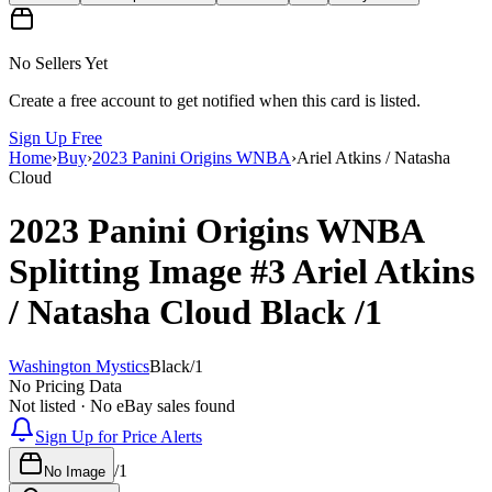
No Sellers Yet
Create a free account to get notified when this card is listed.
Sign Up Free
Home
›
Buy
›
2023 Panini Origins WNBA
›
Ariel Atkins / Natasha
Cloud
2023 Panini Origins WNBA
Splitting Image
#3
Ariel Atkins
/ Natasha Cloud
Black
/1
Washington Mystics
Black
/
1
No Pricing Data
Not listed · No eBay sales found
Sign Up for Price Alerts
/
1
No Image