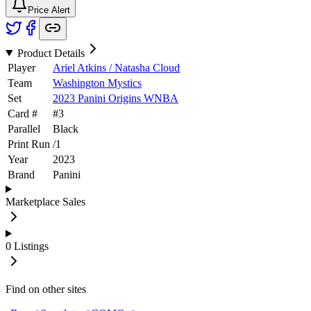
Price Alert
Product Details
Player
Ariel Atkins / Natasha Cloud
Team
Washington Mystics
Set
2023 Panini Origins WNBA
Card #
#
3
Parallel
Black
Print Run
/
1
Year
2023
Brand
Panini
Marketplace Sales
0
Listings
Find on other sites