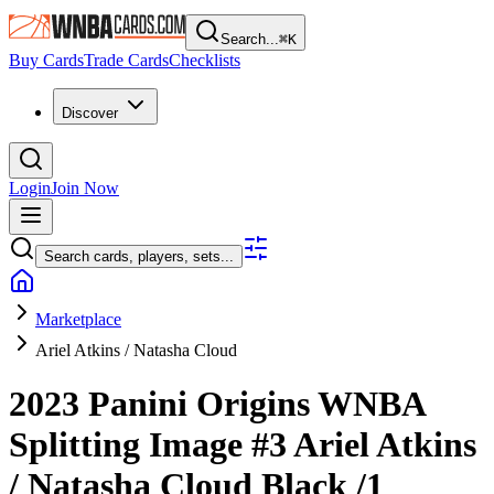
Search...
⌘
K
Buy Cards
Trade Cards
Checklists
Discover
Login
Join Now
Search cards, players, sets...
Marketplace
Ariel Atkins / Natasha Cloud
2023 Panini Origins WNBA
Splitting Image
#3
Ariel Atkins
/ Natasha Cloud
Black
/1