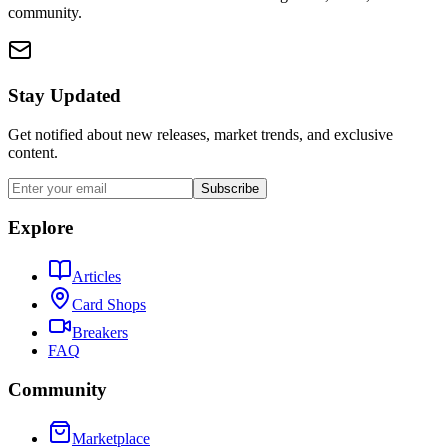
community.
Stay Updated
Get notified about new releases, market trends, and exclusive
content.
Subscribe
Explore
Articles
Card Shops
Breakers
FAQ
Community
Marketplace