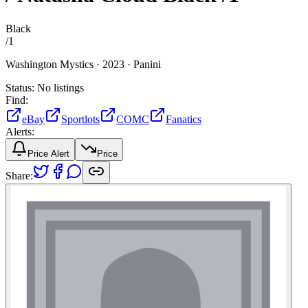
Black
/
1
Washington Mystics ·
2023 ·
Panini
Status:
No listings
Find:
eBay
Sportlots
COMC
Fanatics
Alerts:
Price Alert
Price
Share: