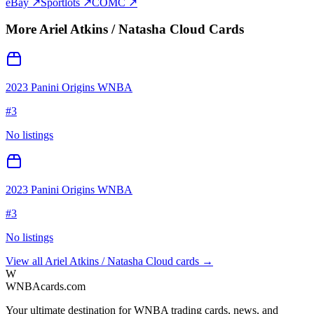
eBay ↗
Sportlots ↗
COMC ↗
More
Ariel Atkins / Natasha Cloud
Cards
2023 Panini Origins WNBA
#
3
No listings
2023 Panini Origins WNBA
#
3
No listings
View all
Ariel Atkins / Natasha Cloud
cards →
W
WNBAcards.com
Your ultimate destination for WNBA trading cards, news, and