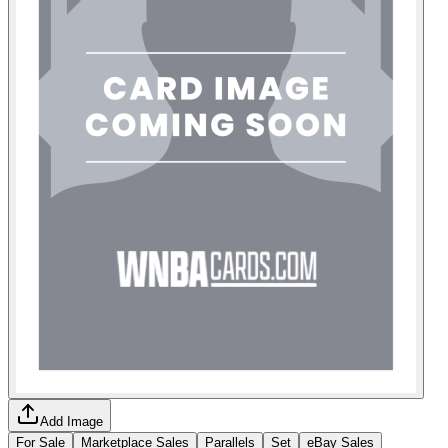
Add Image
For Sale
Marketplace Sales
Parallels
Set
eBay Sales