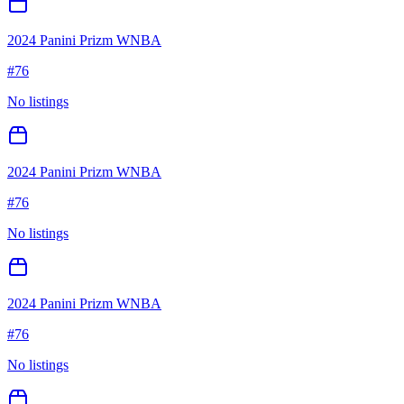
2024 Panini Prizm WNBA
#
76
No listings
2024 Panini Prizm WNBA
#
76
No listings
2024 Panini Prizm WNBA
#
76
No listings