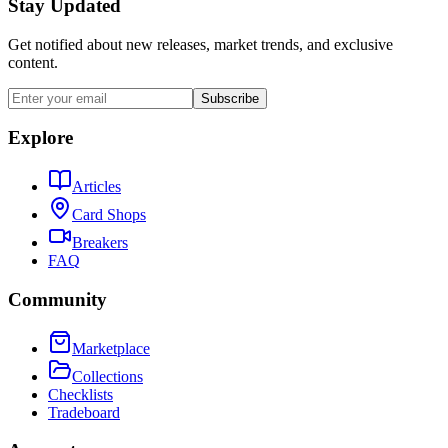
Stay Updated
Get notified about new releases, market trends, and exclusive
content.
Subscribe
Explore
Articles
Card Shops
Breakers
FAQ
Community
Marketplace
Collections
Checklists
Tradeboard