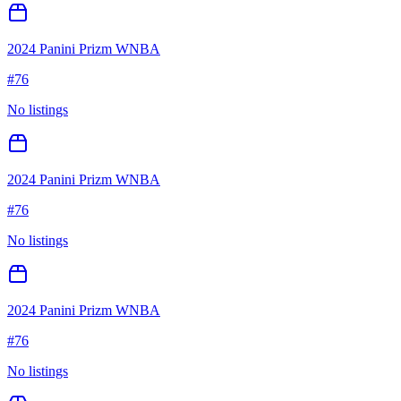
2024 Panini Prizm WNBA
#
76
No listings
2024 Panini Prizm WNBA
#
76
No listings
2024 Panini Prizm WNBA
#
76
No listings