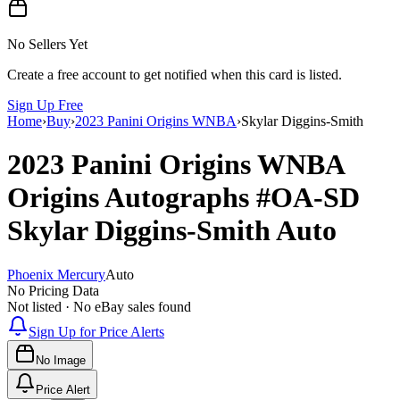
No Sellers Yet
Create a free account to get notified when this card is listed.
Sign Up Free
Home
›
Buy
›
2023 Panini Origins WNBA
›
Skylar Diggins-Smith
2023 Panini Origins WNBA
Origins Autographs
#OA-SD
Skylar Diggins-Smith
Auto
Phoenix Mercury
Auto
No Pricing Data
Not listed · No eBay sales found
Sign Up for Price Alerts
No Image
Price Alert