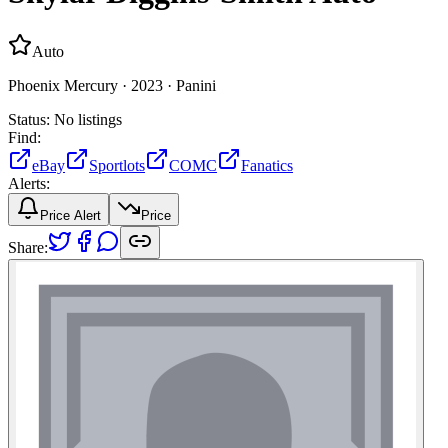
Auto
Phoenix Mercury ·
2023 ·
Panini
Status:
No listings
Find:
eBay
Sportlots
COMC
Fanatics
Alerts:
Price Alert
Price
Share: