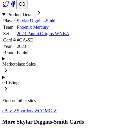
Product Details
Player
Skylar Diggins-Smith
Team
Phoenix Mercury
Set
2023 Panini Origins WNBA
Card #
#
OA-SD
Year
2023
Brand
Panini
Marketplace Sales
0
Listings
Find on other sites
eBay ↗
Sportlots ↗
COMC ↗
More
Skylar Diggins-Smith
Cards