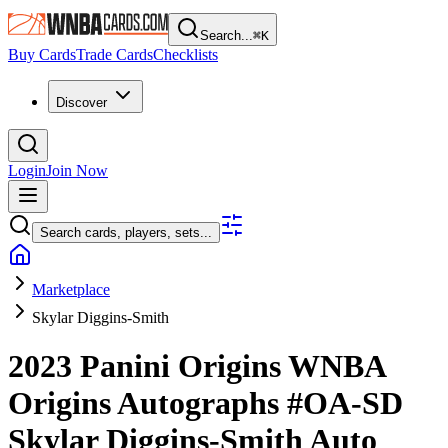
Search...
⌘
K
Buy Cards
Trade Cards
Checklists
Discover
Login
Join Now
Search cards, players, sets...
Marketplace
Skylar Diggins-Smith
2023 Panini Origins WNBA
Origins Autographs
#OA-SD
Skylar Diggins-Smith
Auto