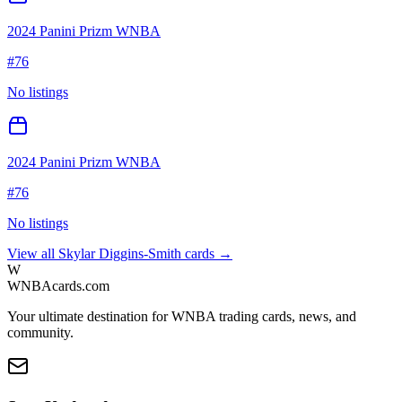
2024 Panini Prizm WNBA
#
76
No listings
2024 Panini Prizm WNBA
#
76
No listings
View all
Skylar Diggins-Smith
cards →
W
WNBAcards.com
Your ultimate destination for WNBA trading cards, news, and
community.