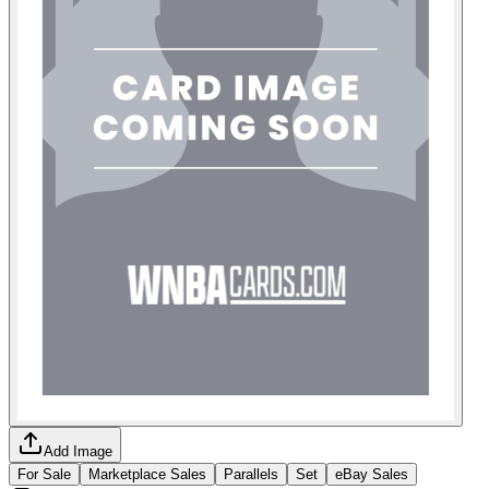
Add Image
For Sale
Marketplace Sales
Parallels
Set
eBay Sales