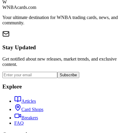
W
WNBAcards.com
Your ultimate destination for WNBA trading cards, news, and
community.
Stay Updated
Get notified about new releases, market trends, and exclusive
content.
Subscribe
Explore
Articles
Card Shops
Breakers
FAQ