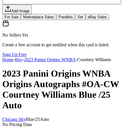
Add Image
For Sale
Marketplace Sales
Parallels
Set
eBay Sales
No Sellers Yet
Create a free account to get notified when this card is listed.
Sign Up Free
Home
›
Buy
›
2023 Panini Origins WNBA
›
Courtney Williams
2023 Panini Origins WNBA
Origins Autographs
#OA-CW
Courtney Williams
Blue
/25
Auto
Chicago Sky
Blue
/
25
Auto
No Pricing Data