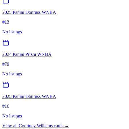
2025 Panini Donruss WNBA
#
13
No listings
2024 Panini Prizm WNBA
#
79
No listings
2025 Panini Donruss WNBA
#
16
No listings
View all
Courtney Williams
cards →