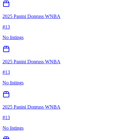
2025 Panini Donruss WNBA
#
13
No listings
2025 Panini Donruss WNBA
#
13
No listings
2025 Panini Donruss WNBA
#
13
No listings