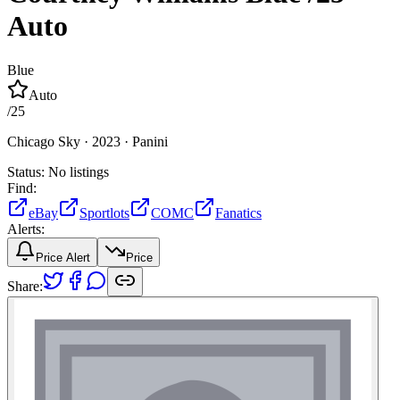
Auto
Blue
Auto
/
25
Chicago Sky ·
2023 ·
Panini
Status:
No listings
Find:
eBay
Sportlots
COMC
Fanatics
Alerts:
Price Alert
Price
Share: