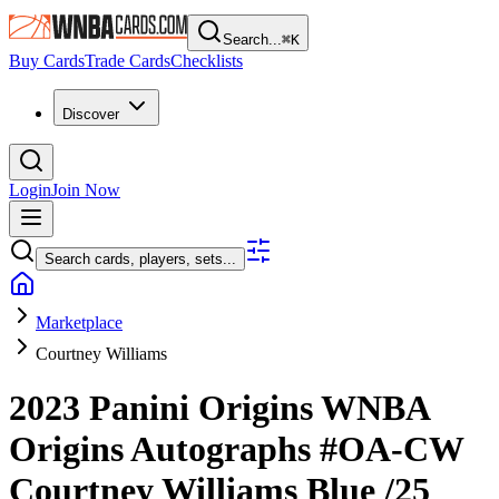
Search...
⌘
K
Buy Cards
Trade Cards
Checklists
Discover
Login
Join Now
Search cards, players, sets...
Marketplace
Courtney Williams
2023 Panini Origins WNBA
Origins Autographs
#OA-CW
Courtney Williams
Blue
/25