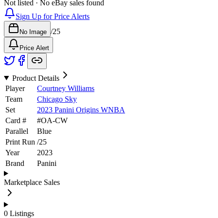
Not listed · No eBay sales found
Sign Up for Price Alerts
/
25
No Image
Price Alert
Product Details
Player
Courtney Williams
Team
Chicago Sky
Set
2023 Panini Origins WNBA
Card #
#
OA-CW
Parallel
Blue
Print Run
/
25
Year
2023
Brand
Panini
Marketplace Sales
0
Listings