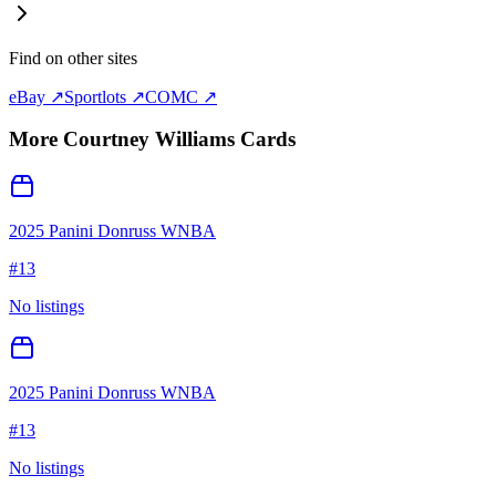
Find on other sites
eBay ↗
Sportlots ↗
COMC ↗
More
Courtney Williams
Cards
2025 Panini Donruss WNBA
#
13
No listings
2025 Panini Donruss WNBA
#
13
No listings