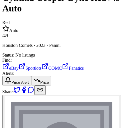
Auto
Red
Auto
/
49
Houston Comets ·
2023 ·
Panini
Status:
No listings
Find:
eBay
Sportlots
COMC
Fanatics
Alerts:
Price Alert
Price
Share: