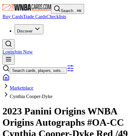
Search...
⌘
K
Buy Cards
Trade Cards
Checklists
Discover
Login
Join Now
Search cards, players, sets...
Marketplace
Cynthia Cooper-Dyke
2023 Panini Origins WNBA
Origins Autographs
#OA-CC
Cynthia Cooper-Dyke
Red
/49