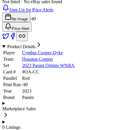
Not listed · No eBay sales found
Sign Up for Price Alerts
/
49
No Image
Price Alert
Product Details
Player
Cynthia Cooper-Dyke
Team
Houston Comets
Set
2023 Panini Origins WNBA
Card #
#
OA-CC
Parallel
Red
Print Run
/
49
Year
2023
Brand
Panini
Marketplace Sales
0
Listings