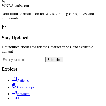
W
WNBAcards.com
Your ultimate destination for WNBA trading cards, news, and
community.
Stay Updated
Get notified about new releases, market trends, and exclusive
content.
Subscribe
Explore
Articles
Card Shops
Breakers
FAQ