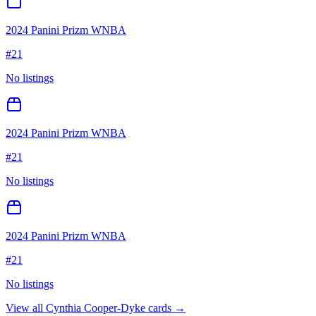
2024 Panini Prizm WNBA
#
21
No listings
2024 Panini Prizm WNBA
#
21
No listings
2024 Panini Prizm WNBA
#
21
No listings
View all
Cynthia Cooper-Dyke
cards →