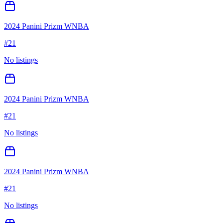
2024 Panini Prizm WNBA
#
21
No listings
2024 Panini Prizm WNBA
#
21
No listings
2024 Panini Prizm WNBA
#
21
No listings