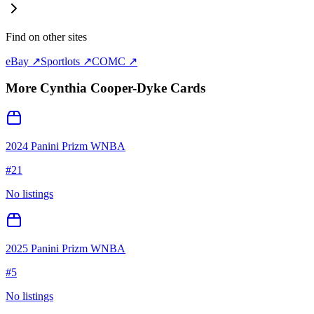
Find on other sites
eBay ↗
Sportlots ↗
COMC ↗
More
Cynthia Cooper-Dyke
Cards
2024 Panini Prizm WNBA
#
21
No listings
2025 Panini Prizm WNBA
#
5
No listings