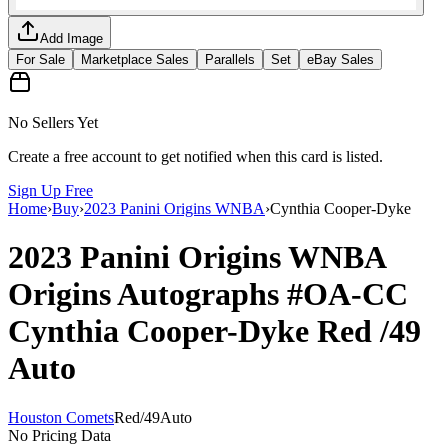
Add Image
For Sale
Marketplace Sales
Parallels
Set
eBay Sales
No Sellers Yet
Create a free account to get notified when this card is listed.
Sign Up Free
Home
›
Buy
›
2023 Panini Origins WNBA
›
Cynthia Cooper-Dyke
2023 Panini Origins WNBA
Origins Autographs
#OA-CC
Cynthia Cooper-Dyke
Red
/49
Auto
Houston Comets
Red
/
49
Auto
No Pricing Data