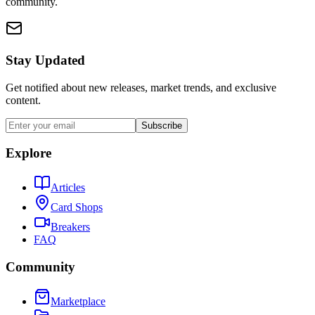
community.
Stay Updated
Get notified about new releases, market trends, and exclusive
content.
Subscribe
Explore
Articles
Card Shops
Breakers
FAQ
Community
Marketplace