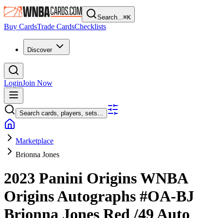
Search...
⌘
K
Buy Cards
Trade Cards
Checklists
Discover
Login
Join Now
Search cards, players, sets...
Marketplace
Brionna Jones
2023 Panini Origins WNBA
Origins Autographs
#OA-BJ
Brionna Jones
Red
/49
Auto