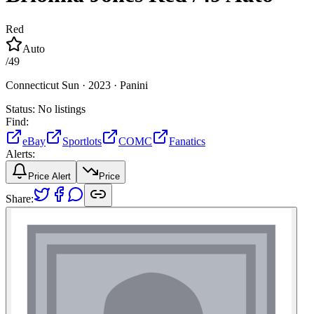
Red
Auto
/
49
Connecticut Sun ·
2023 ·
Panini
Status:
No listings
Find:
eBay
Sportlots
COMC
Fanatics
Alerts:
Price Alert
Price
Share: