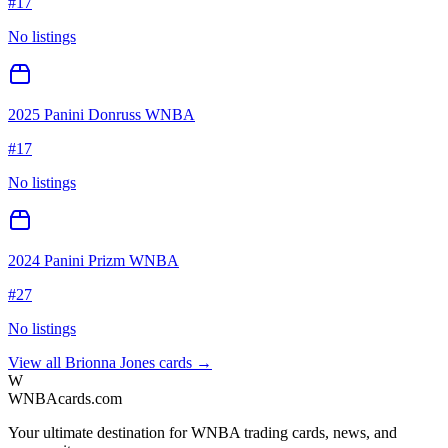
#
17
No listings
2025 Panini Donruss WNBA
#
17
No listings
2024 Panini Prizm WNBA
#
27
No listings
View all
Brionna Jones
cards →
W
WNBAcards.com
Your ultimate destination for WNBA trading cards, news, and