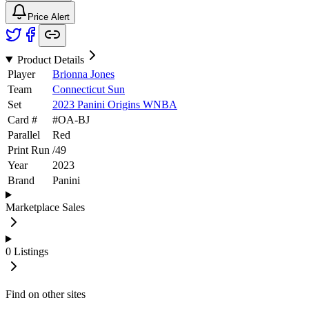
Price Alert
Product Details
Player
Brionna Jones
Team
Connecticut Sun
Set
2023 Panini Origins WNBA
Card #
#
OA-BJ
Parallel
Red
Print Run
/
49
Year
2023
Brand
Panini
Marketplace Sales
0
Listings
Find on other sites