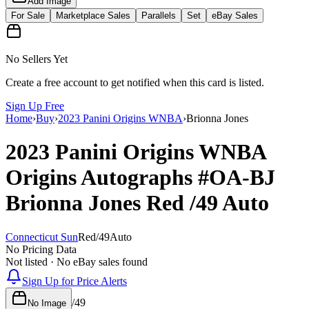
Add Image
For Sale
Marketplace Sales
Parallels
Set
eBay Sales
No Sellers Yet
Create a free account to get notified when this card is listed.
Sign Up Free
Home
›
Buy
›
2023 Panini Origins WNBA
›
Brionna Jones
2023 Panini Origins WNBA
Origins Autographs
#OA-BJ
Brionna Jones
Red
/49
Auto
Connecticut Sun
Red
/
49
Auto
No Pricing Data
Not listed · No eBay sales found
Sign Up for Price Alerts
/
49
No Image