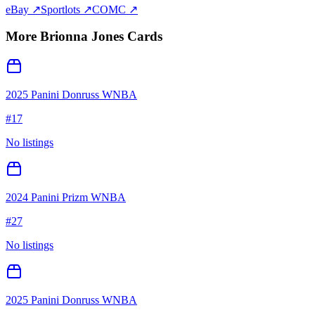
eBay ↗
Sportlots ↗
COMC ↗
More
Brionna Jones
Cards
2025 Panini Donruss WNBA
#
17
No listings
2024 Panini Prizm WNBA
#
27
No listings
2025 Panini Donruss WNBA