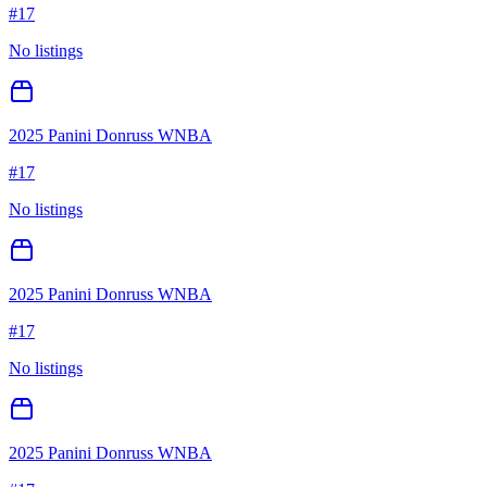
#
17
No listings
2025 Panini Donruss WNBA
#
17
No listings
2025 Panini Donruss WNBA
#
17
No listings
2025 Panini Donruss WNBA