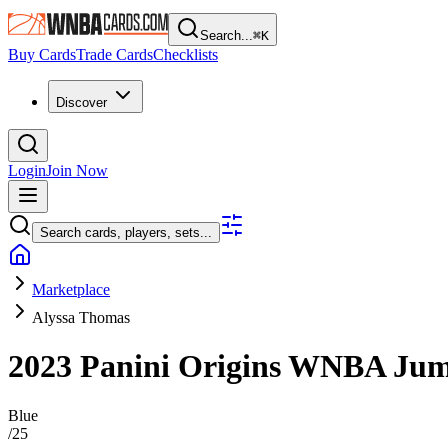
Search...
⌘
K
Buy Cards
Trade Cards
Checklists
Discover
Login
Join Now
Search cards, players, sets...
Marketplace
Alyssa Thomas
2023 Panini Origins WNBA
Jum
Blue
/
25