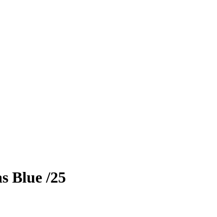
as
Blue
/25