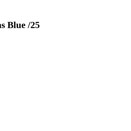
as
Blue
/25