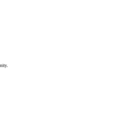
nity.