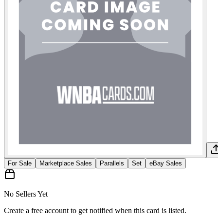
For Sale
Marketplace Sales
Parallels
Set
eBay Sales
No Sellers Yet
Create a free account to get notified when this card is listed.