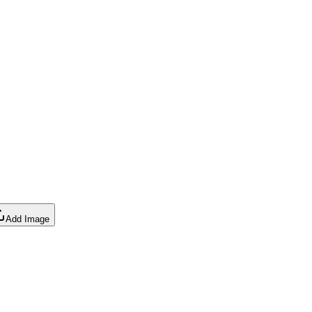
Add Image