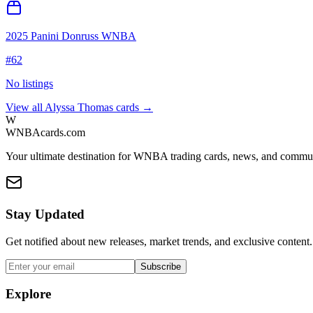
2025 Panini Donruss WNBA
#
62
No listings
View all
Alyssa Thomas
cards →
W
WNBAcards.com
Your ultimate destination for WNBA trading cards, news, and commu
Stay Updated
Get notified about new releases, market trends, and exclusive content.
Subscribe
Explore