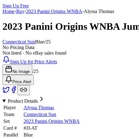
Sign Up Free
Home
›
Buy
›
2023 Panini Origins WNBA
›
Alyssa Thomas
2023 Panini Origins WNBA
Jum
Connecticut Sun
Blue
/
25
No Pricing Data
Not listed · No eBay sales found
Sign Up for Price Alerts
/
25
No Image
Price Alert
Product Details
Player
Alyssa Thomas
Team
Connecticut Sun
Set
2023 Panini Origins WNBA
Card #
#
JJ-AT
Parallel
Blue