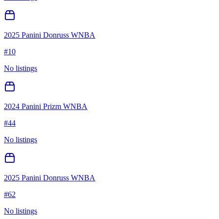
2025 Panini Donruss WNBA
#
10
No listings
2024 Panini Prizm WNBA
#
44
No listings
2025 Panini Donruss WNBA
#
62
No listings