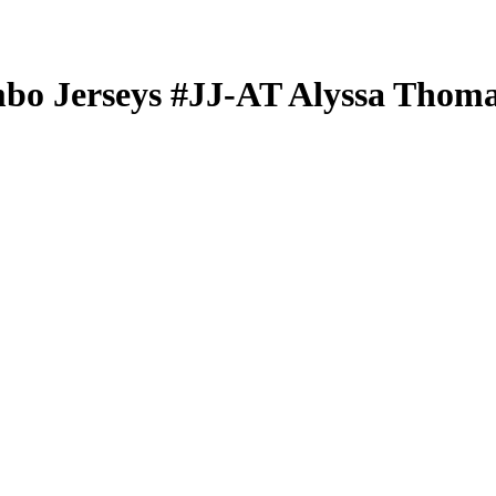
bo Jerseys
#JJ-AT
Alyssa Thom