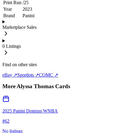
Print Run
/
25
Year
2023
Brand
Panini
Marketplace Sales
0
Listings
Find on other sites
eBay ↗
Sportlots ↗
COMC ↗
More
Alyssa Thomas
Cards
2025 Panini Donruss WNBA
#
62
No listings