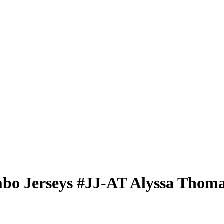
bo Jerseys
#JJ-AT
Alyssa Thom