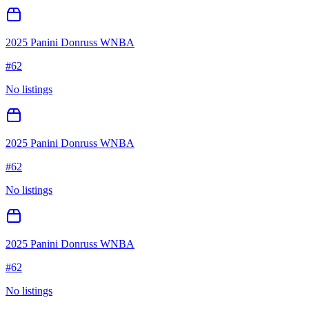
2025 Panini Donruss WNBA
#
62
No listings
2025 Panini Donruss WNBA
#
62
No listings
2025 Panini Donruss WNBA
#
62
No listings