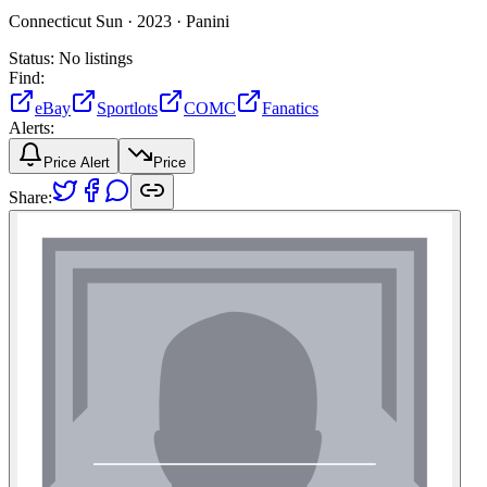
Connecticut Sun ·
2023 ·
Panini
Status:
No listings
Find:
eBay
Sportlots
COMC
Fanatics
Alerts:
Price Alert
Price
Share: