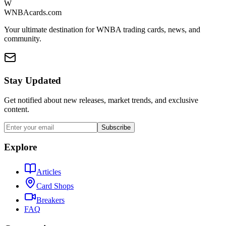
W
WNBAcards.com
Your ultimate destination for WNBA trading cards, news, and
community.
Stay Updated
Get notified about new releases, market trends, and exclusive
content.
Subscribe
Explore
Articles
Card Shops
Breakers
FAQ