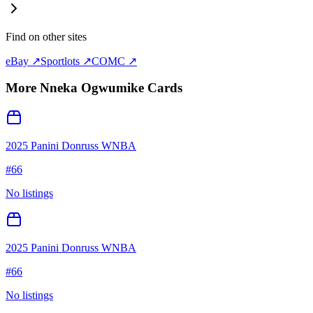
Find on other sites
eBay ↗
Sportlots ↗
COMC ↗
More
Nneka Ogwumike
Cards
2025 Panini Donruss WNBA
#
66
No listings
2025 Panini Donruss WNBA
#
66
No listings