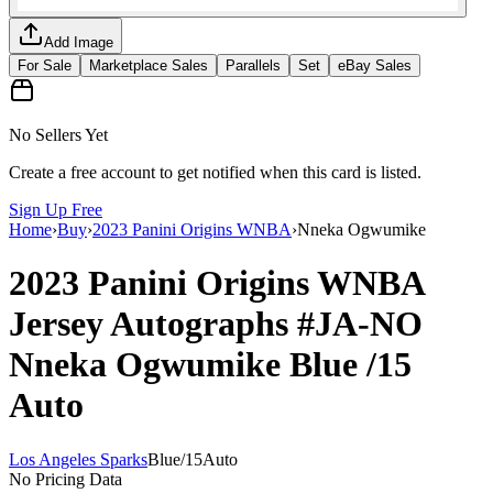
Add Image
For Sale
Marketplace Sales
Parallels
Set
eBay Sales
No Sellers Yet
Create a free account to get notified when this card is listed.
Sign Up Free
Home
›
Buy
›
2023 Panini Origins WNBA
›
Nneka Ogwumike
2023 Panini Origins WNBA
Jersey Autographs
#JA-NO
Nneka Ogwumike
Blue
/15
Auto
Los Angeles Sparks
Blue
/
15
Auto
No Pricing Data