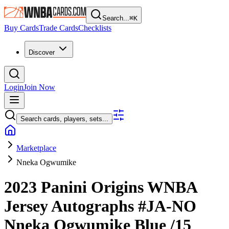
Search...
⌘
K
Buy Cards
Trade Cards
Checklists
Discover
Login
Join Now
Search cards, players, sets...
Marketplace
Nneka Ogwumike
2023 Panini Origins WNBA
Jersey Autographs
#JA-NO
Nneka Ogwumike
Blue
/15