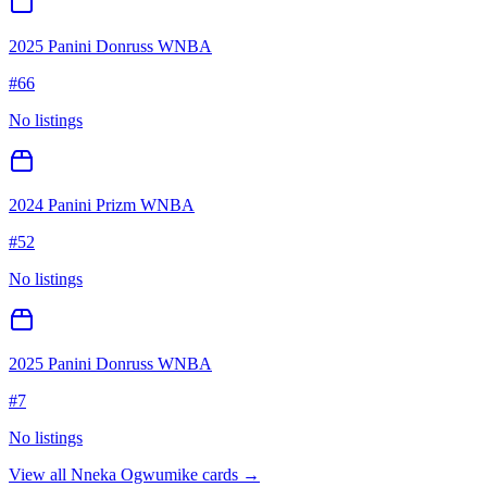
2025 Panini Donruss WNBA
#
66
No listings
2024 Panini Prizm WNBA
#
52
No listings
2025 Panini Donruss WNBA
#
7
No listings
View all
Nneka Ogwumike
cards →