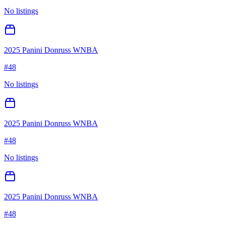
No listings
2025 Panini Donruss WNBA
#
48
No listings
2025 Panini Donruss WNBA
#
48
No listings
2025 Panini Donruss WNBA
#
48