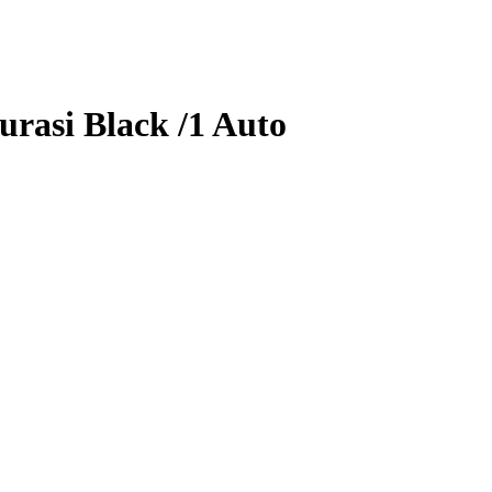
urasi
Black
/1
Auto