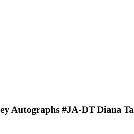
sey Autographs
#JA-DT
Diana Ta