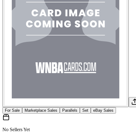
For Sale
Marketplace Sales
Parallels
Set
eBay Sales
No Sellers Yet