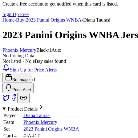
Create a free account to get notified when this card is listed.
Sign Up Free
Home
›
Buy
›
2023 Panini Origins WNBA
›
Diana Taurasi
2023 Panini Origins WNBA
Jer
Phoenix Mercury
Black
/
1
Auto
No Pricing Data
Not listed · No eBay sales found
Sign Up for Price Alerts
/
1
No Image
Price Alert
Product Details
Player
Diana Taurasi
Team
Phoenix Mercury
Set
2023 Panini Origins WNBA
Card #
#
JA-DT