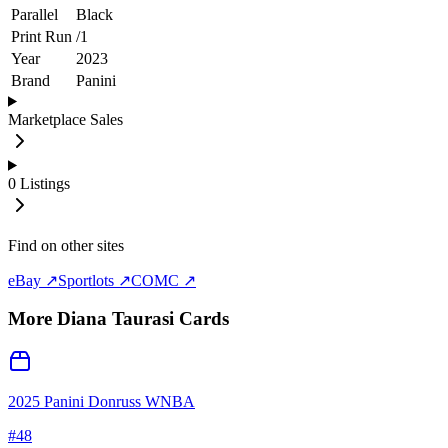
Parallel
Black
Print Run
/
1
Year
2023
Brand
Panini
Marketplace Sales
0
Listings
Find on other sites
eBay ↗
Sportlots ↗
COMC ↗
More
Diana Taurasi
Cards
2025 Panini Donruss WNBA
#
48