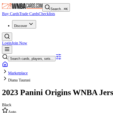
Search...
⌘
K
Buy Cards
Trade Cards
Checklists
Discover
Login
Join Now
Search cards, players, sets...
Marketplace
Diana Taurasi
2023 Panini Origins WNBA
Jer
Black
Auto