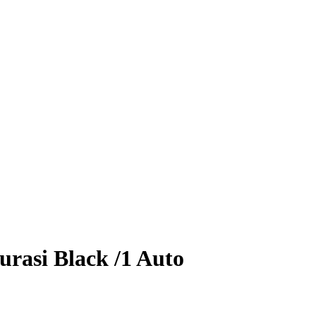
urasi
Black
/1
Auto