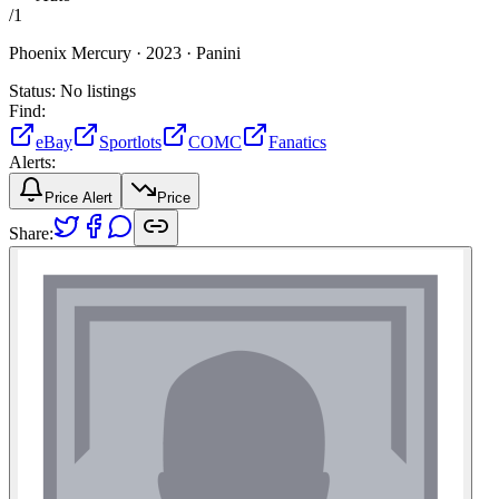
/
1
Phoenix Mercury ·
2023 ·
Panini
Status:
No listings
Find:
eBay
Sportlots
COMC
Fanatics
Alerts:
Price Alert
Price
Share: