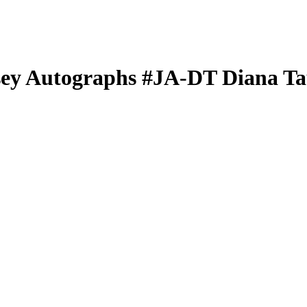
sey Autographs
#JA-DT
Diana Ta