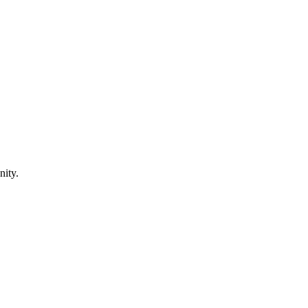
nity.