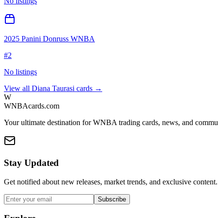
No listings
2025 Panini Donruss WNBA
#
2
No listings
View all
Diana Taurasi
cards →
W
WNBAcards.com
Your ultimate destination for WNBA trading cards, news, and commu
Stay Updated
Get notified about new releases, market trends, and exclusive content.
Subscribe