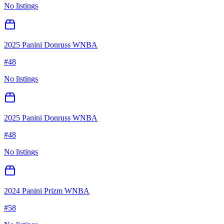
No listings
2025 Panini Donruss WNBA
#
48
No listings
2025 Panini Donruss WNBA
#
48
No listings
2024 Panini Prizm WNBA
#
58