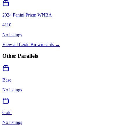
2024 Panini Prizm WNBA
#
110
No listings
View all
Lexie Brown
cards →
Other Parallels
Base
No listings
Gold
No listings