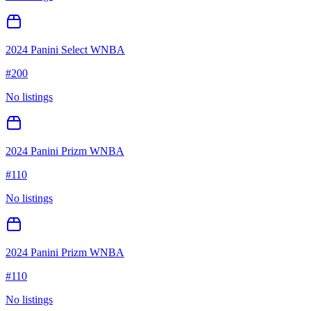
2024 Panini Select WNBA
#
200
No listings
2024 Panini Prizm WNBA
#
110
No listings
2024 Panini Prizm WNBA
#
110
No listings