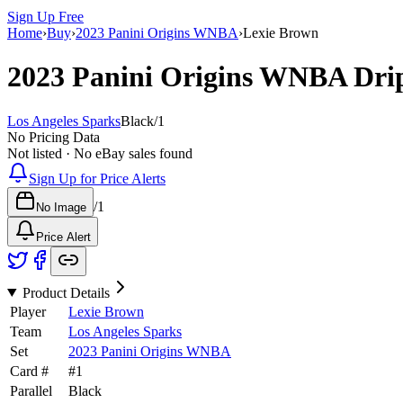
Sign Up Free
Home
›
Buy
›
2023 Panini Origins WNBA
›
Lexie Brown
2023 Panini Origins WNBA
Dri
Los Angeles Sparks
Black
/
1
No Pricing Data
Not listed · No eBay sales found
Sign Up for Price Alerts
/
1
No Image
Price Alert
Product Details
Player
Lexie Brown
Team
Los Angeles Sparks
Set
2023 Panini Origins WNBA
Card #
#
1
Parallel
Black