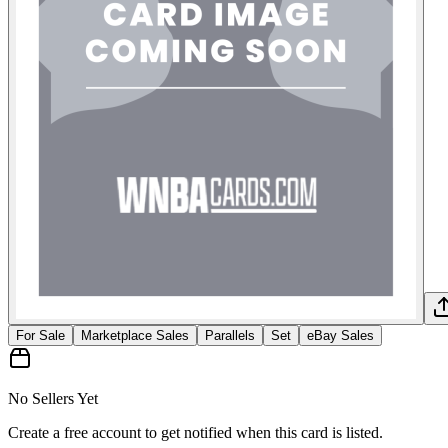
For Sale
Marketplace Sales
Parallels
Set
eBay Sales
No Sellers Yet
Create a free account to get notified when this card is listed.