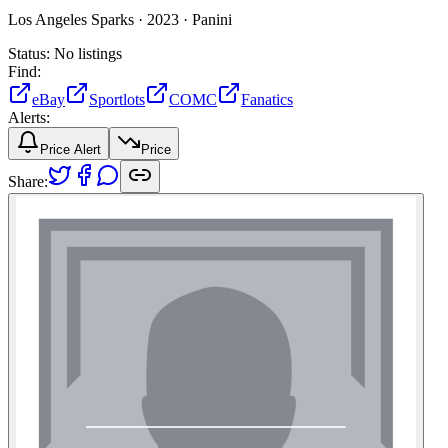
Los Angeles Sparks ·
2023 ·
Panini
Status:
No listings
Find:
eBay
Sportlots
COMC
Fanatics
Alerts:
Price Alert
Price
Share: