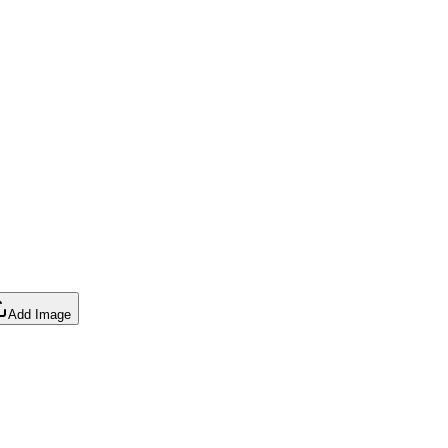
Add Image