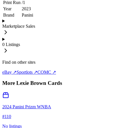
Print Run
/
1
Year
2023
Brand
Panini
Marketplace Sales
0
Listings
Find on other sites
eBay ↗
Sportlots ↗
COMC ↗
More
Lexie Brown
Cards
2024 Panini Prizm WNBA
#
110
No listings