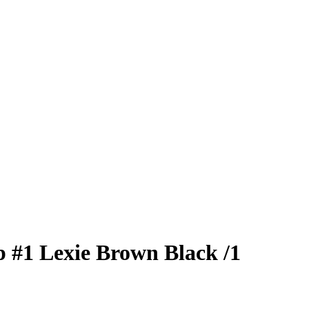
p
#1
Lexie Brown
Black
/1