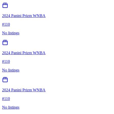
2024 Panini Prizm WNBA
#
110
No listings
2024 Panini Prizm WNBA
#
110
No listings
2024 Panini Prizm WNBA
#
110
No listings