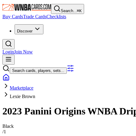
Search...
⌘
K
Buy Cards
Trade Cards
Checklists
Discover
Login
Join Now
Search cards, players, sets...
Marketplace
Lexie Brown
2023 Panini Origins WNBA
Dri
Black
/
1