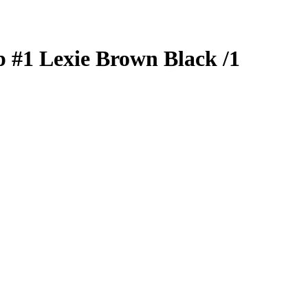
p
#1
Lexie Brown
Black
/1