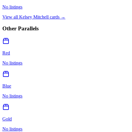
No listings
View all
Kelsey Mitchell
cards →
Other Parallels
Red
No listings
Blue
No listings
Gold
No listings