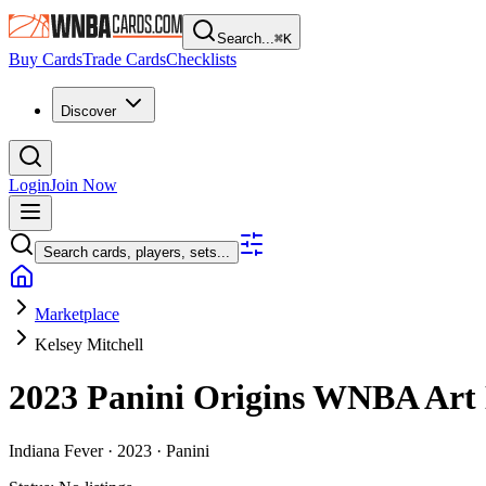
Search...
⌘
K
Buy Cards
Trade Cards
Checklists
Discover
Login
Join Now
Search cards, players, sets...
Marketplace
Kelsey Mitchell
2023 Panini Origins WNBA
Art
Indiana Fever ·
2023 ·
Panini