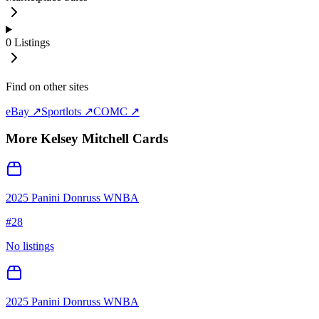
0
Listings
Find on other sites
eBay ↗
Sportlots ↗
COMC ↗
More
Kelsey Mitchell
Cards
2025 Panini Donruss WNBA
#
28
No listings
2025 Panini Donruss WNBA