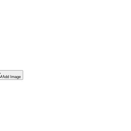
Add Image