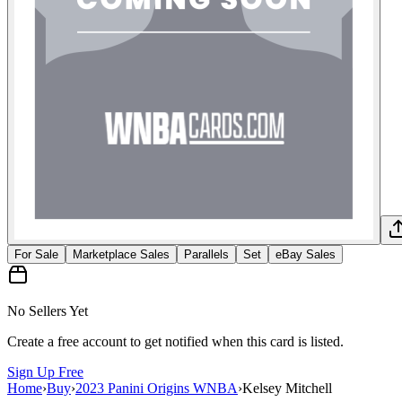
For Sale
Marketplace Sales
Parallels
Set
eBay Sales
No Sellers Yet
Create a free account to get notified when this card is listed.
Sign Up Free
Home
›
Buy
›
2023 Panini Origins WNBA
›
Kelsey Mitchell