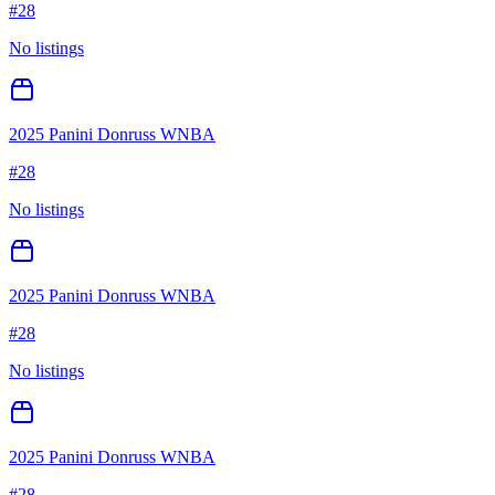
#
28
No listings
2025 Panini Donruss WNBA
#
28
No listings
2025 Panini Donruss WNBA
#
28
No listings
2025 Panini Donruss WNBA
#
28