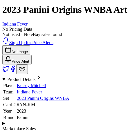
2023 Panini Origins WNBA
Art
Indiana Fever
No Pricing Data
Not listed · No eBay sales found
Sign Up for Price Alerts
No Image
Price Alert
Product Details
Player
Kelsey Mitchell
Team
Indiana Fever
Set
2023 Panini Origins WNBA
Card #
#
AN-KM
Year
2023
Brand
Panini
Marketplace Sales