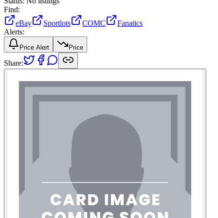
Status:
No listings
Find:
eBay
Sportlots
COMC
Fanatics
Alerts:
Price Alert
Price
Share: