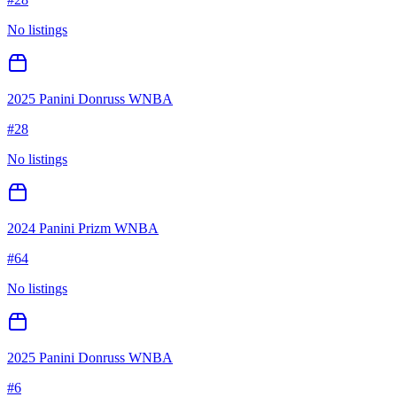
No listings
2025 Panini Donruss WNBA
#
28
No listings
2024 Panini Prizm WNBA
#
64
No listings
2025 Panini Donruss WNBA
#
6