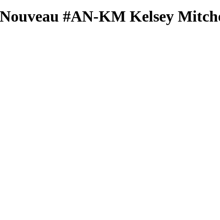
 Nouveau
#AN-KM
Kelsey Mitche