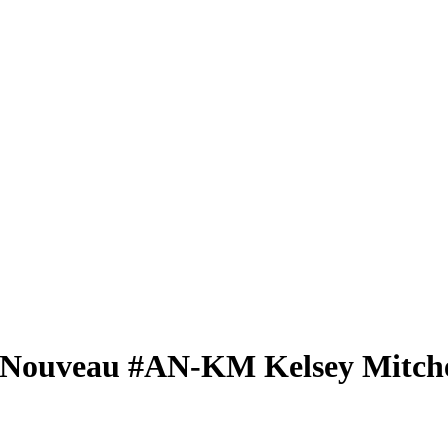
 Nouveau
#AN-KM
Kelsey Mitche