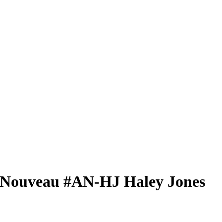
 Nouveau
#AN-HJ
Haley Jones