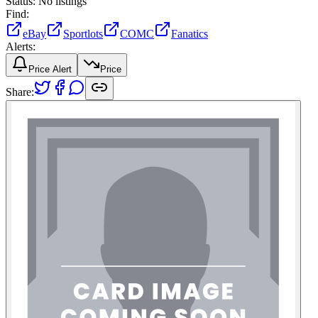
Status:
No listings
Find:
eBay
Sportlots
COMC
Fanatics
Alerts:
Price Alert
Price
Share: