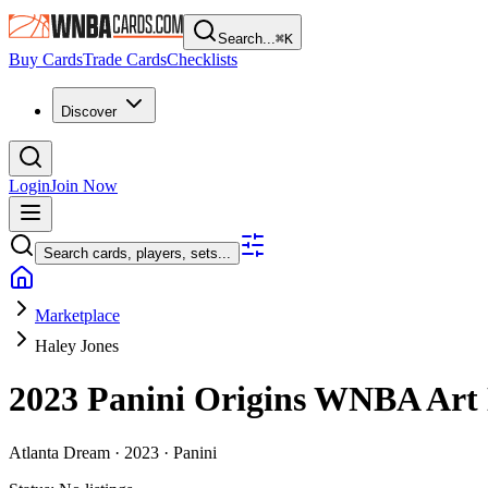
Search...
⌘
K
Buy Cards
Trade Cards
Checklists
Discover
Login
Join Now
Search cards, players, sets...
Marketplace
Haley Jones
2023 Panini Origins WNBA
Art
Atlanta Dream ·
2023 ·
Panini