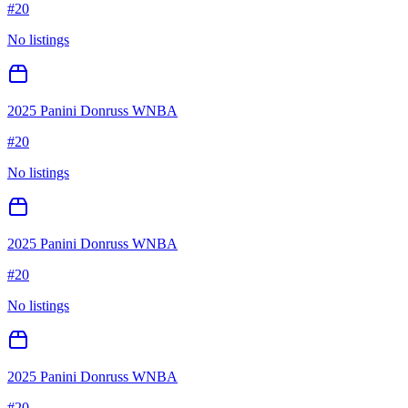
#
20
No listings
2025 Panini Donruss WNBA
#
20
No listings
2025 Panini Donruss WNBA
#
20
No listings
2025 Panini Donruss WNBA
#
20