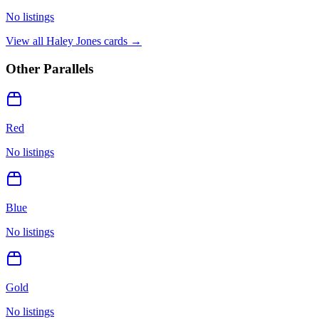
No listings
View all
Haley Jones
cards →
Other Parallels
Red
No listings
Blue
No listings
Gold
No listings