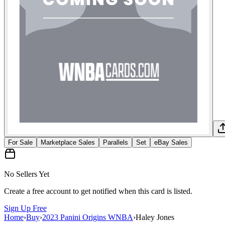
For Sale
Marketplace Sales
Parallels
Set
eBay Sales
No Sellers Yet
Create a free account to get notified when this card is listed.
Sign Up Free
Home
›
Buy
›
2023 Panini Origins WNBA
›
Haley Jones