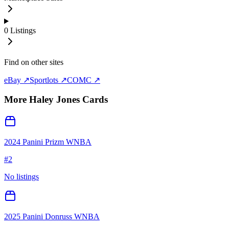
0
Listings
Find on other sites
eBay ↗
Sportlots ↗
COMC ↗
More
Haley Jones
Cards
2024 Panini Prizm WNBA
#
2
No listings
2025 Panini Donruss WNBA