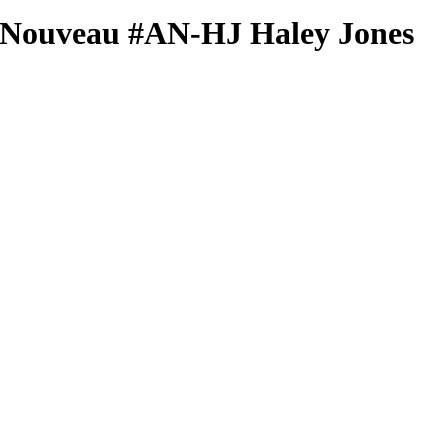
 Nouveau
#AN-HJ
Haley Jones