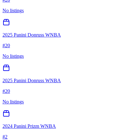
No listings
2025 Panini Donruss WNBA
#
20
No listings
2025 Panini Donruss WNBA
#
20
No listings
2024 Panini Prizm WNBA
#
2