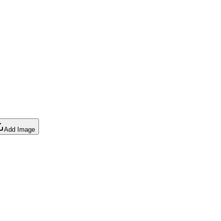
Add Image