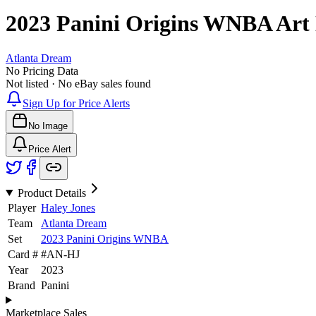
2023 Panini Origins WNBA
Art
Atlanta Dream
No Pricing Data
Not listed · No eBay sales found
Sign Up for Price Alerts
No Image
Price Alert
Product Details
Player
Haley Jones
Team
Atlanta Dream
Set
2023 Panini Origins WNBA
Card #
#
AN-HJ
Year
2023
Brand
Panini
Marketplace Sales