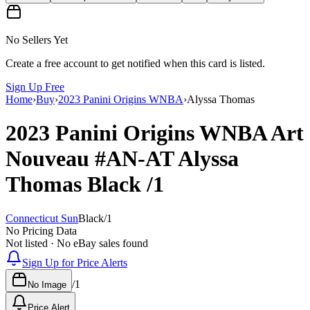
No Sellers Yet
Create a free account to get notified when this card is listed.
Sign Up Free
Home
›
Buy
›
2023 Panini Origins WNBA
›
Alyssa Thomas
2023 Panini Origins WNBA
Art
Nouveau
#AN-AT
Alyssa
Thomas
Black
/1
Connecticut Sun
Black
/
1
No Pricing Data
Not listed · No eBay sales found
Sign Up for Price Alerts
/
1
No Image
Price Alert