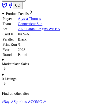
Product Details
Player
Alyssa Thomas
Team
Connecticut Sun
Set
2023 Panini Origins WNBA
Card #
#
AN-AT
Parallel
Black
Print Run
/
1
Year
2023
Brand
Panini
Marketplace Sales
0
Listings
Find on other sites
eBay ↗
Sportlots ↗
COMC ↗