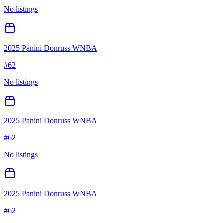
No listings
2025 Panini Donruss WNBA
#
62
No listings
2025 Panini Donruss WNBA
#
62
No listings
2025 Panini Donruss WNBA
#
62