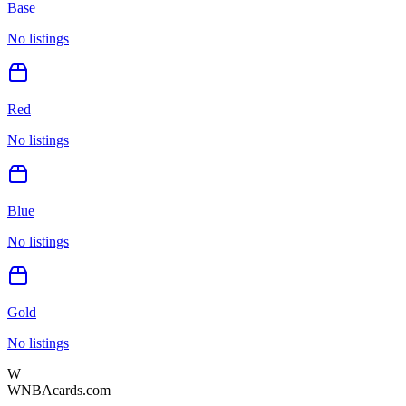
Base
No listings
Red
No listings
Blue
No listings
Gold
No listings
W
WNBAcards.com