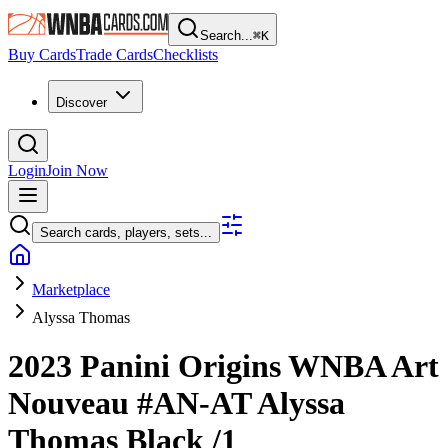
Search...
⌘
K
Buy Cards
Trade Cards
Checklists
Discover
Login
Join Now
Search cards, players, sets...
Marketplace
Alyssa Thomas
2023 Panini Origins WNBA
Art
Nouveau
#AN-AT
Alyssa
Thomas
Black
/1