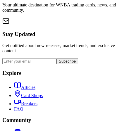
Your ultimate destination for WNBA trading cards, news, and
community.
Stay Updated
Get notified about new releases, market trends, and exclusive
content.
Subscribe
Explore
Articles
Card Shops
Breakers
FAQ
Community