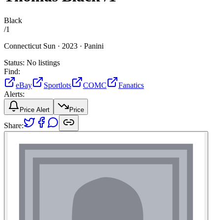
Black
/
1
Connecticut Sun ·
2023 ·
Panini
Status:
No listings
Find:
eBay
Sportlots
COMC
Fanatics
Alerts:
Price Alert
Price
Share: