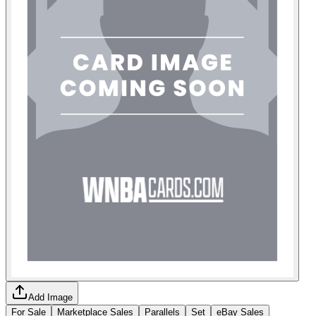
Add Image
For Sale
Marketplace Sales
Parallels
Set
eBay Sales