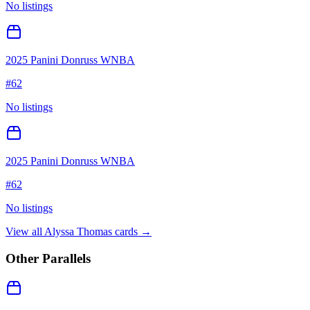
No listings
2025 Panini Donruss WNBA
#
62
No listings
2025 Panini Donruss WNBA
#
62
No listings
View all
Alyssa Thomas
cards →
Other Parallels