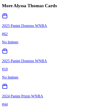
More
Alyssa Thomas
Cards
2025 Panini Donruss WNBA
#
62
No listings
2025 Panini Donruss WNBA
#
10
No listings
2024 Panini Prizm WNBA
#
44