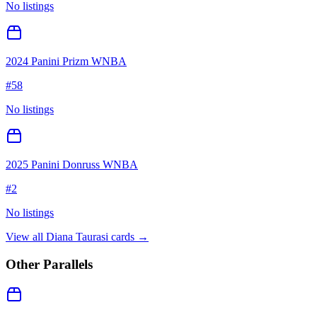
No listings
2024 Panini Prizm WNBA
#
58
No listings
2025 Panini Donruss WNBA
#
2
No listings
View all
Diana Taurasi
cards →
Other Parallels