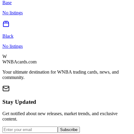
Base
No listings
Black
No listings
W
WNBAcards.com
Your ultimate destination for WNBA trading cards, news, and
community.
Stay Updated
Get notified about new releases, market trends, and exclusive
content.
Subscribe