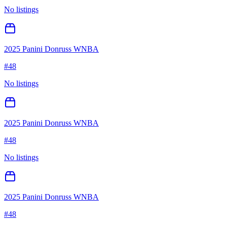
No listings
2025 Panini Donruss WNBA
#
48
No listings
2025 Panini Donruss WNBA
#
48
No listings
2025 Panini Donruss WNBA
#
48