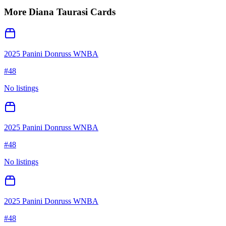
More
Diana Taurasi
Cards
2025 Panini Donruss WNBA
#
48
No listings
2025 Panini Donruss WNBA
#
48
No listings
2025 Panini Donruss WNBA
#
48