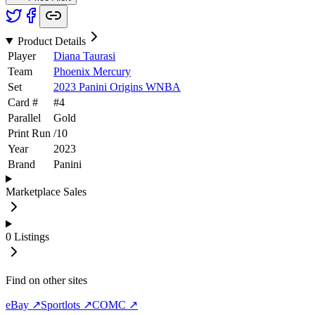
Product Details
Player
Diana Taurasi
Team
Phoenix Mercury
Set
2023 Panini Origins WNBA
Card #
#
4
Parallel
Gold
Print Run
/
10
Year
2023
Brand
Panini
Marketplace Sales
0
Listings
Find on other sites
eBay ↗
Sportlots ↗
COMC ↗