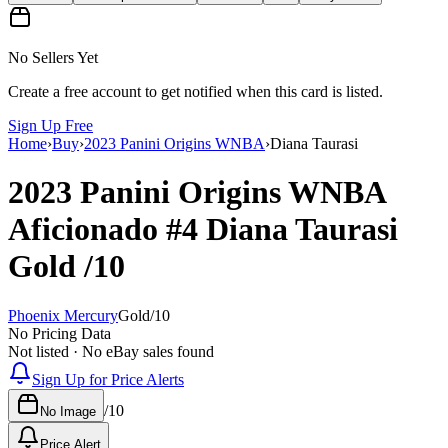
No Sellers Yet
Create a free account to get notified when this card is listed.
Sign Up Free
Home
›
Buy
›
2023 Panini Origins WNBA
›
Diana Taurasi
2023 Panini Origins WNBA
Aficionado
#4
Diana Taurasi
Gold
/10
Phoenix Mercury
Gold
/
10
No Pricing Data
Not listed · No eBay sales found
Sign Up for Price Alerts
/
10
No Image
Price Alert