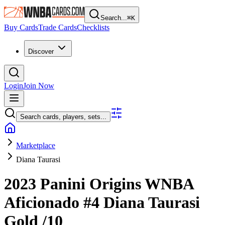
Search...
⌘
K
Buy Cards
Trade Cards
Checklists
Discover
Login
Join Now
Search cards, players, sets...
Marketplace
Diana Taurasi
2023 Panini Origins WNBA
Aficionado
#4
Diana Taurasi
Gold
/10