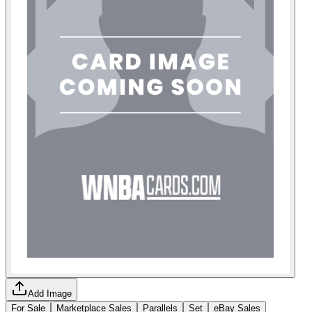
Add Image
For Sale
Marketplace Sales
Parallels
Set
eBay Sales