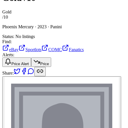
Gold
/
10
Phoenix Mercury ·
2023 ·
Panini
Status:
No listings
Find:
eBay
Sportlots
COMC
Fanatics
Alerts:
Price Alert
Price
Share: