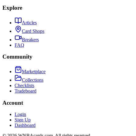
Explore
Articles
Card Shops
Breakers
FAQ
Community
Marketplace
Collections
Checklists
Tradeboard
Account
Login
Sign Up
Dashboard
©
2026
WNBAcards.com. All rights reserved.