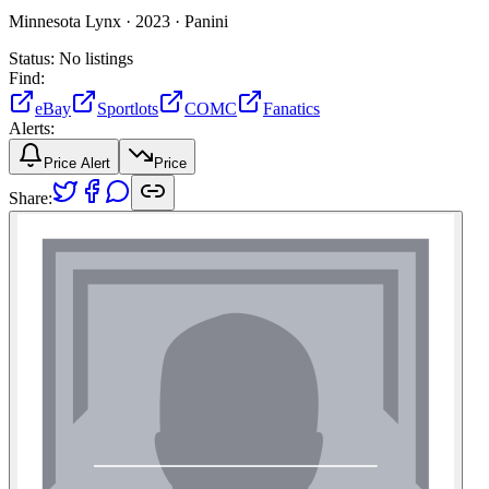
Minnesota Lynx ·
2023 ·
Panini
Status:
No listings
Find:
eBay
Sportlots
COMC
Fanatics
Alerts:
Price Alert
Price
Share: