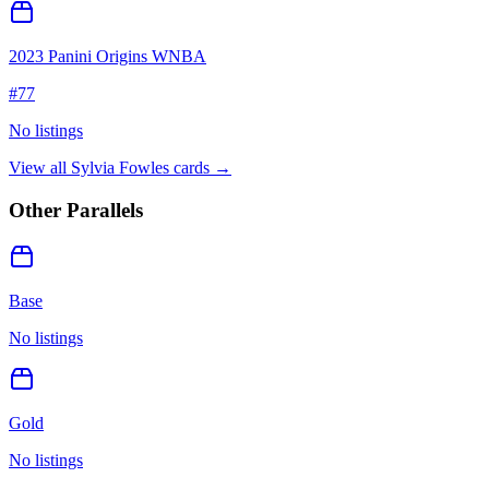
2023 Panini Origins WNBA
#
77
No listings
View all
Sylvia Fowles
cards →
Other Parallels
Base
No listings
Gold
No listings