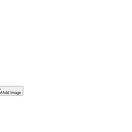
Add Image