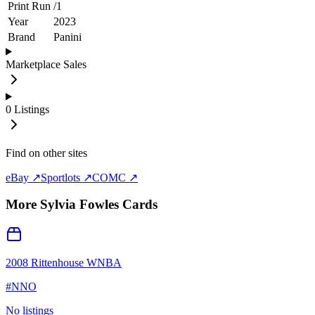
Print Run
/
1
Year
2023
Brand
Panini
Marketplace Sales
0
Listings
Find on other sites
eBay ↗
Sportlots ↗
COMC ↗
More
Sylvia Fowles
Cards
2008 Rittenhouse WNBA
#
NNO
No listings