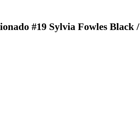
cionado
#19
Sylvia Fowles
Black
/