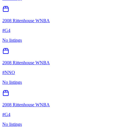
2008 Rittenhouse WNBA
#
G4
No listings
2008 Rittenhouse WNBA
#
NNO
No listings
2008 Rittenhouse WNBA
#
G4
No listings