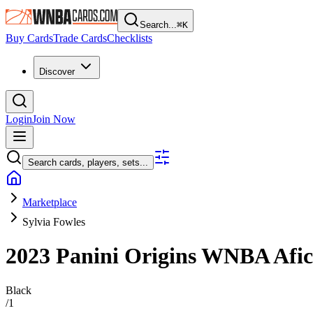
Search...
⌘
K
Buy Cards
Trade Cards
Checklists
Discover
Login
Join Now
Search cards, players, sets...
Marketplace
Sylvia Fowles
2023 Panini Origins WNBA
Afi
Black
/
1