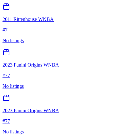
2011 Rittenhouse WNBA
#
7
No listings
2023 Panini Origins WNBA
#
77
No listings
2023 Panini Origins WNBA
#
77
No listings