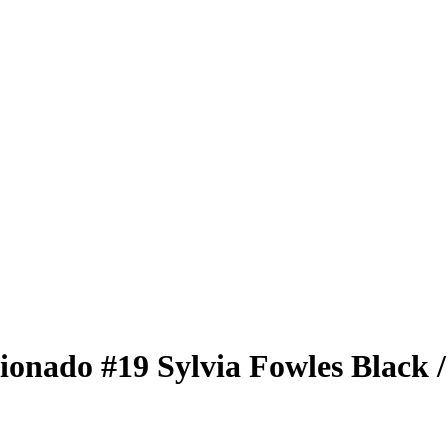
cionado
#19
Sylvia Fowles
Black
/