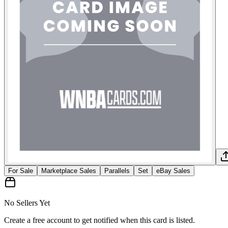
For Sale
Marketplace Sales
Parallels
Set
eBay Sales
No Sellers Yet
Create a free account to get notified when this card is listed.