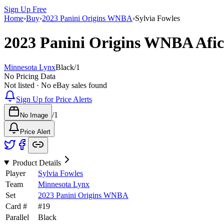
Sign Up Free
Home
›
Buy
›
2023 Panini Origins WNBA
›
Sylvia Fowles
2023 Panini Origins WNBA
Afi
Minnesota Lynx
Black
/
1
No Pricing Data
Not listed · No eBay sales found
Sign Up for Price Alerts
/
1
No Image
Price Alert
Product Details
Player
Sylvia Fowles
Team
Minnesota Lynx
Set
2023 Panini Origins WNBA
Card #
#
19
Parallel
Black