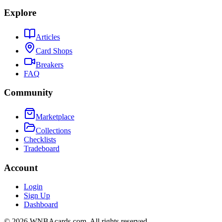
Explore
Articles
Card Shops
Breakers
FAQ
Community
Marketplace
Collections
Checklists
Tradeboard
Account
Login
Sign Up
Dashboard
©
2026
WNBAcards.com. All rights reserved.