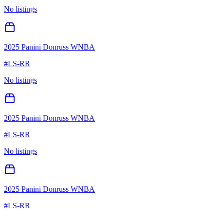
No listings
2025 Panini Donruss WNBA
#
LS-RR
No listings
2025 Panini Donruss WNBA
#
LS-RR
No listings
2025 Panini Donruss WNBA
#
LS-RR