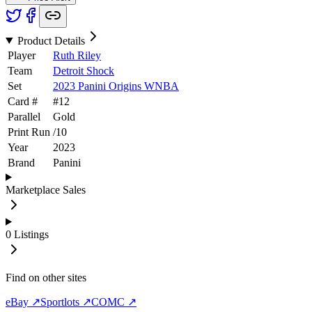
Product Details
Player
Ruth Riley
Team
Detroit Shock
Set
2023 Panini Origins WNBA
Card #
#
12
Parallel
Gold
Print Run
/
10
Year
2023
Brand
Panini
Marketplace Sales
0
Listings
Find on other sites
eBay ↗
Sportlots ↗
COMC ↗