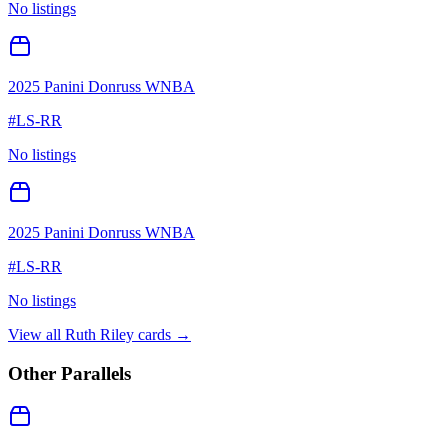
No listings
2025 Panini Donruss WNBA
#
LS-RR
No listings
2025 Panini Donruss WNBA
#
LS-RR
No listings
View all
Ruth Riley
cards →
Other Parallels