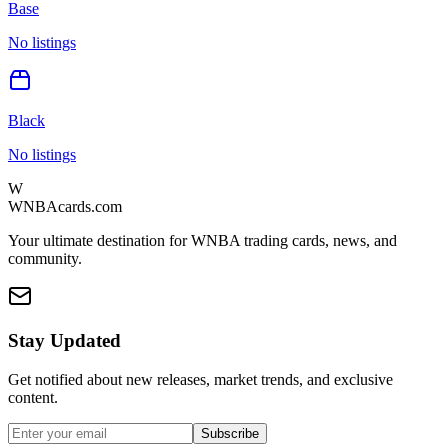
Base
No listings
Black
No listings
W
WNBAcards.com
Your ultimate destination for WNBA trading cards, news, and
community.
Stay Updated
Get notified about new releases, market trends, and exclusive
content.
Subscribe