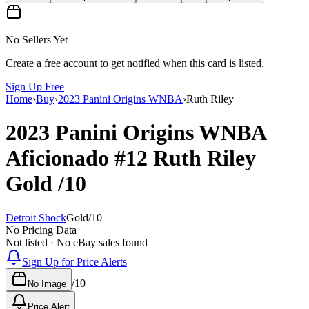
No Sellers Yet
Create a free account to get notified when this card is listed.
Sign Up Free
Home
›
Buy
›
2023 Panini Origins WNBA
›
Ruth Riley
2023 Panini Origins WNBA
Aficionado
#12
Ruth Riley
Gold
/10
Detroit Shock
Gold
/
10
No Pricing Data
Not listed · No eBay sales found
Sign Up for Price Alerts
/
10
No Image
Price Alert