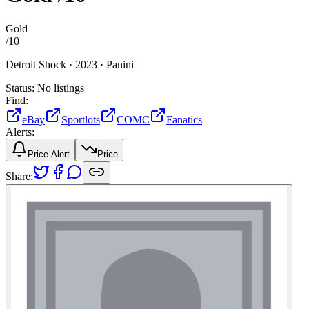
Gold
/
10
Detroit Shock ·
2023 ·
Panini
Status:
No listings
Find:
eBay
Sportlots
COMC
Fanatics
Alerts:
Price Alert
Price
Share: