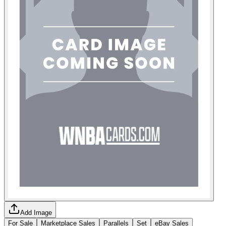
Add Image
For Sale
Marketplace Sales
Parallels
Set
eBay Sales