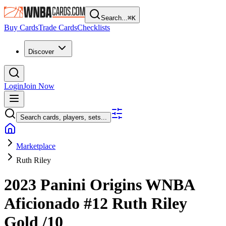
Search...
⌘
K
Buy Cards
Trade Cards
Checklists
Discover
Login
Join Now
Search cards, players, sets...
Marketplace
Ruth Riley
2023 Panini Origins WNBA
Aficionado
#12
Ruth Riley
Gold
/10