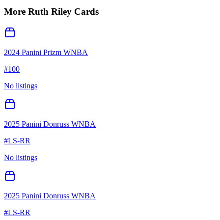
More
Ruth Riley
Cards
2024 Panini Prizm WNBA
#
100
No listings
2025 Panini Donruss WNBA
#
LS-RR
No listings
2025 Panini Donruss WNBA
#
LS-RR