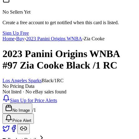
No Sellers Yet
Create a free account to get notified when this card is listed.
Sign Up Free
Home
›
Buy
›
2023 Panini Origins WNBA
›
Zia Cooke
2023 Panini Origins WNBA
#97
Zia Cooke
Black
/1
RC
Los Angeles Sparks
Black
/
1
RC
No Pricing Data
Not listed · No eBay sales found
Sign Up for Price Alerts
/
1
No Image
Price Alert