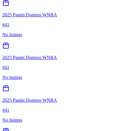
2025 Panini Donruss WNBA
#
41
No listings
2025 Panini Donruss WNBA
#
41
No listings
2025 Panini Donruss WNBA
#
41
No listings