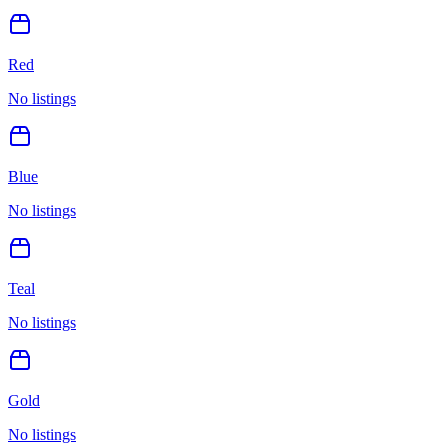
Red
No listings
Blue
No listings
Teal
No listings
Gold
No listings