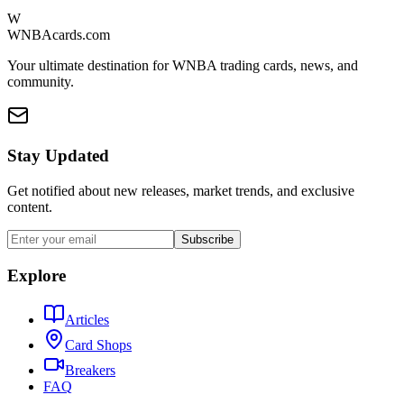
W
WNBAcards.com
Your ultimate destination for WNBA trading cards, news, and
community.
Stay Updated
Get notified about new releases, market trends, and exclusive
content.
Subscribe
Explore
Articles
Card Shops
Breakers
FAQ