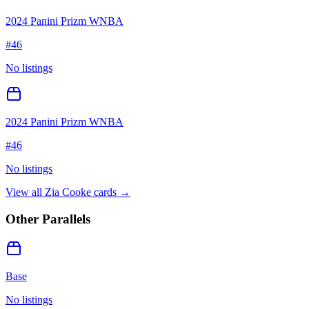
2024 Panini Prizm WNBA
#
46
No listings
2024 Panini Prizm WNBA
#
46
No listings
View all
Zia Cooke
cards →
Other Parallels
Base
No listings