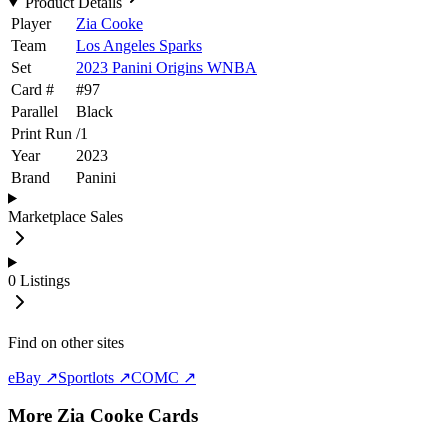
Product Details
Player
Zia Cooke
Team
Los Angeles Sparks
Set
2023 Panini Origins WNBA
Card #
#
97
Parallel
Black
Print Run
/
1
Year
2023
Brand
Panini
Marketplace Sales
0
Listings
Find on other sites
eBay ↗
Sportlots ↗
COMC ↗
More
Zia Cooke
Cards