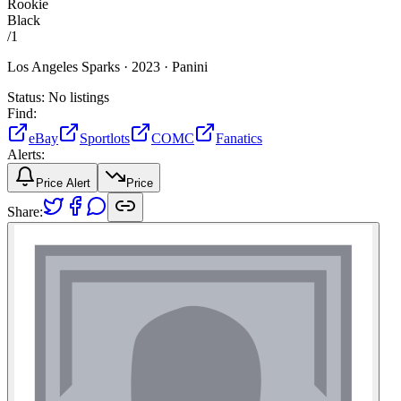
Rookie
Black
/
1
Los Angeles Sparks ·
2023 ·
Panini
Status:
No listings
Find:
eBay
Sportlots
COMC
Fanatics
Alerts:
Price Alert
Price
Share: