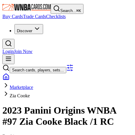
Search...
⌘
K
Buy Cards
Trade Cards
Checklists
Discover
Login
Join Now
Search cards, players, sets...
Marketplace
Zia Cooke
2023 Panini Origins WNBA
#97
Zia Cooke
Black
/1
RC