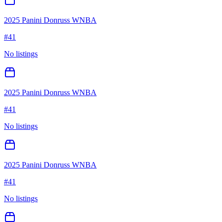
2025 Panini Donruss WNBA
#
41
No listings
2025 Panini Donruss WNBA
#
41
No listings
2025 Panini Donruss WNBA
#
41
No listings