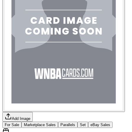
Add Image
For Sale
Marketplace Sales
Parallels
Set
eBay Sales