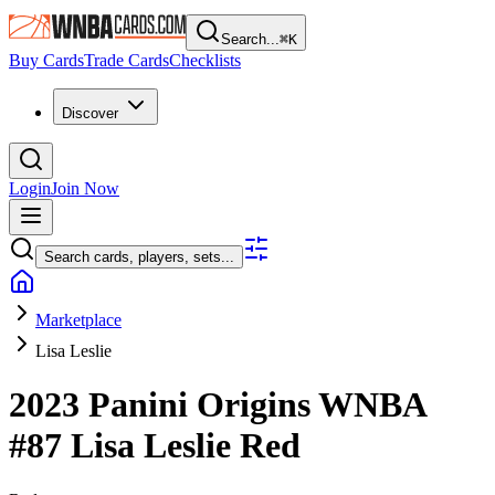
Search...
⌘
K
Buy Cards
Trade Cards
Checklists
Discover
Login
Join Now
Search cards, players, sets...
Marketplace
Lisa Leslie
2023 Panini Origins WNBA
#87
Lisa Leslie
Red