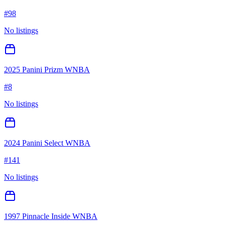
#
98
No listings
2025 Panini Prizm WNBA
#
8
No listings
2024 Panini Select WNBA
#
141
No listings
1997 Pinnacle Inside WNBA