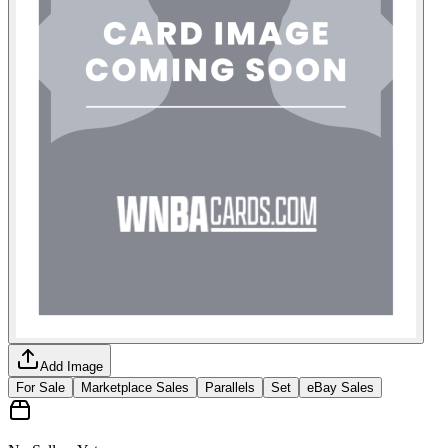
Add Image
For Sale
Marketplace Sales
Parallels
Set
eBay Sales