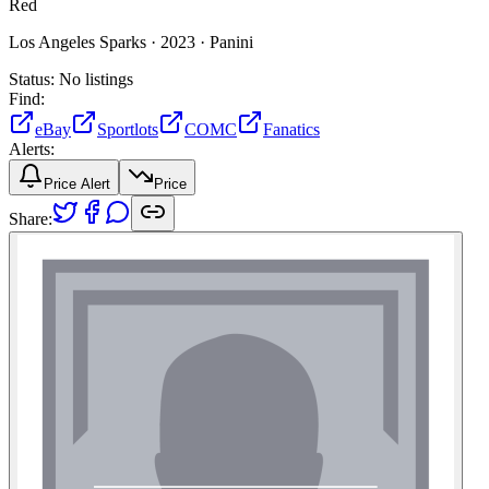
Red
Los Angeles Sparks ·
2023 ·
Panini
Status:
No listings
Find:
eBay
Sportlots
COMC
Fanatics
Alerts:
Price Alert
Price
Share: