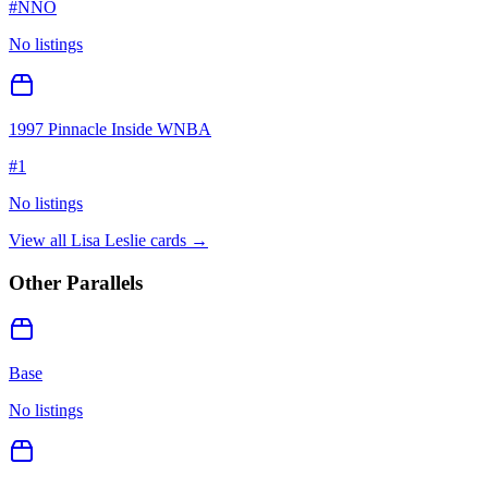
#
NNO
No listings
1997 Pinnacle Inside WNBA
#
1
No listings
View all
Lisa Leslie
cards →
Other Parallels
Base
No listings