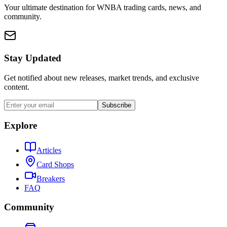
Your ultimate destination for WNBA trading cards, news, and
community.
Stay Updated
Get notified about new releases, market trends, and exclusive
content.
Subscribe
Explore
Articles
Card Shops
Breakers
FAQ
Community