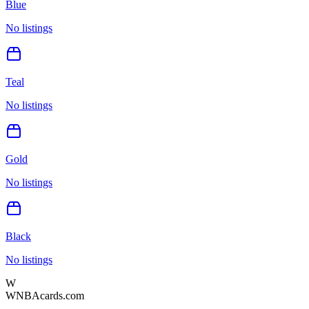
Blue
No listings
Teal
No listings
Gold
No listings
Black
No listings
W
WNBAcards.com