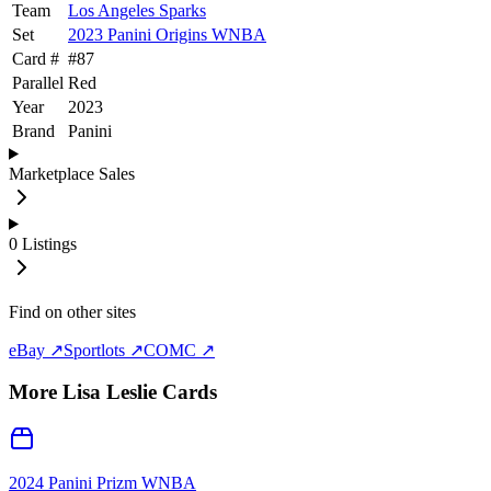
Team
Los Angeles Sparks
Set
2023 Panini Origins WNBA
Card #
#
87
Parallel
Red
Year
2023
Brand
Panini
Marketplace Sales
0
Listings
Find on other sites
eBay ↗
Sportlots ↗
COMC ↗
More
Lisa Leslie
Cards
2024 Panini Prizm WNBA