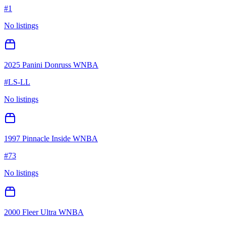
#
1
No listings
2025 Panini Donruss WNBA
#
LS-LL
No listings
1997 Pinnacle Inside WNBA
#
73
No listings
2000 Fleer Ultra WNBA