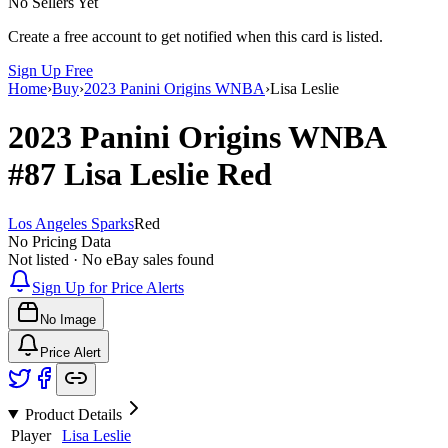
No Sellers Yet
Create a free account to get notified when this card is listed.
Sign Up Free
Home
›
Buy
›
2023 Panini Origins WNBA
›
Lisa Leslie
2023 Panini Origins WNBA
#87
Lisa Leslie
Red
Los Angeles Sparks
Red
No Pricing Data
Not listed · No eBay sales found
Sign Up for Price Alerts
No Image
Price Alert
Product Details
Player
Lisa Leslie