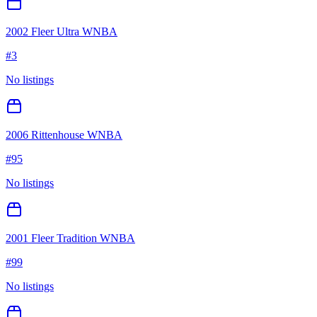
2002 Fleer Ultra WNBA
#
3
No listings
2006 Rittenhouse WNBA
#
95
No listings
2001 Fleer Tradition WNBA
#
99
No listings