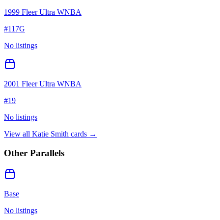
1999 Fleer Ultra WNBA
#
117G
No listings
2001 Fleer Ultra WNBA
#
19
No listings
View all
Katie Smith
cards →
Other Parallels
Base
No listings