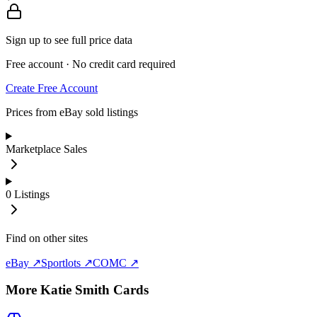
Sign up to see full price data
Free account · No credit card required
Create Free Account
Prices from eBay sold listings
Marketplace Sales
0
Listings
Find on other sites
eBay ↗
Sportlots ↗
COMC ↗
More
Katie Smith
Cards