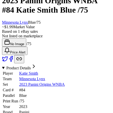
2023 Panini Origins WNBA
#84
Katie Smith
Blue
/75
Minnesota Lynx
Blue
/
75
~
$1.99
Market Value
Based on
1
eBay sales
Not listed on marketplace
/
75
No Image
Price Alert
Product Details
Player
Katie Smith
Team
Minnesota Lynx
Set
2023 Panini Origins WNBA
Card #
#
84
Parallel
Blue
Print Run
/
75
Year
2023
Brand
Panini