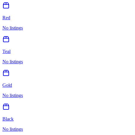
Red
No listings
Teal
No listings
Gold
No listings
Black
No listings