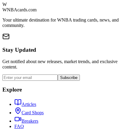
W
WNBAcards.com
Your ultimate destination for WNBA trading cards, news, and
community.
Stay Updated
Get notified about new releases, market trends, and exclusive
content.
Subscribe
Explore
Articles
Card Shops
Breakers
FAQ