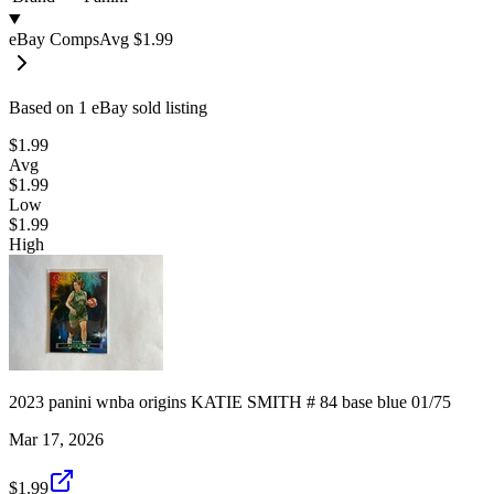
eBay Comps
Avg
$1.99
Based on
1
eBay sold listing
$1.99
Avg
$1.99
Low
$1.99
High
2023 panini wnba origins KATIE SMITH # 84 base blue 01/75
Mar 17, 2026
$1.99