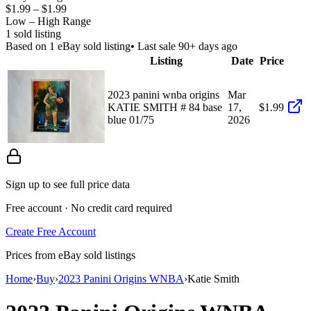
$1.99
–
$1.99
Low – High Range
1
sold listing
Based on
1
eBay sold listing
• Last sale 90+ days ago
Listing
Date
Price
2023 panini wnba origins
Mar
KATIE SMITH # 84 base
17,
$1.99
blue 01/75
2026
Sign up to see full price data
Free account · No credit card required
Create Free Account
Prices from eBay sold listings
Home
›
Buy
›
2023 Panini Origins WNBA
›
Katie Smith