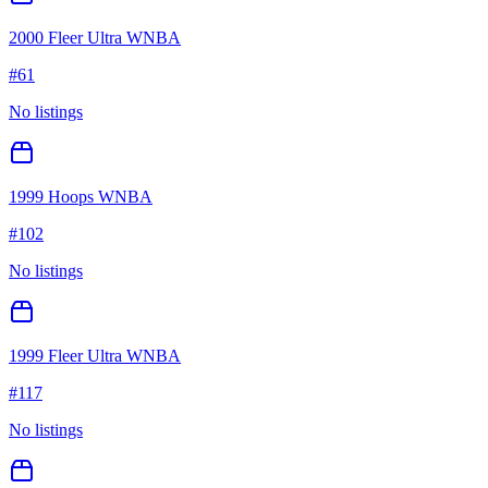
2000 Fleer Ultra WNBA
#
61
No listings
1999 Hoops WNBA
#
102
No listings
1999 Fleer Ultra WNBA
#
117
No listings