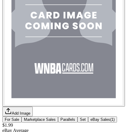
Add Image
For Sale
Marketplace Sales
Parallels
Set
eBay Sales
(
1
)
$1.99
eBay Average