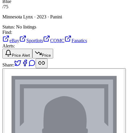
Blue
/
75
Minnesota Lynx ·
2023 ·
Panini
Status:
No listings
Find:
eBay
Sportlots
COMC
Fanatics
Alerts:
Price Alert
Price
Share: