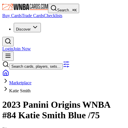
Search...
⌘
K
Buy Cards
Trade Cards
Checklists
Discover
Login
Join Now
Search cards, players, sets...
Marketplace
Katie Smith
2023 Panini Origins WNBA
#84
Katie Smith
Blue
/75