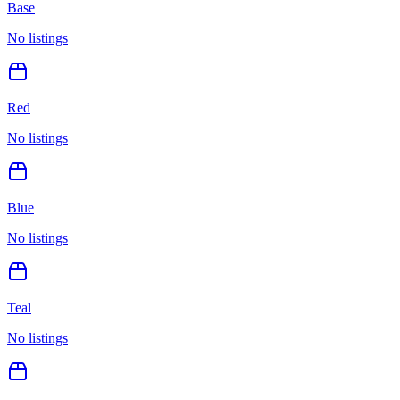
Base
No listings
Red
No listings
Blue
No listings
Teal
No listings