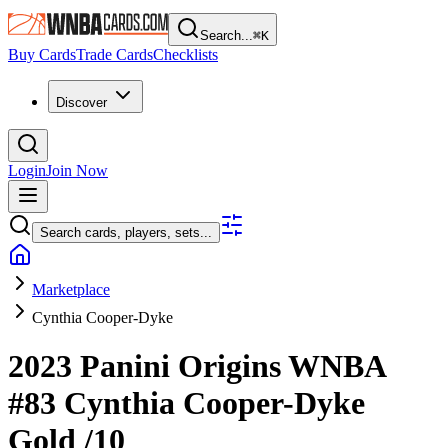
Search...
⌘
K
Buy Cards
Trade Cards
Checklists
Discover
Login
Join Now
Search cards, players, sets...
Marketplace
Cynthia Cooper-Dyke
2023 Panini Origins WNBA
#83
Cynthia Cooper-Dyke
Gold
/10