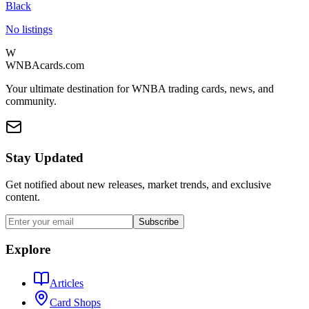
Black
No listings
W
WNBAcards.com
Your ultimate destination for WNBA trading cards, news, and
community.
Stay Updated
Get notified about new releases, market trends, and exclusive
content.
Subscribe
Explore
Articles
Card Shops