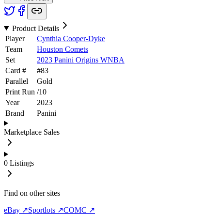
Product Details
Player
Cynthia Cooper-Dyke
Team
Houston Comets
Set
2023 Panini Origins WNBA
Card #
#
83
Parallel
Gold
Print Run
/
10
Year
2023
Brand
Panini
Marketplace Sales
0
Listings
Find on other sites
eBay ↗
Sportlots ↗
COMC ↗