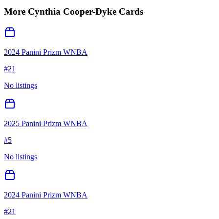
More
Cynthia Cooper-Dyke
Cards
2024 Panini Prizm WNBA
#
21
No listings
2025 Panini Prizm WNBA
#
5
No listings
2024 Panini Prizm WNBA
#
21