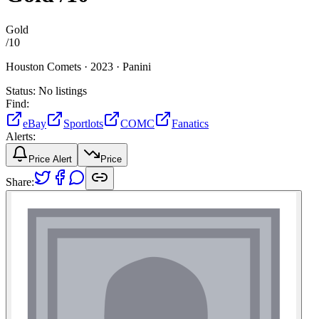
Gold
/
10
Houston Comets ·
2023 ·
Panini
Status:
No listings
Find:
eBay
Sportlots
COMC
Fanatics
Alerts:
Price Alert
Price
Share: