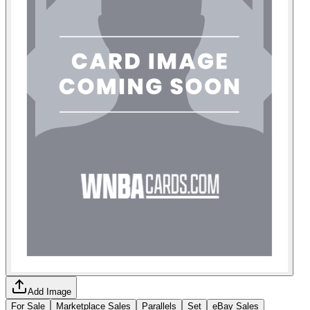
Add Image
For Sale
Marketplace Sales
Parallels
Set
eBay Sales