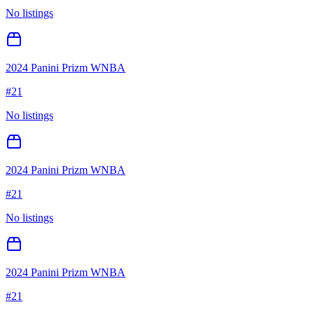
No listings
2024 Panini Prizm WNBA
#
21
No listings
2024 Panini Prizm WNBA
#
21
No listings
2024 Panini Prizm WNBA
#
21