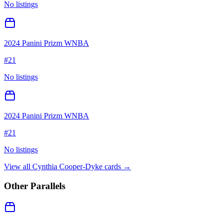
No listings
2024 Panini Prizm WNBA
#
21
No listings
2024 Panini Prizm WNBA
#
21
No listings
View all
Cynthia Cooper-Dyke
cards →
Other Parallels