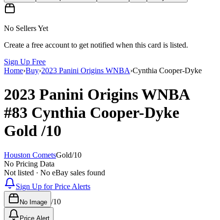
No Sellers Yet
Create a free account to get notified when this card is listed.
Sign Up Free
Home
›
Buy
›
2023 Panini Origins WNBA
›
Cynthia Cooper-Dyke
2023 Panini Origins WNBA
#83
Cynthia Cooper-Dyke
Gold
/10
Houston Comets
Gold
/
10
No Pricing Data
Not listed · No eBay sales found
Sign Up for Price Alerts
/
10
No Image
Price Alert