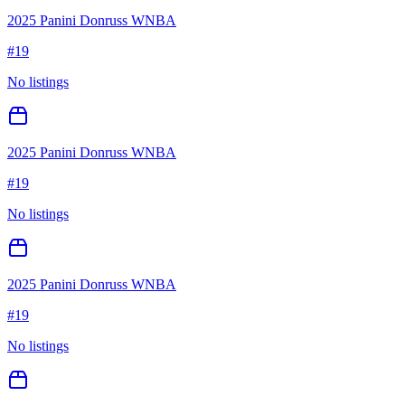
2025 Panini Donruss WNBA
#
19
No listings
2025 Panini Donruss WNBA
#
19
No listings
2025 Panini Donruss WNBA
#
19
No listings