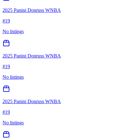
2025 Panini Donruss WNBA
#
19
No listings
2025 Panini Donruss WNBA
#
19
No listings
2025 Panini Donruss WNBA
#
19
No listings