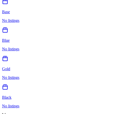
Base
No listings
Blue
No listings
Gold
No listings
Black
No listings