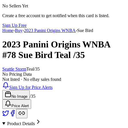
No Sellers Yet
Create a free account to get notified when this card is listed.
Sign Up Free
Home
›
Buy
›
2023 Panini Origins WNBA
›
Sue Bird
2023 Panini Origins WNBA
#78
Sue Bird
Teal
/35
Seattle Storm
Teal
/
35
No Pricing Data
Not listed · No eBay sales found
Sign Up for Price Alerts
/
35
No Image
Price Alert
Product Details