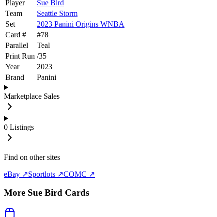
Player
Sue Bird
Team
Seattle Storm
Set
2023 Panini Origins WNBA
Card #
#
78
Parallel
Teal
Print Run
/
35
Year
2023
Brand
Panini
Marketplace Sales
0
Listings
Find on other sites
eBay ↗
Sportlots ↗
COMC ↗
More
Sue Bird
Cards