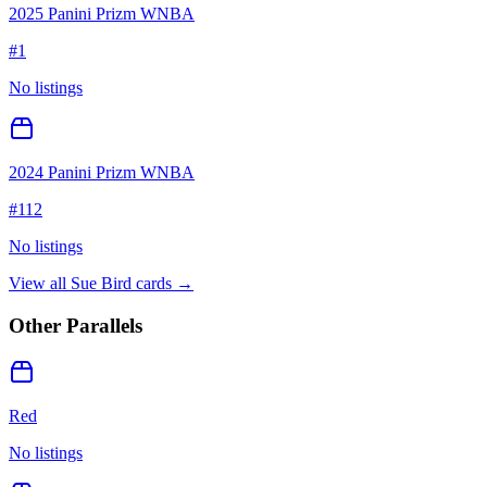
2025 Panini Prizm WNBA
#
1
No listings
2024 Panini Prizm WNBA
#
112
No listings
View all
Sue Bird
cards →
Other Parallels
Red
No listings