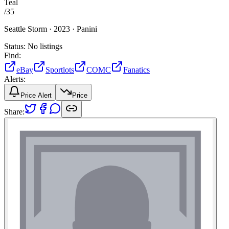
Teal
/
35
Seattle Storm ·
2023 ·
Panini
Status:
No listings
Find:
eBay
Sportlots
COMC
Fanatics
Alerts:
Price Alert
Price
Share: