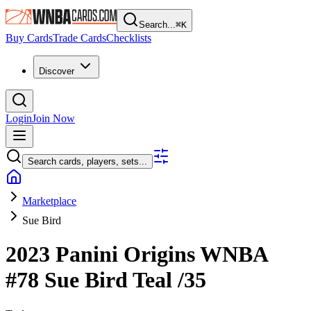
Search...
⌘
K
Buy Cards
Trade Cards
Checklists
Discover
Login
Join Now
Search cards, players, sets...
Marketplace
Sue Bird
2023 Panini Origins WNBA
#78
Sue Bird
Teal
/35