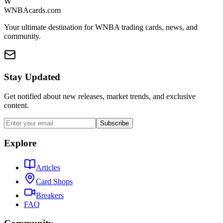
W
WNBAcards.com
Your ultimate destination for WNBA trading cards, news, and
community.
Stay Updated
Get notified about new releases, market trends, and exclusive
content.
Subscribe
Explore
Articles
Card Shops
Breakers
FAQ