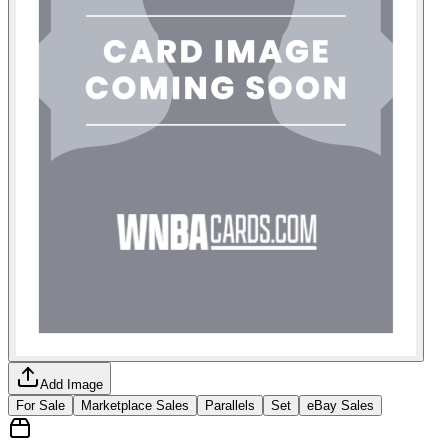
Add Image
For Sale
Marketplace Sales
Parallels
Set
eBay Sales