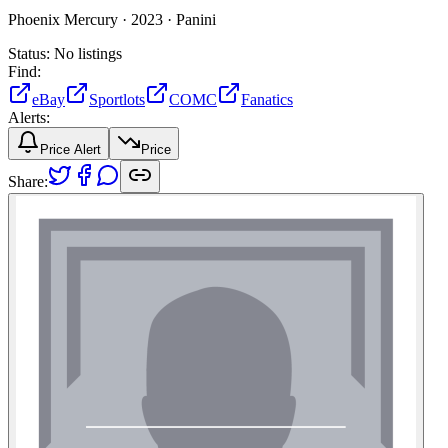
Phoenix Mercury ·
2023 ·
Panini
Status:
No listings
Find:
eBay
Sportlots
COMC
Fanatics
Alerts:
Price Alert
Price
Share: