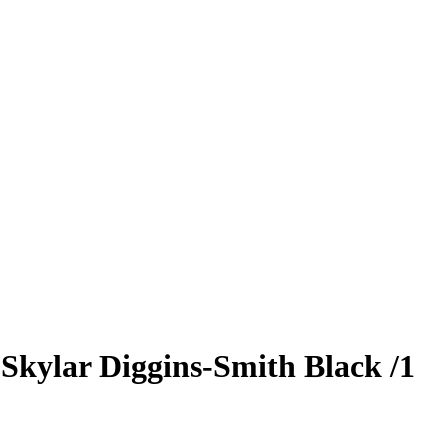
5
Skylar Diggins-Smith
Black
/1