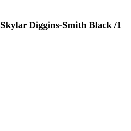
5
Skylar Diggins-Smith
Black
/1