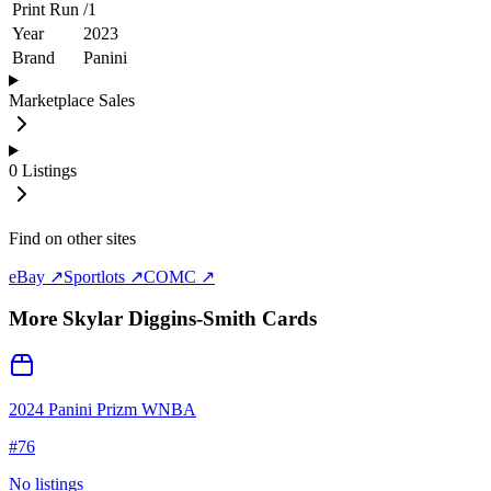
Print Run
/
1
Year
2023
Brand
Panini
Marketplace Sales
0
Listings
Find on other sites
eBay ↗
Sportlots ↗
COMC ↗
More
Skylar Diggins-Smith
Cards
2024 Panini Prizm WNBA
#
76
No listings