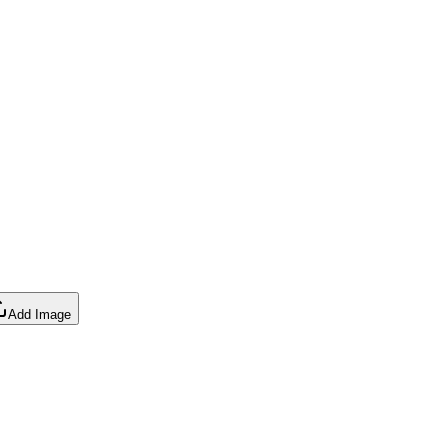
Add Image