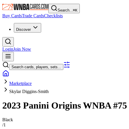
Search...
⌘
K
Buy Cards
Trade Cards
Checklists
Discover
Login
Join Now
Search cards, players, sets...
Marketplace
Skylar Diggins-Smith
2023 Panini Origins WNBA
#7
Black
/
1