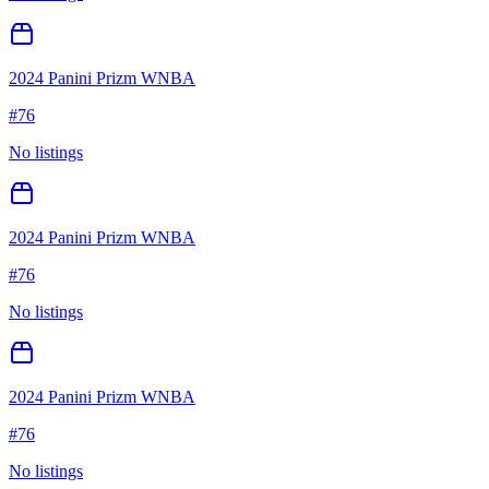
2024 Panini Prizm WNBA
#
76
No listings
2024 Panini Prizm WNBA
#
76
No listings
2024 Panini Prizm WNBA
#
76
No listings