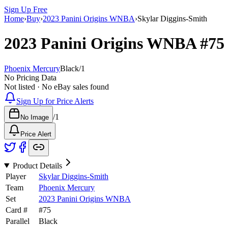
Sign Up Free
Home
›
Buy
›
2023 Panini Origins WNBA
›
Skylar Diggins-Smith
2023 Panini Origins WNBA
#7
Phoenix Mercury
Black
/
1
No Pricing Data
Not listed · No eBay sales found
Sign Up for Price Alerts
/
1
No Image
Price Alert
Product Details
Player
Skylar Diggins-Smith
Team
Phoenix Mercury
Set
2023 Panini Origins WNBA
Card #
#
75
Parallel
Black