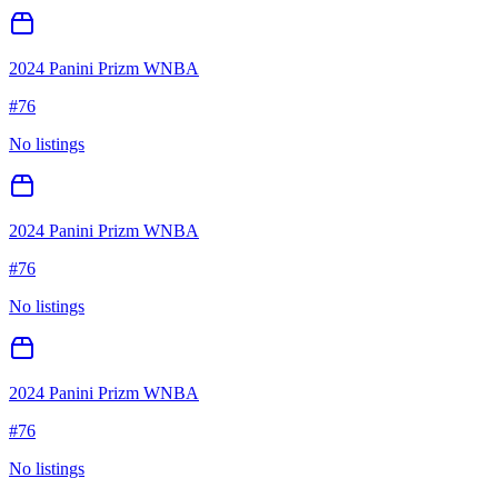
2024 Panini Prizm WNBA
#
76
No listings
2024 Panini Prizm WNBA
#
76
No listings
2024 Panini Prizm WNBA
#
76
No listings