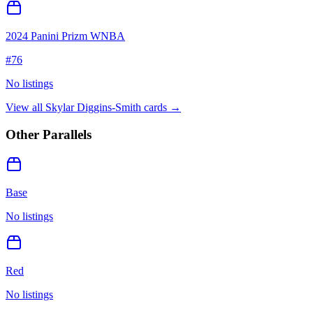
2024 Panini Prizm WNBA
#
76
No listings
View all
Skylar Diggins-Smith
cards →
Other Parallels
Base
No listings
Red
No listings