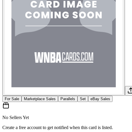
For Sale
Marketplace Sales
Parallels
Set
eBay Sales
No Sellers Yet
Create a free account to get notified when this card is listed.