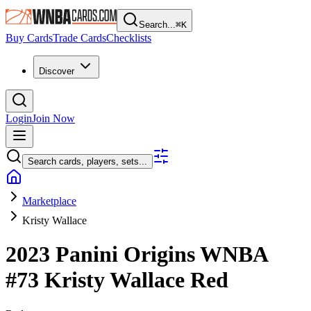
Search...
⌘
K
Buy Cards
Trade Cards
Checklists
Discover
Login
Join Now
Search cards, players, sets...
Marketplace
Kristy Wallace
2023 Panini Origins WNBA
#73
Kristy Wallace
Red