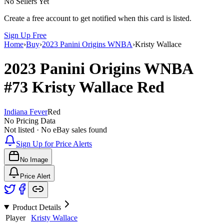
No Sellers Yet
Create a free account to get notified when this card is listed.
Sign Up Free
Home
›
Buy
›
2023 Panini Origins WNBA
›
Kristy Wallace
2023 Panini Origins WNBA
#73
Kristy Wallace
Red
Indiana Fever
Red
No Pricing Data
Not listed · No eBay sales found
Sign Up for Price Alerts
No Image
Price Alert
Product Details
Player
Kristy Wallace