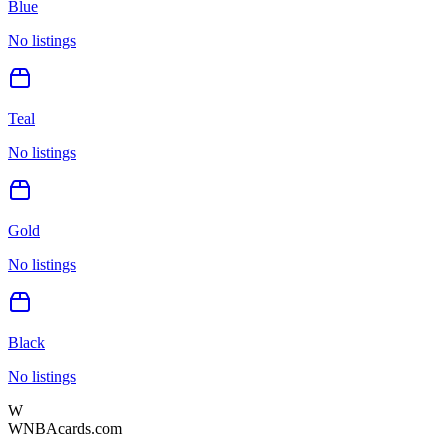
Blue
No listings
Teal
No listings
Gold
No listings
Black
No listings
W
WNBAcards.com