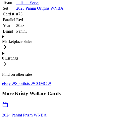
Team
Indiana Fever
Set
2023 Panini Origins WNBA
Card #
#
73
Parallel
Red
Year
2023
Brand
Panini
Marketplace Sales
0
Listings
Find on other sites
eBay ↗
Sportlots ↗
COMC ↗
More
Kristy Wallace
Cards
2024 Panini Prizm WNBA