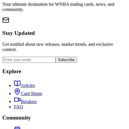
Your ultimate destination for WNBA trading cards, news, and
community.
Stay Updated
Get notified about new releases, market trends, and exclusive
content.
Subscribe
Explore
Articles
Card Shops
Breakers
FAQ
Community