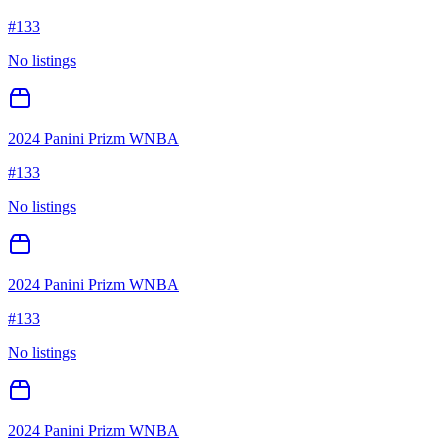
#
133
No listings
2024 Panini Prizm WNBA
#
133
No listings
2024 Panini Prizm WNBA
#
133
No listings
2024 Panini Prizm WNBA