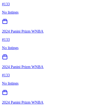
#
133
No listings
2024 Panini Prizm WNBA
#
133
No listings
2024 Panini Prizm WNBA
#
133
No listings
2024 Panini Prizm WNBA