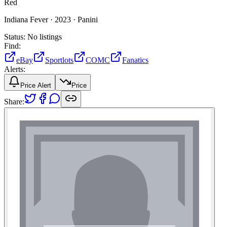
Red
Indiana Fever ·
2023 ·
Panini
Status:
No listings
Find:
eBay
Sportlots
COMC
Fanatics
Alerts:
Price Alert
Price
Share: