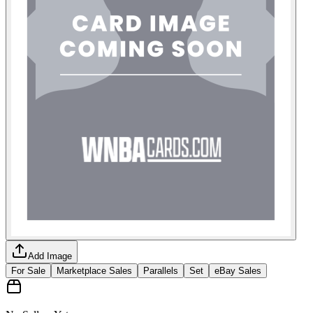
Add Image
For Sale
Marketplace Sales
Parallels
Set
eBay Sales