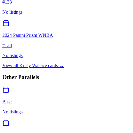
#
133
No listings
2024 Panini Prizm WNBA
#
133
No listings
View all
Kristy Wallace
cards →
Other Parallels
Base
No listings