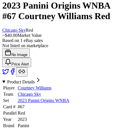
2023 Panini Origins WNBA
#67
Courtney Williams
Red
Chicago Sky
Red
~
$40.00
Market Value
Based on
1
eBay sales
Not listed on marketplace
No Image
Price Alert
Product Details
Player
Courtney Williams
Team
Chicago Sky
Set
2023 Panini Origins WNBA
Card #
#
67
Parallel
Red
Year
2023
Brand
Panini