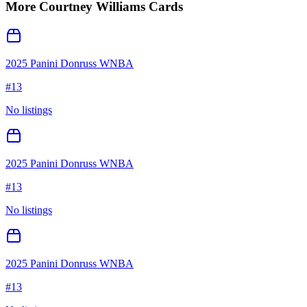
More
Courtney Williams
Cards
2025 Panini Donruss WNBA
#
13
No listings
2025 Panini Donruss WNBA
#
13
No listings
2025 Panini Donruss WNBA
#
13