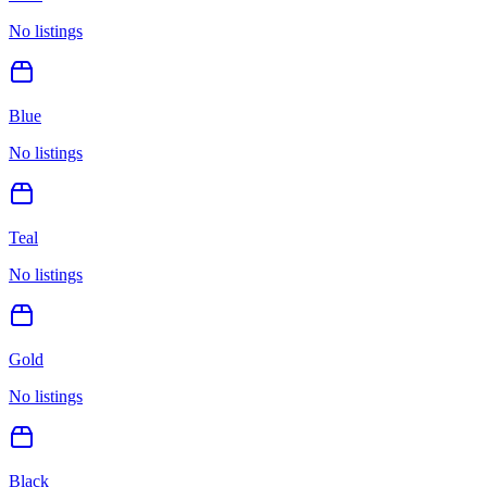
No listings
Blue
No listings
Teal
No listings
Gold
No listings
Black