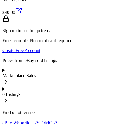
$40.00
Sign up to see full price data
Free account · No credit card required
Create Free Account
Prices from eBay sold listings
Marketplace Sales
0
Listings
Find on other sites
eBay ↗
Sportlots ↗
COMC ↗