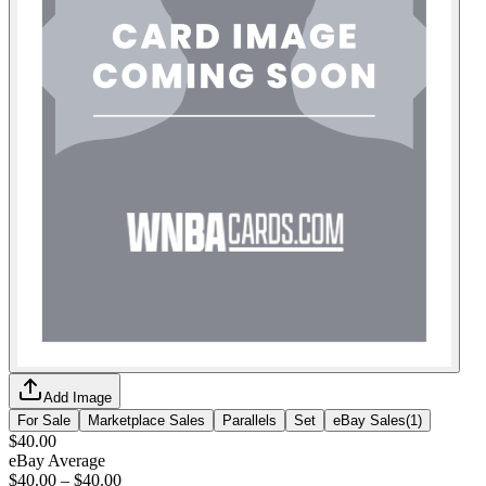
Add Image
For Sale
Marketplace Sales
Parallels
Set
eBay Sales
(
1
)
$40.00
eBay Average
$40.00
–
$40.00