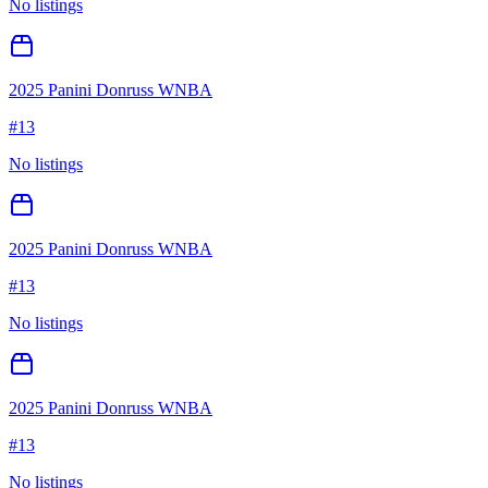
No listings
2025 Panini Donruss WNBA
#
13
No listings
2025 Panini Donruss WNBA
#
13
No listings
2025 Panini Donruss WNBA
#
13
No listings