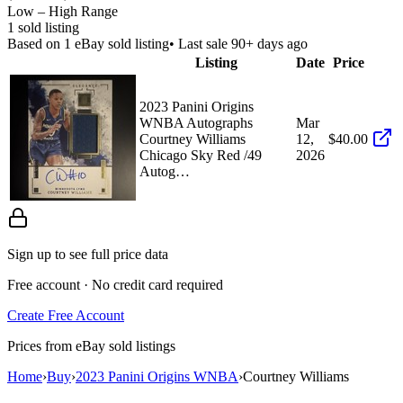
Low – High Range
1
sold listing
Based on
1
eBay sold listing
• Last sale 90+ days ago
Listing
Date
Price
2023 Panini Origins
WNBA Autographs
Mar
Courtney Williams
12,
$40.00
Chicago Sky Red /49
2026
Autog…
Sign up to see full price data
Free account · No credit card required
Create Free Account
Prices from eBay sold listings
Home
›
Buy
›
2023 Panini Origins WNBA
›
Courtney Williams