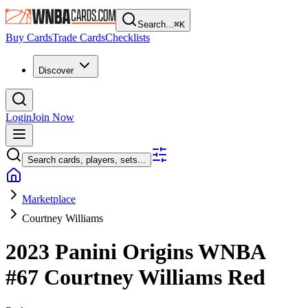
Search...
⌘
K
Buy Cards
Trade Cards
Checklists
Discover
Login
Join Now
Search cards, players, sets...
Marketplace
Courtney Williams
2023 Panini Origins WNBA
#67
Courtney Williams
Red