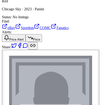
Red
Chicago Sky ·
2023 ·
Panini
Status:
No listings
Find:
eBay
Sportlots
COMC
Fanatics
Alerts:
Price Alert
Price
Share: