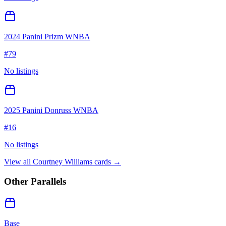
2024 Panini Prizm WNBA
#
79
No listings
2025 Panini Donruss WNBA
#
16
No listings
View all
Courtney Williams
cards →
Other Parallels
Base