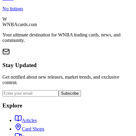
No listings
W
WNBAcards.com
Your ultimate destination for WNBA trading cards, news, and
community.
Stay Updated
Get notified about new releases, market trends, and exclusive
content.
Subscribe
Explore
Articles
Card Shops