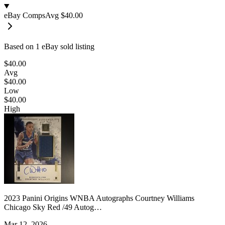
eBay Comps
Avg
$40.00
Based on
1
eBay sold listing
$40.00
Avg
$40.00
Low
$40.00
High
2023 Panini Origins WNBA Autographs Courtney Williams
Chicago Sky Red /49 Autog…
Mar 12, 2026