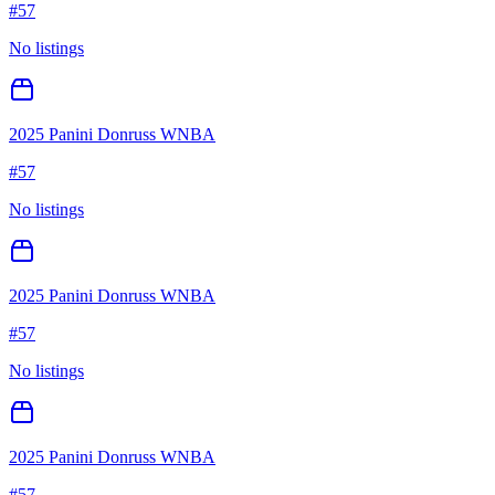
#
57
No listings
2025 Panini Donruss WNBA
#
57
No listings
2025 Panini Donruss WNBA
#
57
No listings
2025 Panini Donruss WNBA
#
57