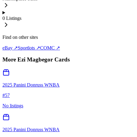
0
Listings
Find on other sites
eBay ↗
Sportlots ↗
COMC ↗
More
Ezi Magbegor
Cards
2025 Panini Donruss WNBA
#
57
No listings
2025 Panini Donruss WNBA