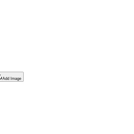
Add Image