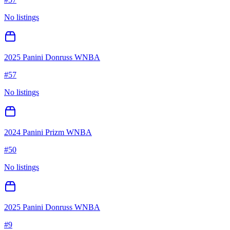
No listings
2025 Panini Donruss WNBA
#
57
No listings
2024 Panini Prizm WNBA
#
50
No listings
2025 Panini Donruss WNBA
#
9