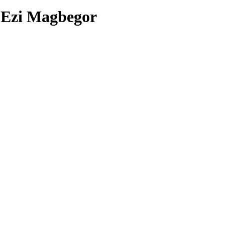
7
Ezi Magbegor