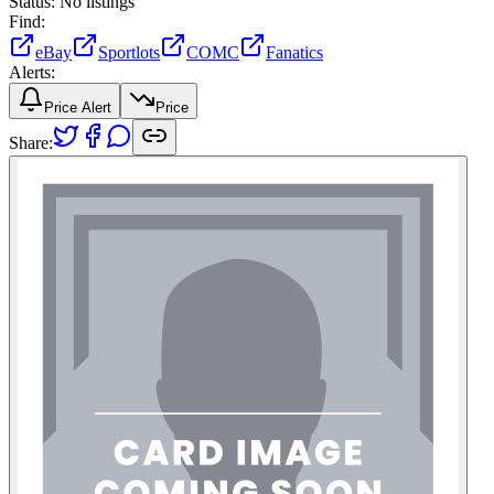
Status:
No listings
Find:
eBay
Sportlots
COMC
Fanatics
Alerts:
Price Alert
Price
Share: