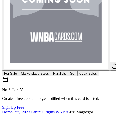
For Sale
Marketplace Sales
Parallels
Set
eBay Sales
No Sellers Yet
Create a free account to get notified when this card is listed.
Sign Up Free
Home
›
Buy
›
2023 Panini Origins WNBA
›
Ezi Magbegor