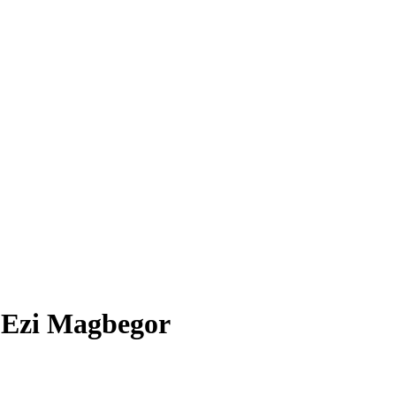
7
Ezi Magbegor