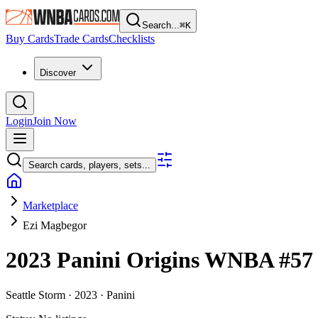
Search...
⌘
K
Buy Cards
Trade Cards
Checklists
Discover
Login
Join Now
Search cards, players, sets...
Marketplace
Ezi Magbegor
2023 Panini Origins WNBA
#5
Seattle Storm ·
2023 ·
Panini