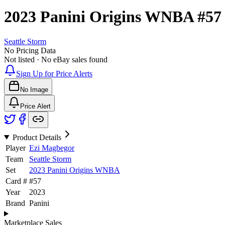
2023 Panini Origins WNBA
#5
Seattle Storm
No Pricing Data
Not listed · No eBay sales found
Sign Up for Price Alerts
No Image
Price Alert
Product Details
Player
Ezi Magbegor
Team
Seattle Storm
Set
2023 Panini Origins WNBA
Card #
#
57
Year
2023
Brand
Panini
Marketplace Sales