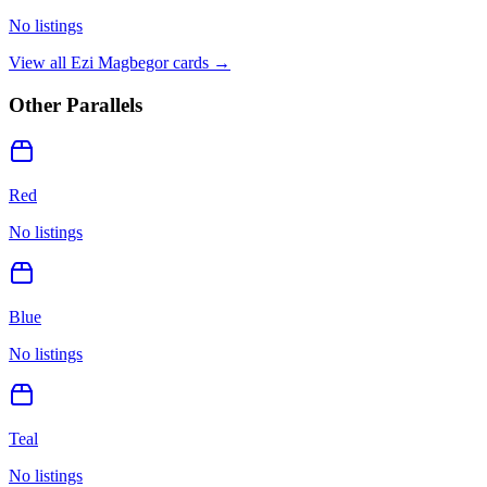
No listings
View all
Ezi Magbegor
cards →
Other Parallels
Red
No listings
Blue
No listings
Teal
No listings