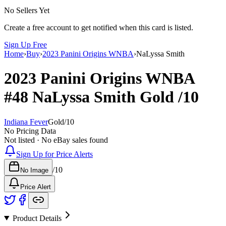
No Sellers Yet
Create a free account to get notified when this card is listed.
Sign Up Free
Home
›
Buy
›
2023 Panini Origins WNBA
›
NaLyssa Smith
2023 Panini Origins WNBA
#48
NaLyssa Smith
Gold
/10
Indiana Fever
Gold
/
10
No Pricing Data
Not listed · No eBay sales found
Sign Up for Price Alerts
/
10
No Image
Price Alert
Product Details