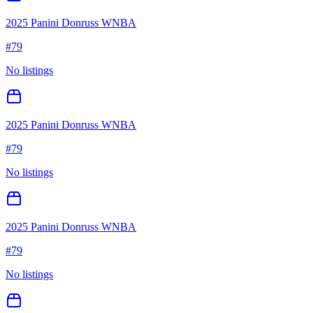
2025 Panini Donruss WNBA
#
79
No listings
2025 Panini Donruss WNBA
#
79
No listings
2025 Panini Donruss WNBA
#
79
No listings