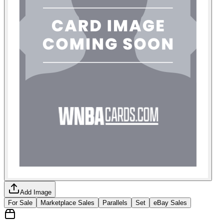
Add Image
For Sale
Marketplace Sales
Parallels
Set
eBay Sales