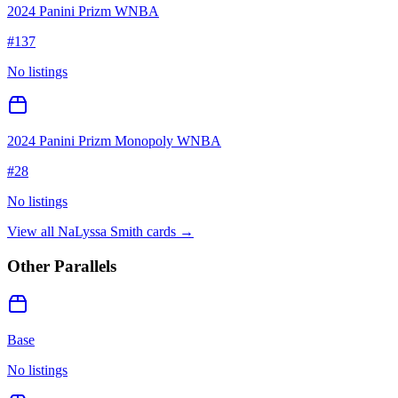
2024 Panini Prizm WNBA
#
137
No listings
2024 Panini Prizm Monopoly WNBA
#
28
No listings
View all
NaLyssa Smith
cards →
Other Parallels
Base
No listings