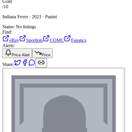
Gold
/
10
Indiana Fever ·
2023 ·
Panini
Status:
No listings
Find:
eBay
Sportlots
COMC
Fanatics
Alerts:
Price Alert
Price
Share: