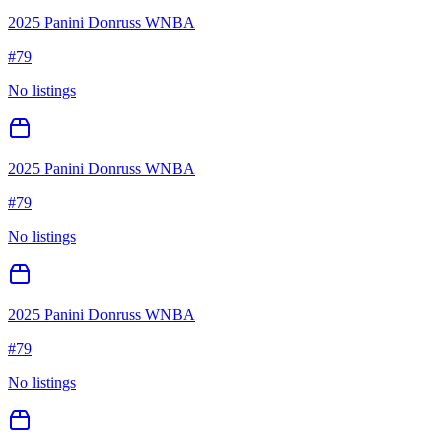
2025 Panini Donruss WNBA
#
79
No listings
2025 Panini Donruss WNBA
#
79
No listings
2025 Panini Donruss WNBA
#
79
No listings