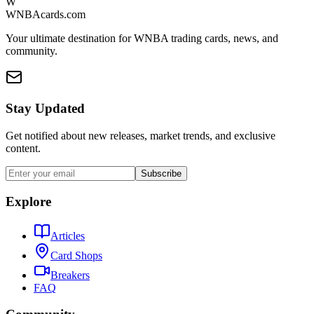
W
WNBAcards.com
Your ultimate destination for WNBA trading cards, news, and
community.
Stay Updated
Get notified about new releases, market trends, and exclusive
content.
Subscribe
Explore
Articles
Card Shops
Breakers
FAQ