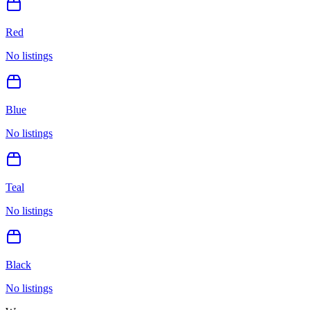
Red
No listings
Blue
No listings
Teal
No listings
Black
No listings