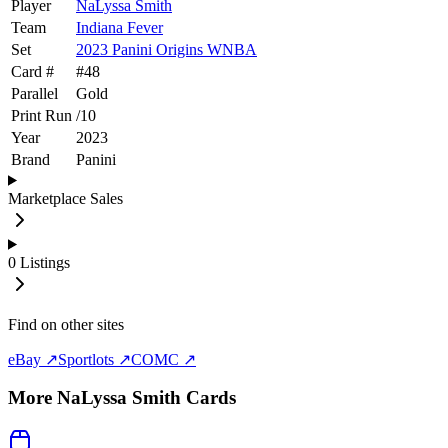
Player
NaLyssa Smith
Team
Indiana Fever
Set
2023 Panini Origins WNBA
Card #
#
48
Parallel
Gold
Print Run
/
10
Year
2023
Brand
Panini
Marketplace Sales
0
Listings
Find on other sites
eBay ↗
Sportlots ↗
COMC ↗
More
NaLyssa Smith
Cards