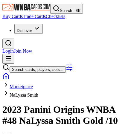
Search...
⌘
K
Buy Cards
Trade Cards
Checklists
Discover
Login
Join Now
Search cards, players, sets...
Marketplace
NaLyssa Smith
2023 Panini Origins WNBA
#48
NaLyssa Smith
Gold
/10