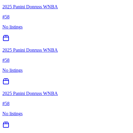
2025 Panini Donruss WNBA
#
58
No listings
2025 Panini Donruss WNBA
#
58
No listings
2025 Panini Donruss WNBA
#
58
No listings