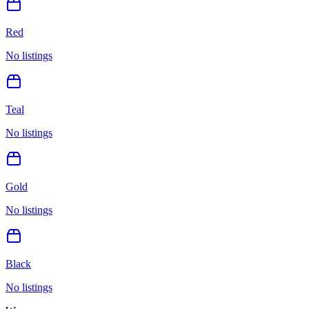
Red
No listings
Teal
No listings
Gold
No listings
Black
No listings