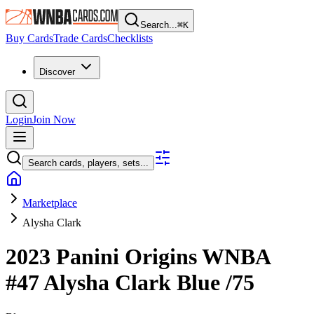
Search...
⌘
K
Buy Cards
Trade Cards
Checklists
Discover
Login
Join Now
Search cards, players, sets...
Marketplace
Alysha Clark
2023 Panini Origins WNBA
#47
Alysha Clark
Blue
/75