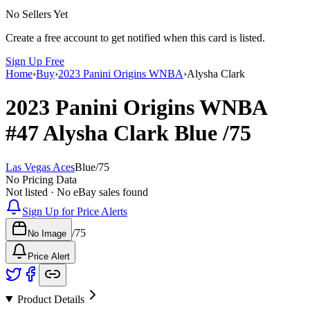
No Sellers Yet
Create a free account to get notified when this card is listed.
Sign Up Free
Home
›
Buy
›
2023 Panini Origins WNBA
›
Alysha Clark
2023 Panini Origins WNBA
#47
Alysha Clark
Blue
/75
Las Vegas Aces
Blue
/
75
No Pricing Data
Not listed · No eBay sales found
Sign Up for Price Alerts
/
75
No Image
Price Alert
Product Details