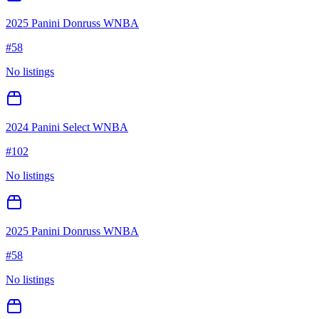
2025 Panini Donruss WNBA
#
58
No listings
2024 Panini Select WNBA
#
102
No listings
2025 Panini Donruss WNBA
#
58
No listings