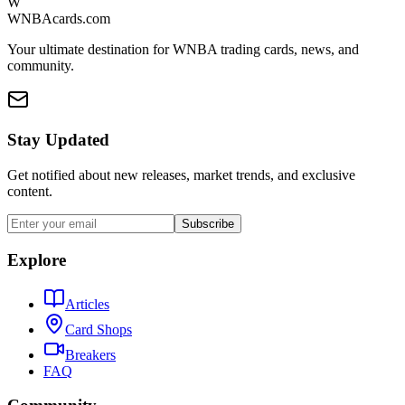
W
WNBAcards.com
Your ultimate destination for WNBA trading cards, news, and
community.
Stay Updated
Get notified about new releases, market trends, and exclusive
content.
Subscribe
Explore
Articles
Card Shops
Breakers
FAQ