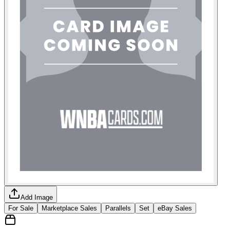
Add Image
For Sale
Marketplace Sales
Parallels
Set
eBay Sales