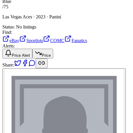
Blue
/
75
Las Vegas Aces ·
2023 ·
Panini
Status:
No listings
Find:
eBay
Sportlots
COMC
Fanatics
Alerts:
Price Alert
Price
Share: