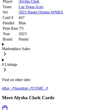
Player
Alysha Clark
Team
Las Vegas Aces
Set
2023 Panini Origins WNBA
Card #
#
47
Parallel
Blue
Print Run
/
75
Year
2023
Brand
Panini
Marketplace Sales
0
Listings
Find on other sites
eBay ↗
Sportlots ↗
COMC ↗
More
Alysha Clark
Cards