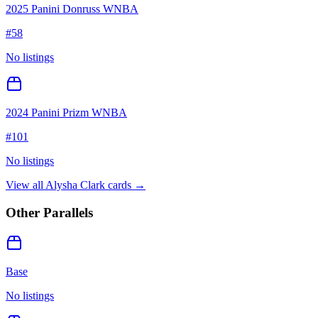
2025 Panini Donruss WNBA
#
58
No listings
2024 Panini Prizm WNBA
#
101
No listings
View all
Alysha Clark
cards →
Other Parallels
Base
No listings