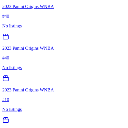
2023 Panini Origins WNBA
#
40
No listings
2023 Panini Origins WNBA
#
40
No listings
2023 Panini Origins WNBA
#
10
No listings