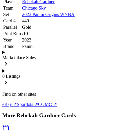
Player
Rebekah Gardner
Team
Chicago Sky
Set
2023 Panini Origins WNBA
Card #
#
40
Parallel
Gold
Print Run
/
10
Year
2023
Brand
Panini
Marketplace Sales
0
Listings
Find on other sites
eBay ↗
Sportlots ↗
COMC ↗
More
Rebekah Gardner
Cards