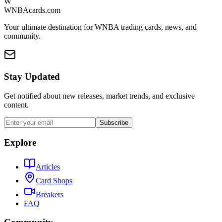
W
WNBAcards.com
Your ultimate destination for WNBA trading cards, news, and
community.
Stay Updated
Get notified about new releases, market trends, and exclusive
content.
Subscribe
Explore
Articles
Card Shops
Breakers
FAQ