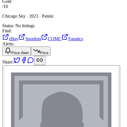
Gold
/
10
Chicago Sky ·
2023 ·
Panini
Status:
No listings
Find:
eBay
Sportlots
COMC
Fanatics
Alerts:
Price Alert
Price
Share: