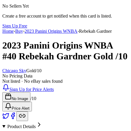
No Sellers Yet
Create a free account to get notified when this card is listed.
Sign Up Free
Home
›
Buy
›
2023 Panini Origins WNBA
›
Rebekah Gardner
2023 Panini Origins WNBA
#40
Rebekah Gardner
Gold
/10
Chicago Sky
Gold
/
10
No Pricing Data
Not listed · No eBay sales found
Sign Up for Price Alerts
/
10
No Image
Price Alert
Product Details