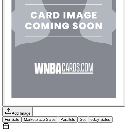
Add Image
For Sale
Marketplace Sales
Parallels
Set
eBay Sales