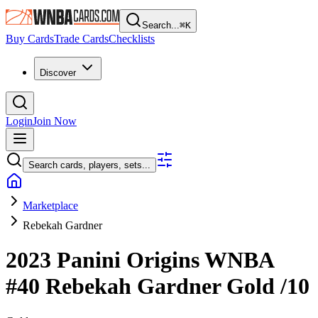
Search...
⌘
K
Buy Cards
Trade Cards
Checklists
Discover
Login
Join Now
Search cards, players, sets...
Marketplace
Rebekah Gardner
2023 Panini Origins WNBA
#40
Rebekah Gardner
Gold
/10