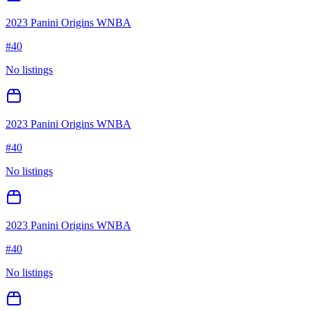
2023 Panini Origins WNBA
#
40
No listings
2023 Panini Origins WNBA
#
40
No listings
2023 Panini Origins WNBA
#
40
No listings