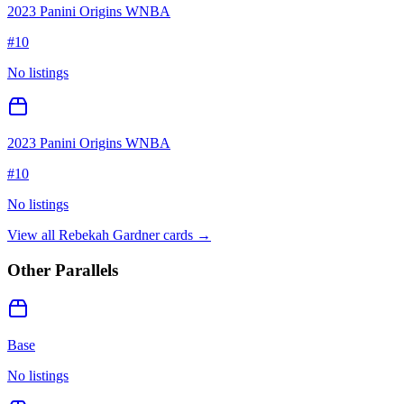
2023 Panini Origins WNBA
#
10
No listings
2023 Panini Origins WNBA
#
10
No listings
View all
Rebekah Gardner
cards →
Other Parallels
Base
No listings