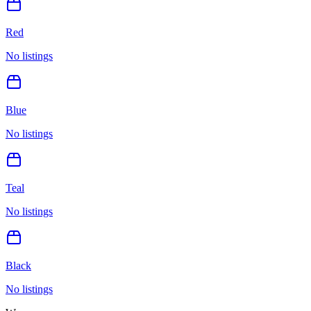
Red
No listings
Blue
No listings
Teal
No listings
Black
No listings