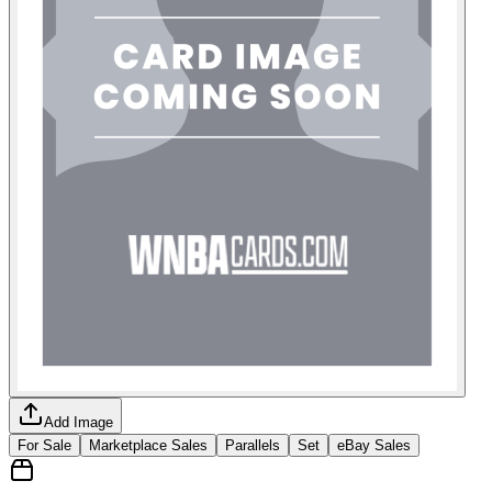
Add Image
For Sale
Marketplace Sales
Parallels
Set
eBay Sales