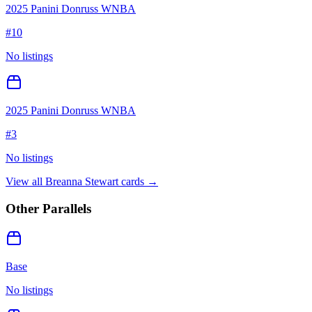
2025 Panini Donruss WNBA
#
10
No listings
2025 Panini Donruss WNBA
#
3
No listings
View all
Breanna Stewart
cards →
Other Parallels
Base
No listings