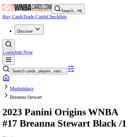
Search...
⌘
K
Buy Cards
Trade Cards
Checklists
Discover
Login
Join Now
Search cards, players, sets...
Marketplace
Breanna Stewart
2023 Panini Origins WNBA
#17
Breanna Stewart
Black
/1