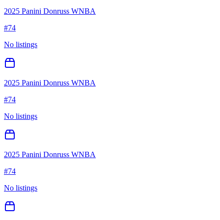
2025 Panini Donruss WNBA
#
74
No listings
2025 Panini Donruss WNBA
#
74
No listings
2025 Panini Donruss WNBA
#
74
No listings