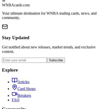
W
WNBAcards.com
Your ultimate destination for WNBA trading cards, news, and
community.
Stay Updated
Get notified about new releases, market trends, and exclusive
content.
Subscribe
Explore
Articles
Card Shops
Breakers
FAQ