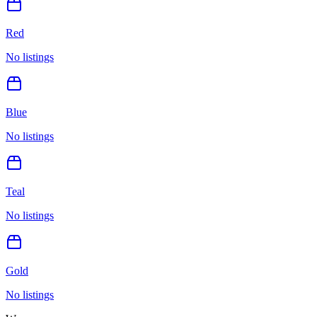
Red
No listings
Blue
No listings
Teal
No listings
Gold
No listings