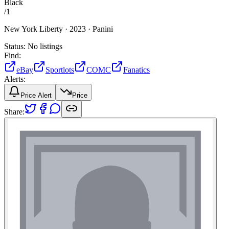
Black
/
1
New York Liberty ·
2023 ·
Panini
Status:
No listings
Find:
eBay
Sportlots
COMC
Fanatics
Alerts:
Price Alert
Price
Share: