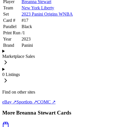
Player
Breanna Stewart
Team
New York Liberty
Set
2023 Panini Origins WNBA
Card #
#
17
Parallel
Black
Print Run
/
1
Year
2023
Brand
Panini
Marketplace Sales
0
Listings
Find on other sites
eBay ↗
Sportlots ↗
COMC ↗
More
Breanna Stewart
Cards