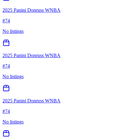
2025 Panini Donruss WNBA
#
74
No listings
2025 Panini Donruss WNBA
#
74
No listings
2025 Panini Donruss WNBA
#
74
No listings