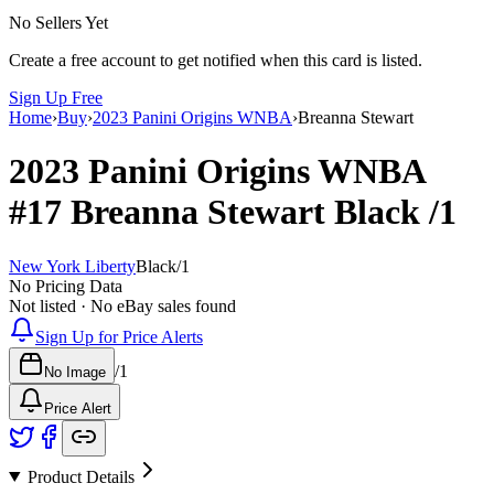
No Sellers Yet
Create a free account to get notified when this card is listed.
Sign Up Free
Home
›
Buy
›
2023 Panini Origins WNBA
›
Breanna Stewart
2023 Panini Origins WNBA
#17
Breanna Stewart
Black
/1
New York Liberty
Black
/
1
No Pricing Data
Not listed · No eBay sales found
Sign Up for Price Alerts
/
1
No Image
Price Alert
Product Details