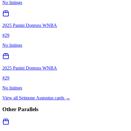
No listings
2025 Panini Donruss WNBA
#
29
No listings
2025 Panini Donruss WNBA
#
29
No listings
View all
Seimone Augustus
cards →
Other Parallels