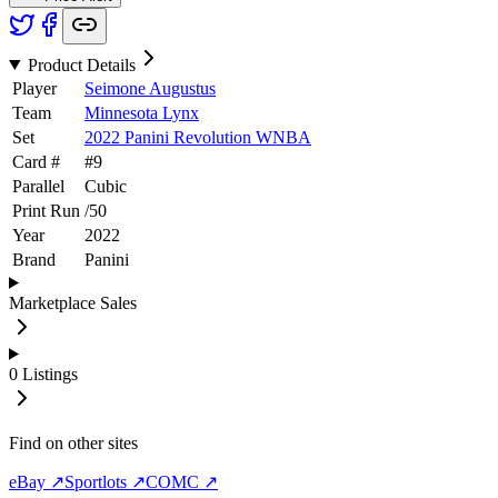
Product Details
Player
Seimone Augustus
Team
Minnesota Lynx
Set
2022 Panini Revolution WNBA
Card #
#
9
Parallel
Cubic
Print Run
/
50
Year
2022
Brand
Panini
Marketplace Sales
0
Listings
Find on other sites
eBay ↗
Sportlots ↗
COMC ↗