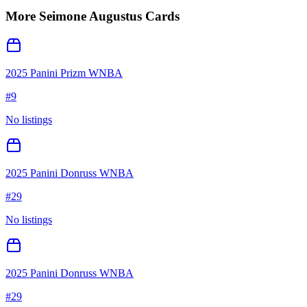
More
Seimone Augustus
Cards
2025 Panini Prizm WNBA
#
9
No listings
2025 Panini Donruss WNBA
#
29
No listings
2025 Panini Donruss WNBA
#
29