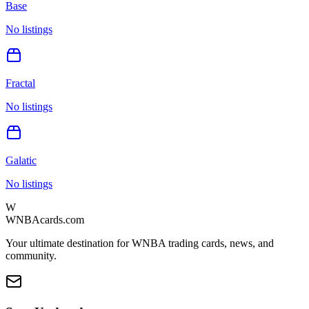
Base
No listings
Fractal
No listings
Galatic
No listings
W
WNBAcards.com
Your ultimate destination for WNBA trading cards, news, and
community.