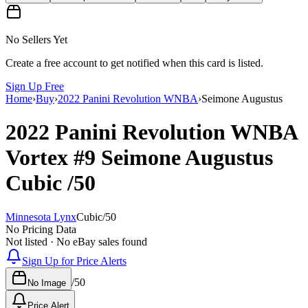
No Sellers Yet
Create a free account to get notified when this card is listed.
Sign Up Free
Home
›
Buy
›
2022 Panini Revolution WNBA
›
Seimone Augustus
2022 Panini Revolution WNBA
Vortex
#9
Seimone Augustus
Cubic
/50
Minnesota Lynx
Cubic
/
50
No Pricing Data
Not listed · No eBay sales found
Sign Up for Price Alerts
/
50
No Image
Price Alert