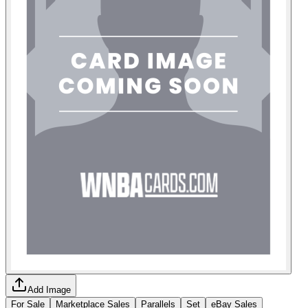
Add Image
For Sale
Marketplace Sales
Parallels
Set
eBay Sales