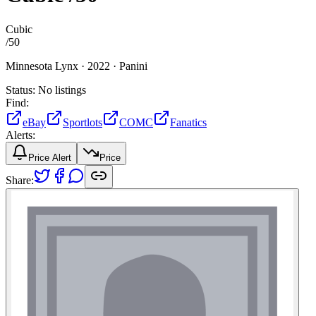
Cubic
/
50
Minnesota Lynx ·
2022 ·
Panini
Status:
No listings
Find:
eBay
Sportlots
COMC
Fanatics
Alerts:
Price Alert
Price
Share: