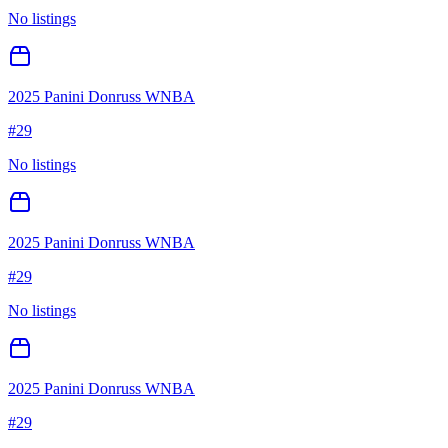
No listings
2025 Panini Donruss WNBA
#
29
No listings
2025 Panini Donruss WNBA
#
29
No listings
2025 Panini Donruss WNBA
#
29