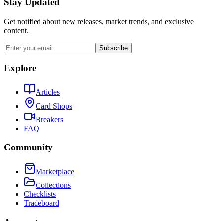
Stay Updated
Get notified about new releases, market trends, and exclusive
content.
Subscribe
Explore
Articles
Card Shops
Breakers
FAQ
Community
Marketplace
Collections
Checklists
Tradeboard