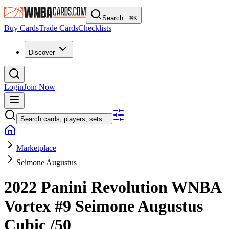
Search...
⌘
K
Buy Cards
Trade Cards
Checklists
Discover
Login
Join Now
Search cards, players, sets...
Marketplace
Seimone Augustus
2022 Panini Revolution WNBA
Vortex
#9
Seimone Augustus
Cubic
/50