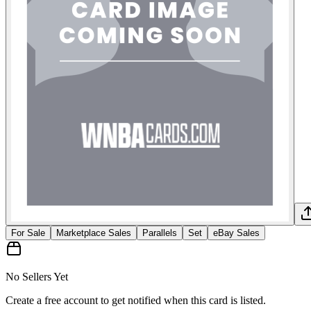
For Sale
Marketplace Sales
Parallels
Set
eBay Sales
No Sellers Yet
Create a free account to get notified when this card is listed.