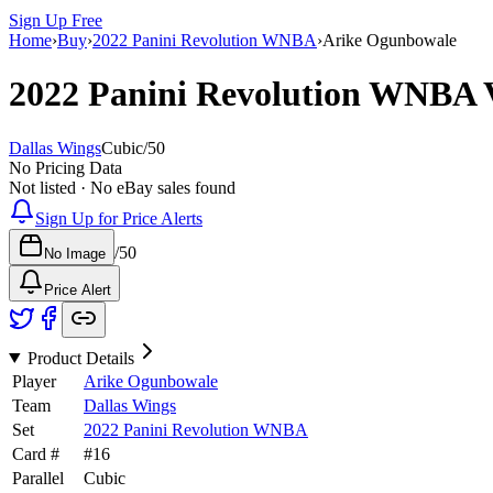
Sign Up Free
Home
›
Buy
›
2022 Panini Revolution WNBA
›
Arike Ogunbowale
2022 Panini Revolution WNBA
Dallas Wings
Cubic
/
50
No Pricing Data
Not listed · No eBay sales found
Sign Up for Price Alerts
/
50
No Image
Price Alert
Product Details
Player
Arike Ogunbowale
Team
Dallas Wings
Set
2022 Panini Revolution WNBA
Card #
#
16
Parallel
Cubic