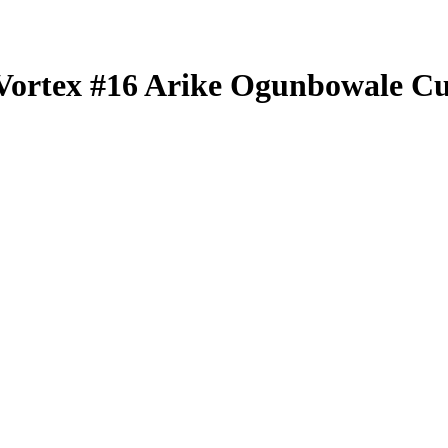
Vortex
#16
Arike Ogunbowale
Cu