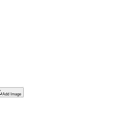
Add Image