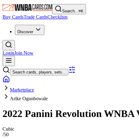
Search...
⌘
K
Buy Cards
Trade Cards
Checklists
Discover
Login
Join Now
Search cards, players, sets...
Marketplace
Arike Ogunbowale
2022 Panini Revolution WNBA
Cubic
/
50