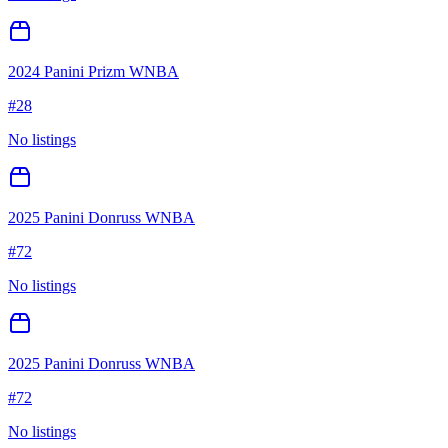
2024 Panini Prizm WNBA
#
28
No listings
2025 Panini Donruss WNBA
#
72
No listings
2025 Panini Donruss WNBA
#
72
No listings