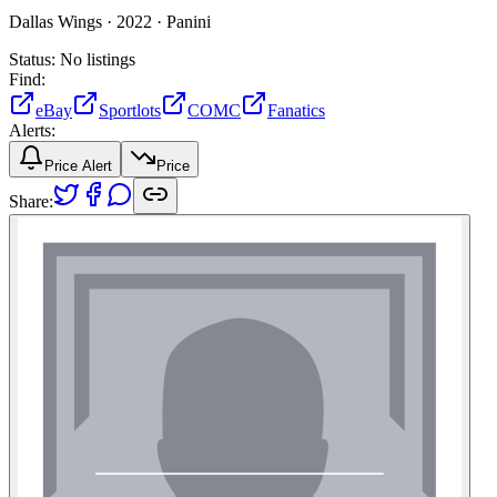
Dallas Wings ·
2022 ·
Panini
Status:
No listings
Find:
eBay
Sportlots
COMC
Fanatics
Alerts:
Price Alert
Price
Share: