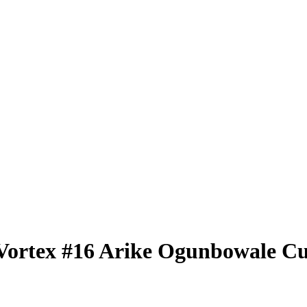
Vortex
#16
Arike Ogunbowale
Cu