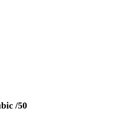
bic
/50