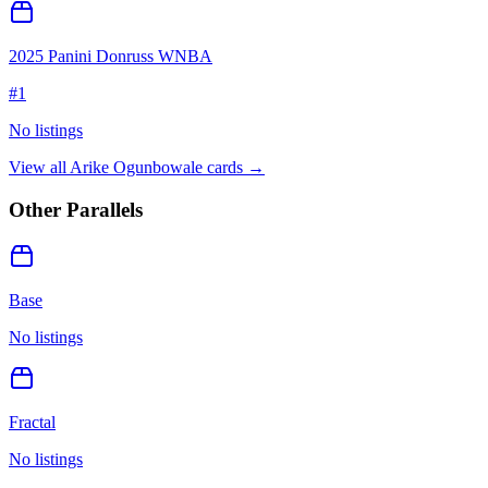
2025 Panini Donruss WNBA
#
1
No listings
View all
Arike Ogunbowale
cards →
Other Parallels
Base
No listings
Fractal
No listings