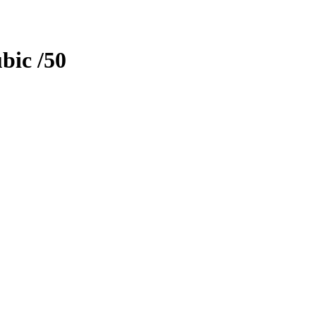
bic
/50