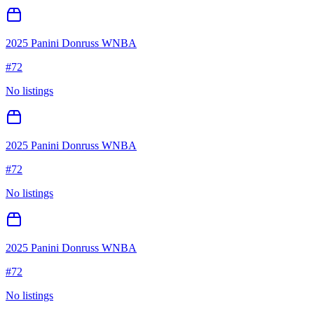
2025 Panini Donruss WNBA
#
72
No listings
2025 Panini Donruss WNBA
#
72
No listings
2025 Panini Donruss WNBA
#
72
No listings