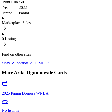
Print Run
/
50
Year
2022
Brand
Panini
Marketplace Sales
0
Listings
Find on other sites
eBay ↗
Sportlots ↗
COMC ↗
More
Arike Ogunbowale
Cards
2025 Panini Donruss WNBA
#
72
No listings