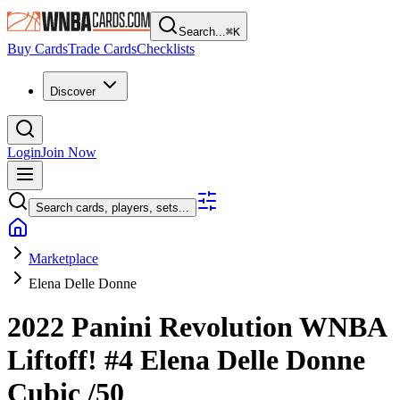
Search...
⌘
K
Buy Cards
Trade Cards
Checklists
Discover
Login
Join Now
Search cards, players, sets...
Marketplace
Elena Delle Donne
2022 Panini Revolution WNBA
Liftoff!
#4
Elena Delle Donne
Cubic
/50