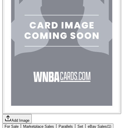
Add Image
For Sale
Marketplace Sales
Parallels
Set
eBay Sales
(
1
)