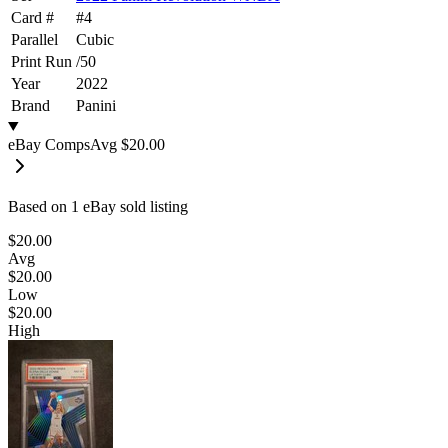
Card #
#
4
Parallel
Cubic
Print Run
/
50
Year
2022
Brand
Panini
eBay Comps
Avg
$20.00
Based on
1
eBay sold listing
$20.00
Avg
$20.00
Low
$20.00
High