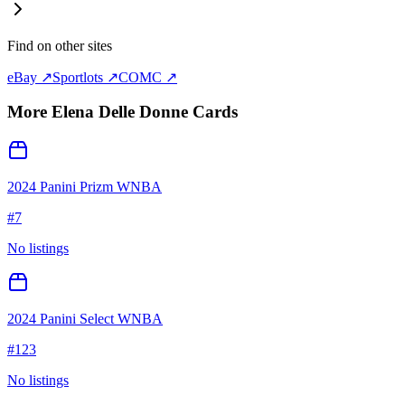
Find on other sites
eBay ↗
Sportlots ↗
COMC ↗
More
Elena Delle Donne
Cards
2024 Panini Prizm WNBA
#
7
No listings
2024 Panini Select WNBA
#
123
No listings