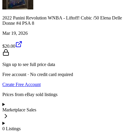
2022 Panini Revolution WNBA - Liftoff! Cubic /50 Elena Delle
Donne #4 PSA 8
Mar 19, 2026
$20.00
Sign up to see full price data
Free account · No credit card required
Create Free Account
Prices from eBay sold listings
Marketplace Sales
0
Listings