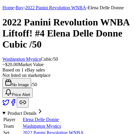
Home
›
Buy
›
2022 Panini Revolution WNBA
›
Elena Delle Donne
2022 Panini Revolution WNBA
Liftoff!
#4
Elena Delle Donne
Cubic
/50
Washington Mystics
Cubic
/
50
~
$20.00
Market Value
Based on
1
eBay sales
Not listed on marketplace
/
50
No Image
Price Alert
Product Details
Player
Elena Delle Donne
Team
Washington Mystics
Set
2022 Panini Revolution WNBA