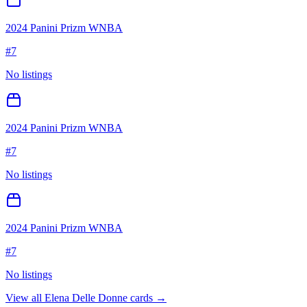
2024 Panini Prizm WNBA
#
7
No listings
2024 Panini Prizm WNBA
#
7
No listings
2024 Panini Prizm WNBA
#
7
No listings
View all
Elena Delle Donne
cards →