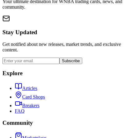
Your ultimate destination for WNBA trading cards, news, and
community.
Stay Updated
Get notified about new releases, market trends, and exclusive
content.
Subscribe
Explore
Articles
Card Shops
Breakers
FAQ
Community
Marketplace