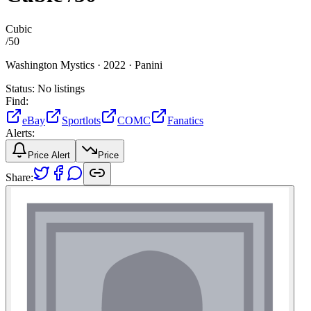
Cubic
/
50
Washington Mystics ·
2022 ·
Panini
Status:
No listings
Find:
eBay
Sportlots
COMC
Fanatics
Alerts:
Price Alert
Price
Share: