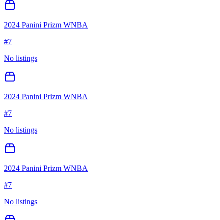
2024 Panini Prizm WNBA
#
7
No listings
2024 Panini Prizm WNBA
#
7
No listings
2024 Panini Prizm WNBA
#
7
No listings