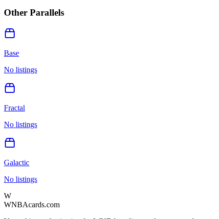
Other Parallels
Base
No listings
Fractal
No listings
Galactic
No listings
W
WNBAcards.com