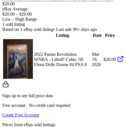
$20.00
eBay Average
$20.00
–
$20.00
Low – High Range
1
sold listing
Based on
1
eBay sold listing
• Last sale 90+ days ago
Listing
Date
Price
2022 Panini Revolution
Mar
WNBA - Liftoff! Cubic /50
19,
$20.00
Elena Delle Donne #4 PSA 8
2026
Sign up to see full price data
Free account · No credit card required
Create Free Account
Prices from eBay sold listings