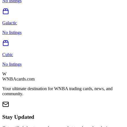
No listings
Galactic
No listings
Cubic
No listings
W
WNBAcards.com
Your ultimate destination for WNBA trading cards, news, and
community.
Stay Updated