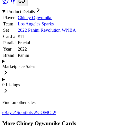
Product Details
Player
Chiney Ogwumike
Team
Los Angeles Sparks
Set
2022 Panini Revolution WNBA
Card #
#
11
Parallel
Fractal
Year
2022
Brand
Panini
Marketplace Sales
0
Listings
Find on other sites
eBay ↗
Sportlots ↗
COMC ↗
More
Chiney Ogwumike
Cards