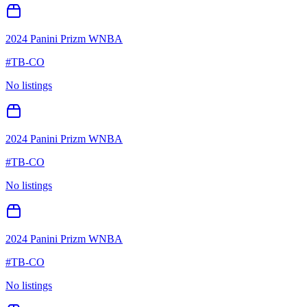
2024 Panini Prizm WNBA
#
TB-CO
No listings
2024 Panini Prizm WNBA
#
TB-CO
No listings
2024 Panini Prizm WNBA
#
TB-CO
No listings