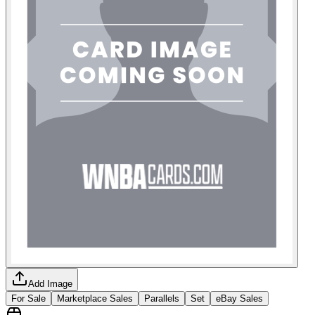
Add Image
For Sale
Marketplace Sales
Parallels
Set
eBay Sales