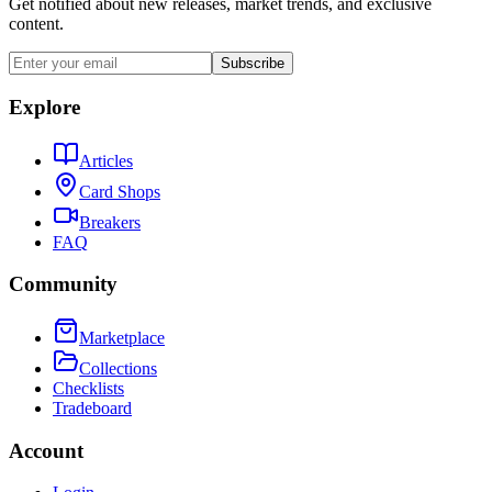
Get notified about new releases, market trends, and exclusive
content.
Subscribe
Explore
Articles
Card Shops
Breakers
FAQ
Community
Marketplace
Collections
Checklists
Tradeboard
Account