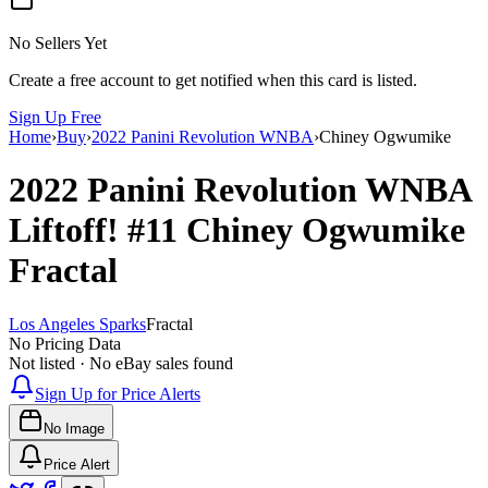
No Sellers Yet
Create a free account to get notified when this card is listed.
Sign Up Free
Home
›
Buy
›
2022 Panini Revolution WNBA
›
Chiney Ogwumike
2022 Panini Revolution WNBA
Liftoff!
#11
Chiney Ogwumike
Fractal
Los Angeles Sparks
Fractal
No Pricing Data
Not listed · No eBay sales found
Sign Up for Price Alerts
No Image
Price Alert