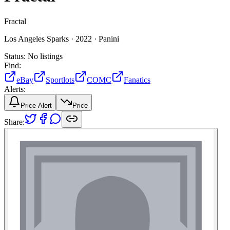
Fractal
Los Angeles Sparks ·
2022 ·
Panini
Status:
No listings
Find:
eBay
Sportlots
COMC
Fanatics
Alerts:
Price Alert
Price
Share: