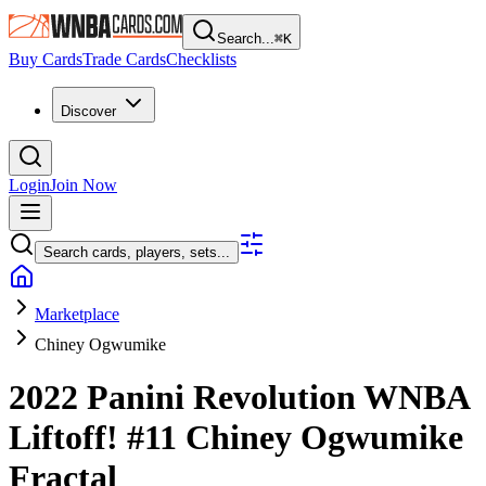
Search...
⌘
K
Buy Cards
Trade Cards
Checklists
Discover
Login
Join Now
Search cards, players, sets...
Marketplace
Chiney Ogwumike
2022 Panini Revolution WNBA
Liftoff!
#11
Chiney Ogwumike
Fractal