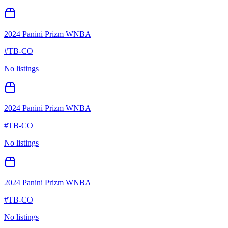
2024 Panini Prizm WNBA
#
TB-CO
No listings
2024 Panini Prizm WNBA
#
TB-CO
No listings
2024 Panini Prizm WNBA
#
TB-CO
No listings