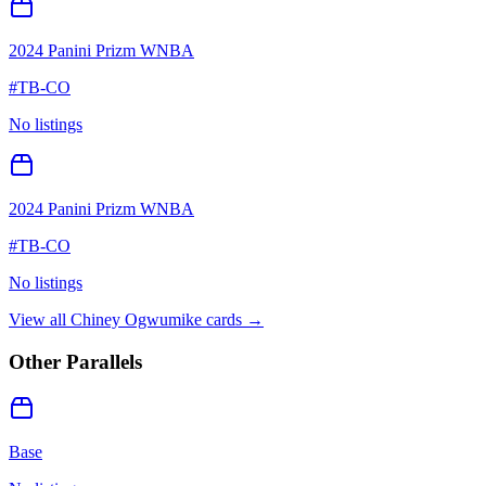
2024 Panini Prizm WNBA
#
TB-CO
No listings
2024 Panini Prizm WNBA
#
TB-CO
No listings
View all
Chiney Ogwumike
cards →
Other Parallels
Base