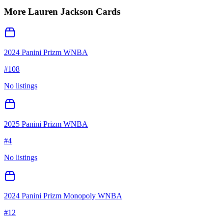
More
Lauren Jackson
Cards
2024 Panini Prizm WNBA
#
108
No listings
2025 Panini Prizm WNBA
#
4
No listings
2024 Panini Prizm Monopoly WNBA
#
12