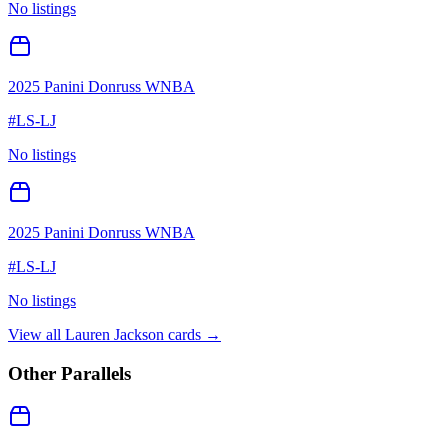
No listings
2025 Panini Donruss WNBA
#
LS-LJ
No listings
2025 Panini Donruss WNBA
#
LS-LJ
No listings
View all
Lauren Jackson
cards →
Other Parallels