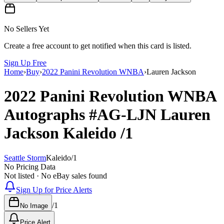
No Sellers Yet
Create a free account to get notified when this card is listed.
Sign Up Free
Home
›
Buy
›
2022 Panini Revolution WNBA
›
Lauren Jackson
2022 Panini Revolution WNBA
Autographs
#AG-LJN
Lauren
Jackson
Kaleido
/1
Seattle Storm
Kaleido
/
1
No Pricing Data
Not listed · No eBay sales found
Sign Up for Price Alerts
/
1
No Image
Price Alert