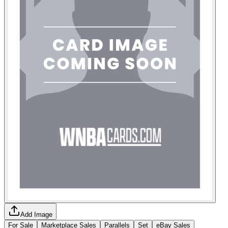
Add Image
For Sale
Marketplace Sales
Parallels
Set
eBay Sales