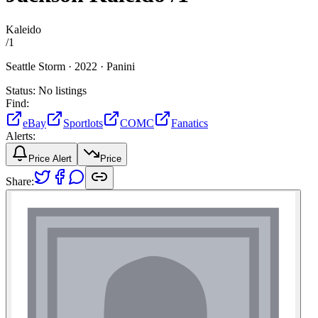
Kaleido
/
1
Seattle Storm ·
2022 ·
Panini
Status:
No listings
Find:
eBay
Sportlots
COMC
Fanatics
Alerts:
Price Alert
Price
Share: