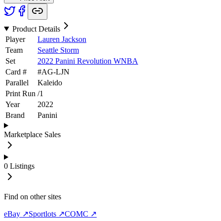
Product Details
Player
Lauren Jackson
Team
Seattle Storm
Set
2022 Panini Revolution WNBA
Card #
#
AG-LJN
Parallel
Kaleido
Print Run
/
1
Year
2022
Brand
Panini
Marketplace Sales
0
Listings
Find on other sites
eBay ↗
Sportlots ↗
COMC ↗