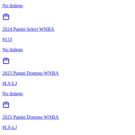
No listings
2024 Panini Select WNBA
#
133
No listings
2025 Panini Donruss WNBA
#
LS-LJ
No listings
2025 Panini Donruss WNBA
#
LS-LJ