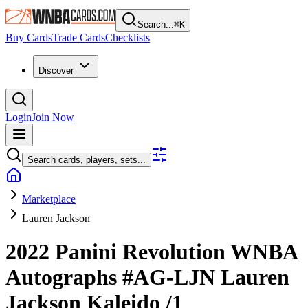
Search...
⌘
K
Buy Cards
Trade Cards
Checklists
Discover
Login
Join Now
Search cards, players, sets...
Marketplace
Lauren Jackson
2022 Panini Revolution WNBA
Autographs
#AG-LJN
Lauren
Jackson
Kaleido
/1