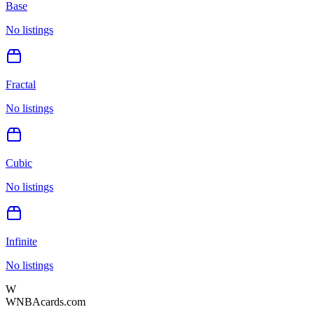
Base
No listings
Fractal
No listings
Cubic
No listings
Infinite
No listings
W
WNBAcards.com