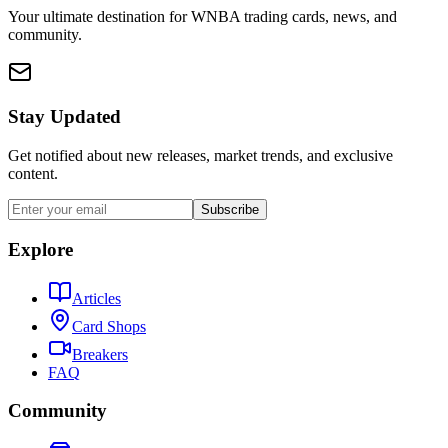
Your ultimate destination for WNBA trading cards, news, and
community.
Stay Updated
Get notified about new releases, market trends, and exclusive
content.
Subscribe
Explore
Articles
Card Shops
Breakers
FAQ
Community