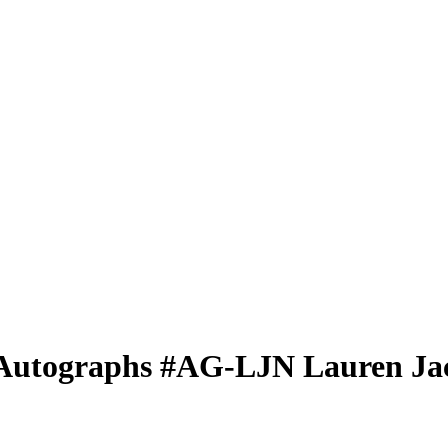
Autographs
#AG-LJN
Lauren Ja