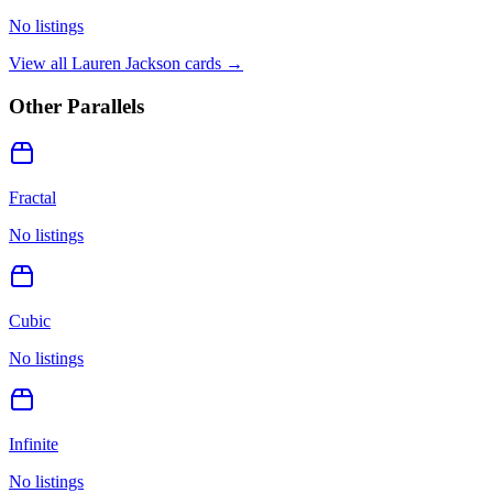
No listings
View all
Lauren Jackson
cards →
Other Parallels
Fractal
No listings
Cubic
No listings
Infinite
No listings