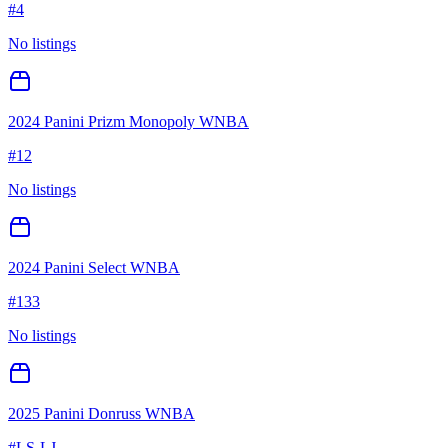
#
4
No listings
2024 Panini Prizm Monopoly WNBA
#
12
No listings
2024 Panini Select WNBA
#
133
No listings
2025 Panini Donruss WNBA
#
LS-LJ