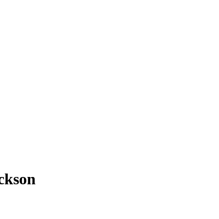
ckson