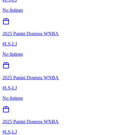
No listings
2025 Panini Donruss WNBA
#
LS-LJ
No listings
2025 Panini Donruss WNBA
#
LS-LJ
No listings
2025 Panini Donruss WNBA
#
LS-LJ