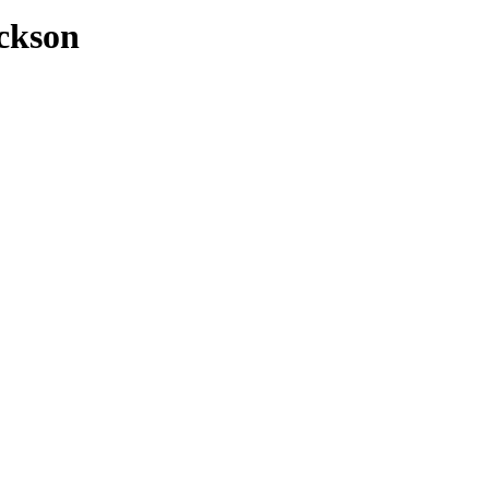
ckson