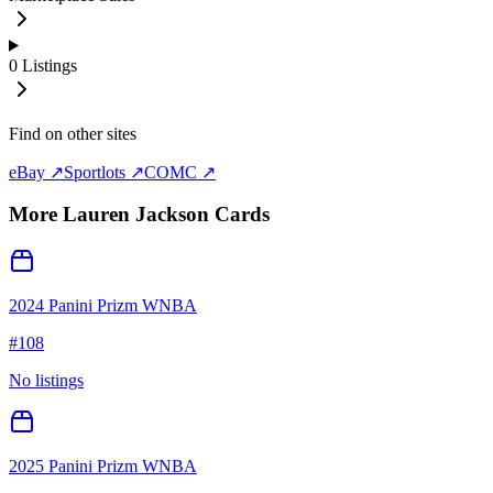
0
Listings
Find on other sites
eBay ↗
Sportlots ↗
COMC ↗
More
Lauren Jackson
Cards
2024 Panini Prizm WNBA
#
108
No listings
2025 Panini Prizm WNBA