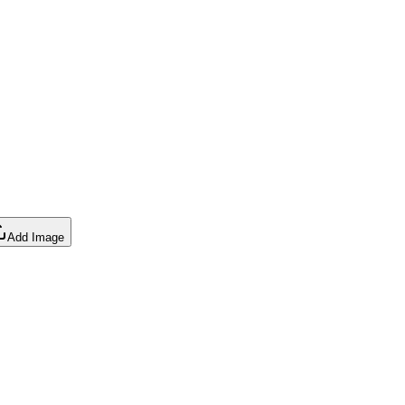
Add Image