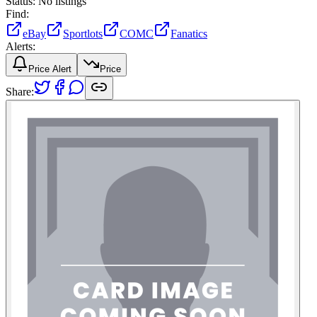
Status:
No listings
Find:
eBay
Sportlots
COMC
Fanatics
Alerts:
Price Alert
Price
Share: