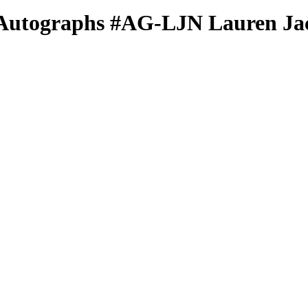
Autographs
#AG-LJN
Lauren Ja