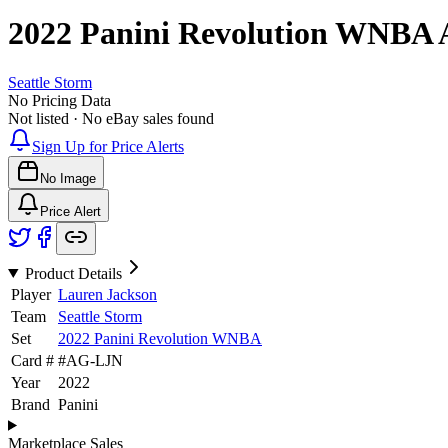
2022 Panini Revolution WNBA
Seattle Storm
No Pricing Data
Not listed · No eBay sales found
Sign Up for Price Alerts
No Image
Price Alert
Product Details
Player
Lauren Jackson
Team
Seattle Storm
Set
2022 Panini Revolution WNBA
Card #
#
AG-LJN
Year
2022
Brand
Panini
Marketplace Sales