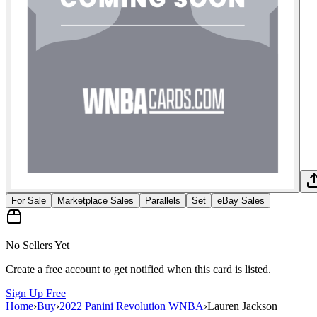
For Sale
Marketplace Sales
Parallels
Set
eBay Sales
No Sellers Yet
Create a free account to get notified when this card is listed.
Sign Up Free
Home
›
Buy
›
2022 Panini Revolution WNBA
›
Lauren Jackson