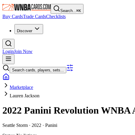
Search...
⌘
K
Buy Cards
Trade Cards
Checklists
Discover
Login
Join Now
Search cards, players, sets...
Marketplace
Lauren Jackson
2022 Panini Revolution WNBA
Seattle Storm ·
2022 ·
Panini