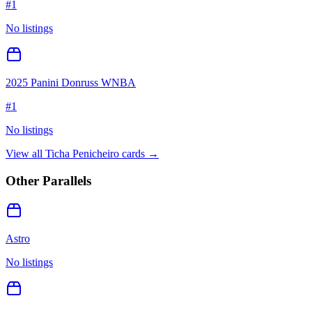
#
1
No listings
2025 Panini Donruss WNBA
#
1
No listings
View all
Ticha Penicheiro
cards →
Other Parallels
Astro
No listings