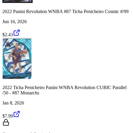
2022 Panini Revolution WNBA #87 Ticha Penicheiro Cosmic #/99
Jun 16, 2026
$2.43
2022 Ticha Penicheiro Panini WNBA Revolution CUBIC Parallel
/50 - #87 Monarchs
Jan 8, 2026
$7.99