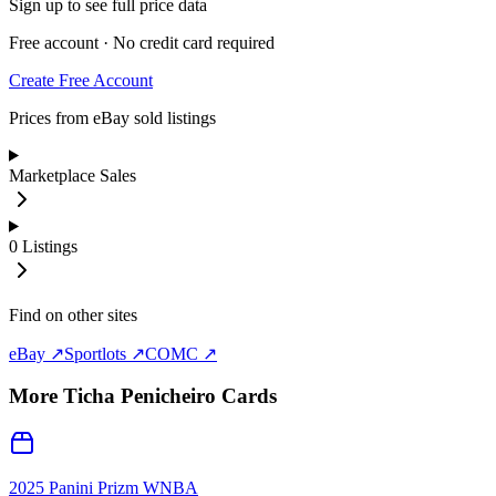
Sign up to see full price data
Free account · No credit card required
Create Free Account
Prices from eBay sold listings
Marketplace Sales
0
Listings
Find on other sites
eBay ↗
Sportlots ↗
COMC ↗
More
Ticha Penicheiro
Cards
2025 Panini Prizm WNBA