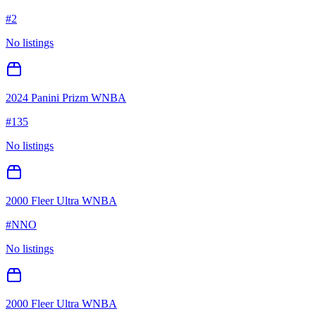
#
2
No listings
2024 Panini Prizm WNBA
#
135
No listings
2000 Fleer Ultra WNBA
#
NNO
No listings
2000 Fleer Ultra WNBA