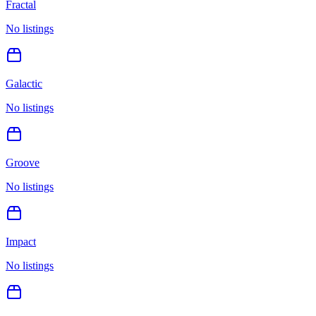
Fractal
No listings
Galactic
No listings
Groove
No listings
Impact
No listings