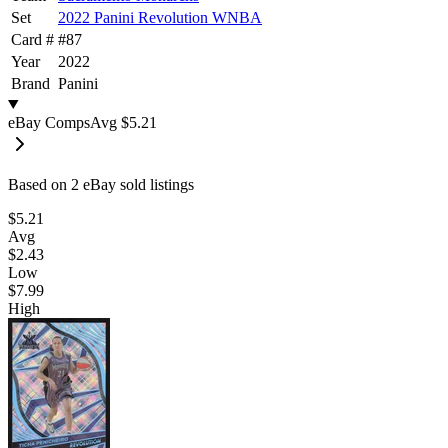
Set
2022 Panini Revolution WNBA
Card #
#
87
Year
2022
Brand
Panini
eBay Comps
Avg
$5.21
Based on
2
eBay sold listing
s
$5.21
Avg
$2.43
Low
$7.99
High