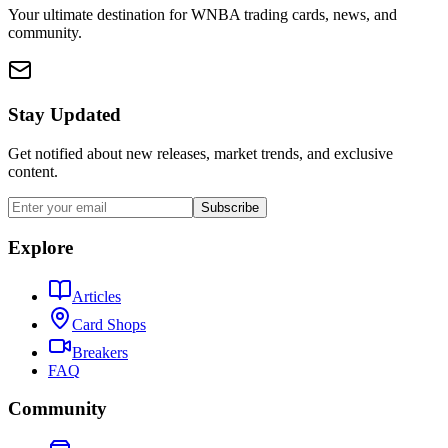
Your ultimate destination for WNBA trading cards, news, and
community.
Stay Updated
Get notified about new releases, market trends, and exclusive
content.
Subscribe
Explore
Articles
Card Shops
Breakers
FAQ
Community