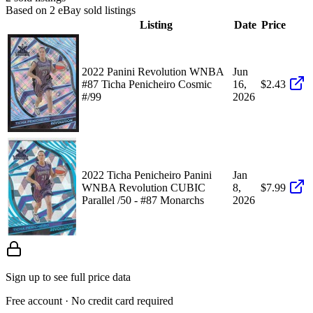
Based on
2
eBay sold listing
s
Listing
Date
Price
2022 Panini Revolution WNBA
Jun
#87 Ticha Penicheiro Cosmic
16,
$2.43
#/99
2026
2022 Ticha Penicheiro Panini
Jan
WNBA Revolution CUBIC
8,
$7.99
Parallel /50 - #87 Monarchs
2026
Sign up to see full price data
Free account · No credit card required