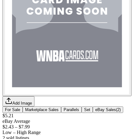
Add Image
For Sale
Marketplace Sales
Parallels
Set
eBay Sales
(
2
)
$5.21
eBay Average
$2.43
–
$7.99
Low – High Range
2
sold listing
s