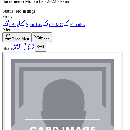
Sacramento Monarchs ·
2022 ·
Panini
Status:
No listings
Find:
eBay
Sportlots
COMC
Fanatics
Alerts:
Price Alert
Price
Share: