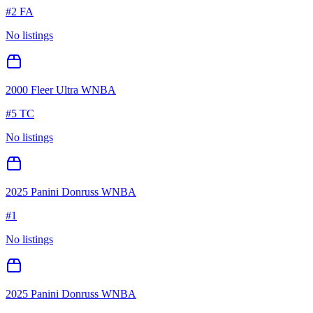
#
2 FA
No listings
2000 Fleer Ultra WNBA
#
5 TC
No listings
2025 Panini Donruss WNBA
#
1
No listings
2025 Panini Donruss WNBA