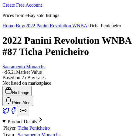
Create Free Account
Prices from eBay sold listings
Home
›
Buy
›
2022 Panini Revolution WNBA
›
Ticha Penicheiro
2022 Panini Revolution WNBA
#87
Ticha Penicheiro
Sacramento Monarchs
~
$5.21
Market Value
Based on
2
eBay sales
Not listed on marketplace
No Image
Price Alert
Product Details
Player
Ticha Penicheiro
Team
Sacramento Monarchs