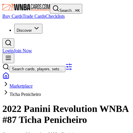
Search...
⌘
K
Buy Cards
Trade Cards
Checklists
Discover
Login
Join Now
Search cards, players, sets...
Marketplace
Ticha Penicheiro
2022 Panini Revolution WNBA
#87
Ticha Penicheiro