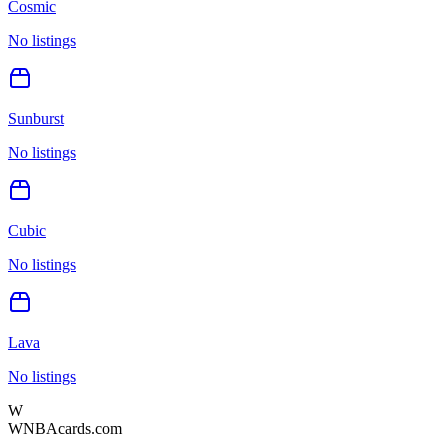
Cosmic
No listings
Sunburst
No listings
Cubic
No listings
Lava
No listings
W
WNBAcards.com