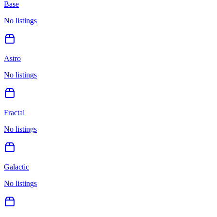
Base
No listings
Astro
No listings
Fractal
No listings
Galactic
No listings