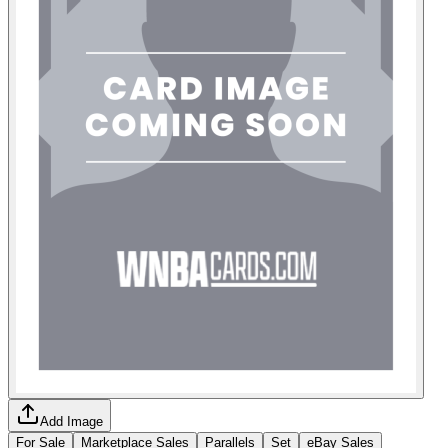
Add Image
For Sale
Marketplace Sales
Parallels
Set
eBay Sales