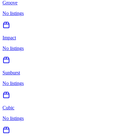
Groove
No listings
Impact
No listings
Sunburst
No listings
Cubic
No listings