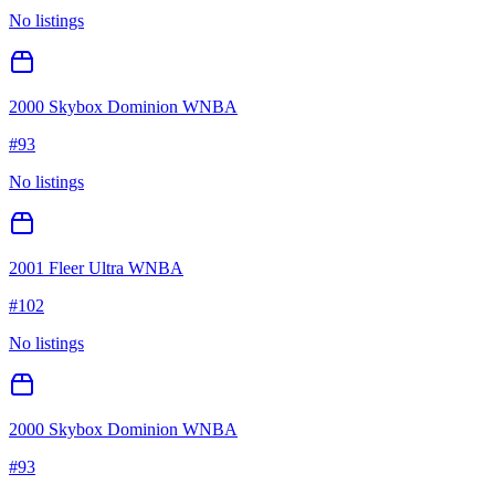
No listings
2000 Skybox Dominion WNBA
#
93
No listings
2001 Fleer Ultra WNBA
#
102
No listings
2000 Skybox Dominion WNBA
#
93