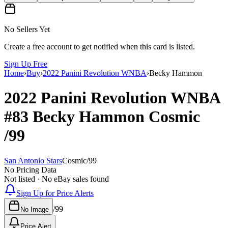
No Sellers Yet
Create a free account to get notified when this card is listed.
Sign Up Free
Home
›
Buy
›
2022 Panini Revolution WNBA
›
Becky Hammon
2022 Panini Revolution WNBA
#83
Becky Hammon
Cosmic
/99
San Antonio Stars
Cosmic
/
99
No Pricing Data
Not listed · No eBay sales found
Sign Up for Price Alerts
/
99
No Image
Price Alert