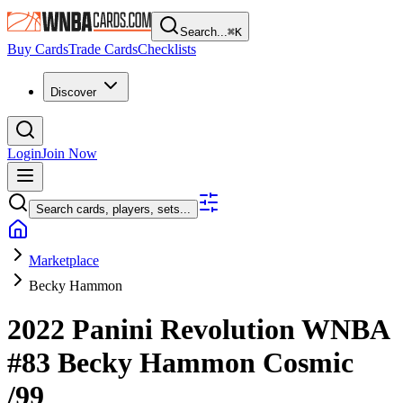
Search...
⌘
K
Buy Cards
Trade Cards
Checklists
Discover
Login
Join Now
Search cards, players, sets...
Marketplace
Becky Hammon
2022 Panini Revolution WNBA
#83
Becky Hammon
Cosmic
/99