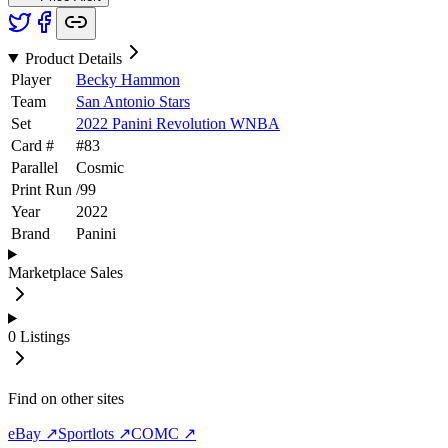
Product Details
Player
Becky Hammon
Team
San Antonio Stars
Set
2022 Panini Revolution WNBA
Card #
#
83
Parallel
Cosmic
Print Run
/
99
Year
2022
Brand
Panini
Marketplace Sales
0
Listings
Find on other sites
eBay ↗
Sportlots ↗
COMC ↗