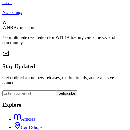
Lava
No listings
W
WNBAcards.com
Your ultimate destination for WNBA trading cards, news, and
community.
Stay Updated
Get notified about new releases, market trends, and exclusive
content.
Subscribe
Explore
Articles
Card Shops