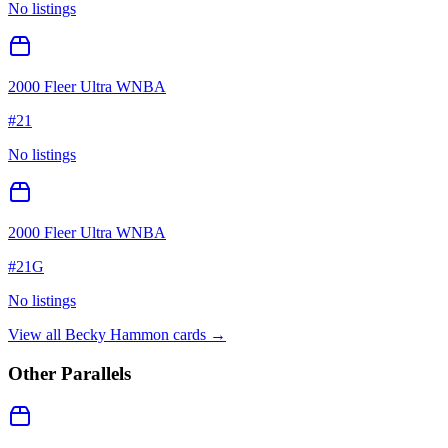
No listings
2000 Fleer Ultra WNBA
#
21
No listings
2000 Fleer Ultra WNBA
#
21G
No listings
View all
Becky Hammon
cards →
Other Parallels