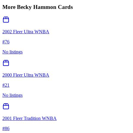
More
Becky Hammon
Cards
2002 Fleer Ultra WNBA
#
76
No listings
2000 Fleer Ultra WNBA
#
21
No listings
2001 Fleer Tradition WNBA
#
86