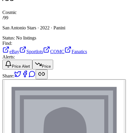
Cosmic
/
99
San Antonio Stars ·
2022 ·
Panini
Status:
No listings
Find:
eBay
Sportlots
COMC
Fanatics
Alerts:
Price Alert
Price
Share: