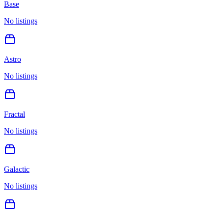
Base
No listings
Astro
No listings
Fractal
No listings
Galactic
No listings