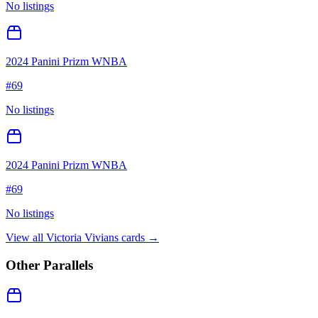
No listings
2024 Panini Prizm WNBA
#
69
No listings
2024 Panini Prizm WNBA
#
69
No listings
View all
Victoria Vivians
cards →
Other Parallels