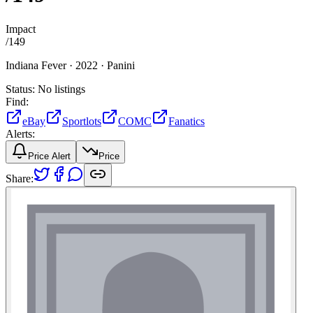
Impact
/
149
Indiana Fever ·
2022 ·
Panini
Status:
No listings
Find:
eBay
Sportlots
COMC
Fanatics
Alerts:
Price Alert
Price
Share: