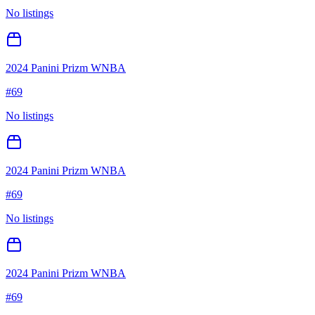
No listings
2024 Panini Prizm WNBA
#
69
No listings
2024 Panini Prizm WNBA
#
69
No listings
2024 Panini Prizm WNBA
#
69