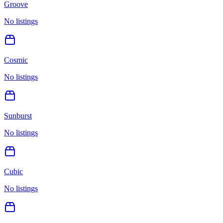
Groove
No listings
Cosmic
No listings
Sunburst
No listings
Cubic
No listings