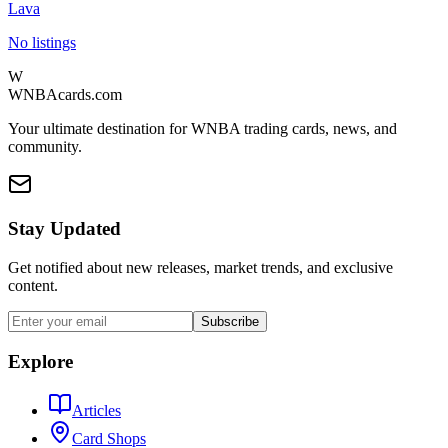
Lava
No listings
W
WNBAcards.com
Your ultimate destination for WNBA trading cards, news, and
community.
Stay Updated
Get notified about new releases, market trends, and exclusive
content.
Subscribe
Explore
Articles
Card Shops