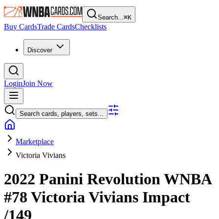
Search...
⌘
K
Buy Cards
Trade Cards
Checklists
Discover
Login
Join Now
Search cards, players, sets...
Marketplace
Victoria Vivians
2022 Panini Revolution WNBA
#78
Victoria Vivians
Impact
/149