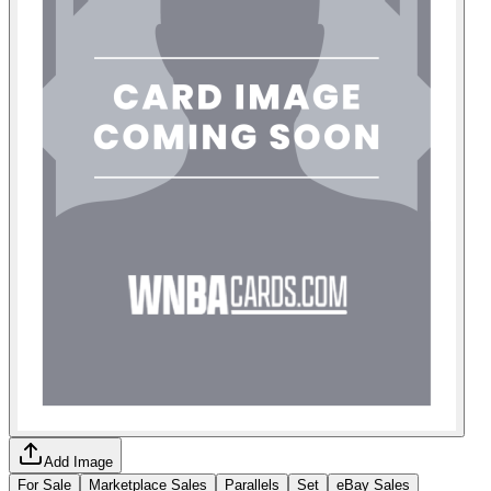
Add Image
For Sale
Marketplace Sales
Parallels
Set
eBay Sales