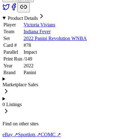
Product Details
Player
Victoria Vivians
Team
Indiana Fever
Set
2022 Panini Revolution WNBA
Card #
#
78
Parallel
Impact
Print Run
/
149
Year
2022
Brand
Panini
Marketplace Sales
0
Listings
Find on other sites
eBay ↗
Sportlots ↗
COMC ↗