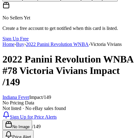
No Sellers Yet
Create a free account to get notified when this card is listed.
Sign Up Free
Home
›
Buy
›
2022 Panini Revolution WNBA
›
Victoria Vivians
2022 Panini Revolution WNBA
#78
Victoria Vivians
Impact
/149
Indiana Fever
Impact
/
149
No Pricing Data
Not listed · No eBay sales found
Sign Up for Price Alerts
/
149
No Image
Price Alert