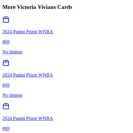
More
Victoria Vivians
Cards
2024 Panini Prizm WNBA
#
69
No listings
2024 Panini Prizm WNBA
#
69
No listings
2024 Panini Prizm WNBA
#
69