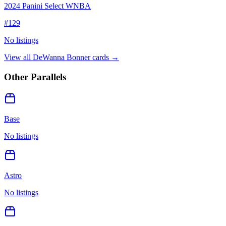
2024 Panini Select WNBA
#
129
No listings
View all
DeWanna Bonner
cards →
Other Parallels
Base
No listings
Astro
No listings