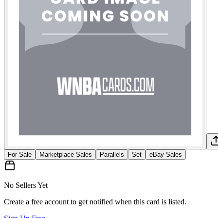
For Sale
Marketplace Sales
Parallels
Set
eBay Sales
No Sellers Yet
Create a free account to get notified when this card is listed.