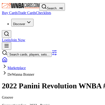
Search...
⌘
K
Buy Cards
Trade Cards
Checklists
Discover
Login
Join Now
Search cards, players, sets...
Marketplace
DeWanna Bonner
2022 Panini Revolution WNBA
Groove