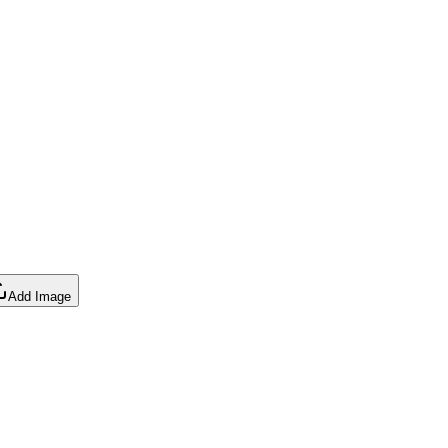
Add Image