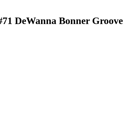
#71
DeWanna Bonner
Groove