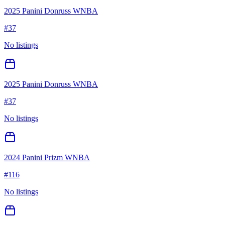
2025 Panini Donruss WNBA
#
37
No listings
2025 Panini Donruss WNBA
#
37
No listings
2024 Panini Prizm WNBA
#
116
No listings