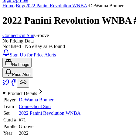
Sign Up Free
Home
›
Buy
›
2022 Panini Revolution WNBA
›
DeWanna Bonner
2022 Panini Revolution WNBA
Connecticut Sun
Groove
No Pricing Data
Not listed · No eBay sales found
Sign Up for Price Alerts
No Image
Price Alert
Product Details
Player
DeWanna Bonner
Team
Connecticut Sun
Set
2022 Panini Revolution WNBA
Card #
#
71
Parallel
Groove
Year
2022