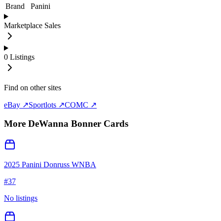
Brand
Panini
Marketplace Sales
0
Listings
Find on other sites
eBay ↗
Sportlots ↗
COMC ↗
More
DeWanna Bonner
Cards
2025 Panini Donruss WNBA
#
37
No listings