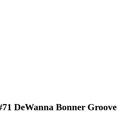
#71
DeWanna Bonner
Groove