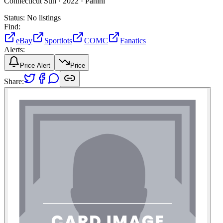
Connecticut Sun ·
2022 ·
Panini
Status:
No listings
Find:
eBay
Sportlots
COMC
Fanatics
Alerts:
Price Alert
Price
Share: