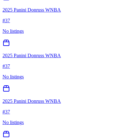
2025 Panini Donruss WNBA
#
37
No listings
2025 Panini Donruss WNBA
#
37
No listings
2025 Panini Donruss WNBA
#
37
No listings