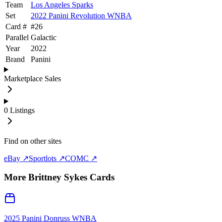
Team
Los Angeles Sparks
Set
2022 Panini Revolution WNBA
Card #
#
26
Parallel
Galactic
Year
2022
Brand
Panini
Marketplace Sales
0
Listings
Find on other sites
eBay ↗
Sportlots ↗
COMC ↗
More
Brittney Sykes
Cards
2025 Panini Donruss WNBA