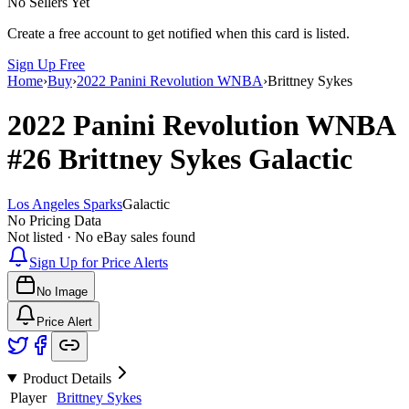
No Sellers Yet
Create a free account to get notified when this card is listed.
Sign Up Free
Home
›
Buy
›
2022 Panini Revolution WNBA
›
Brittney Sykes
2022 Panini Revolution WNBA
#26
Brittney Sykes
Galactic
Los Angeles Sparks
Galactic
No Pricing Data
Not listed · No eBay sales found
Sign Up for Price Alerts
No Image
Price Alert
Product Details
Player
Brittney Sykes