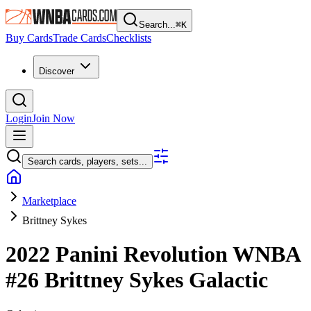
Search...
⌘
K
Buy Cards
Trade Cards
Checklists
Discover
Login
Join Now
Search cards, players, sets...
Marketplace
Brittney Sykes
2022 Panini Revolution WNBA
#26
Brittney Sykes
Galactic