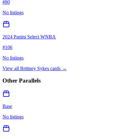
#
80
No listings
2024 Panini Select WNBA
#
106
No listings
View all
Brittney Sykes
cards →
Other Parallels
Base
No listings