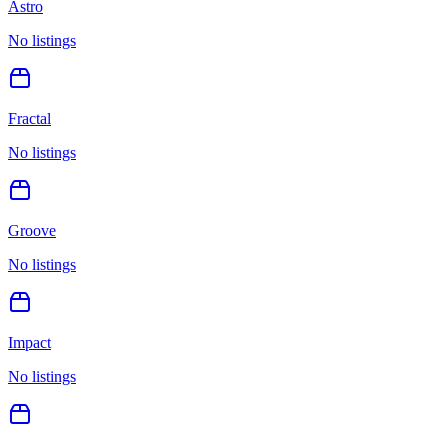
Astro
No listings
Fractal
No listings
Groove
No listings
Impact
No listings