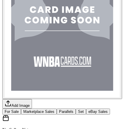
Add Image
For Sale
Marketplace Sales
Parallels
Set
eBay Sales