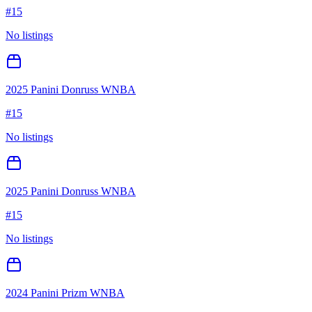
#
15
No listings
2025 Panini Donruss WNBA
#
15
No listings
2025 Panini Donruss WNBA
#
15
No listings
2024 Panini Prizm WNBA