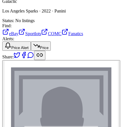
Galactic
Los Angeles Sparks ·
2022 ·
Panini
Status:
No listings
Find:
eBay
Sportlots
COMC
Fanatics
Alerts:
Price Alert
Price
Share: