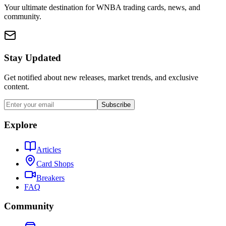
Your ultimate destination for WNBA trading cards, news, and
community.
Stay Updated
Get notified about new releases, market trends, and exclusive
content.
Subscribe
Explore
Articles
Card Shops
Breakers
FAQ
Community