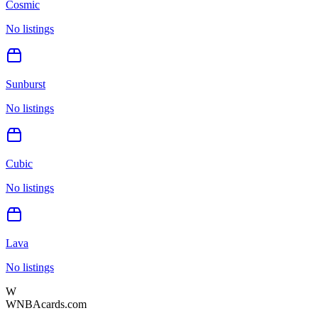
Cosmic
No listings
Sunburst
No listings
Cubic
No listings
Lava
No listings
W
WNBAcards.com