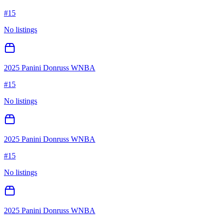
#
15
No listings
2025 Panini Donruss WNBA
#
15
No listings
2025 Panini Donruss WNBA
#
15
No listings
2025 Panini Donruss WNBA