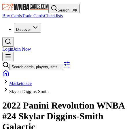
Search...
⌘
K
Buy Cards
Trade Cards
Checklists
Discover
Login
Join Now
Search cards, players, sets...
Marketplace
Skylar Diggins-Smith
2022 Panini Revolution WNBA
#24
Skylar Diggins-Smith
Galactic