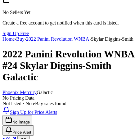
No Sellers Yet
Create a free account to get notified when this card is listed.
Sign Up Free
Home
›
Buy
›
2022 Panini Revolution WNBA
›
Skylar Diggins-Smith
2022 Panini Revolution WNBA
#24
Skylar Diggins-Smith
Galactic
Phoenix Mercury
Galactic
No Pricing Data
Not listed · No eBay sales found
Sign Up for Price Alerts
No Image
Price Alert