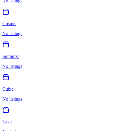
No listings
Cosmic
No listings
Sunburst
No listings
Cubic
No listings
Lava