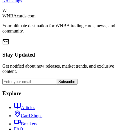
No listings
W
WNBAcards.com
Your ultimate destination for WNBA trading cards, news, and
community.
Stay Updated
Get notified about new releases, market trends, and exclusive
content.
Subscribe
Explore
Articles
Card Shops
Breakers
FAQ