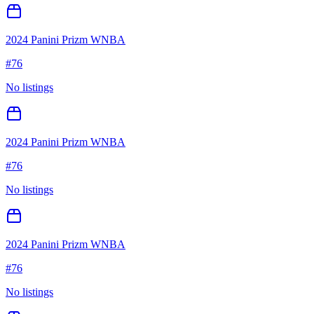
2024 Panini Prizm WNBA
#
76
No listings
2024 Panini Prizm WNBA
#
76
No listings
2024 Panini Prizm WNBA
#
76
No listings