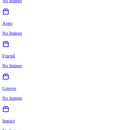
No listings
Astro
No listings
Fractal
No listings
Groove
No listings
Impact