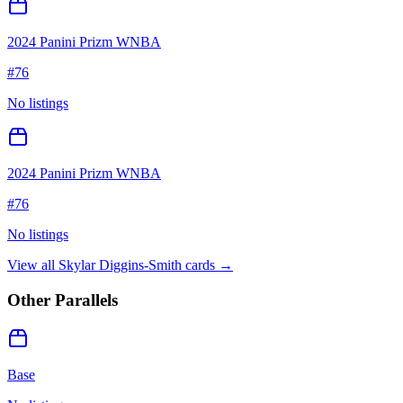
2024 Panini Prizm WNBA
#
76
No listings
2024 Panini Prizm WNBA
#
76
No listings
View all
Skylar Diggins-Smith
cards →
Other Parallels
Base