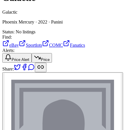
Galactic
Phoenix Mercury ·
2022 ·
Panini
Status:
No listings
Find:
eBay
Sportlots
COMC
Fanatics
Alerts:
Price Alert
Price
Share: