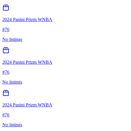
2024 Panini Prizm WNBA
#
76
No listings
2024 Panini Prizm WNBA
#
76
No listings
2024 Panini Prizm WNBA
#
76
No listings