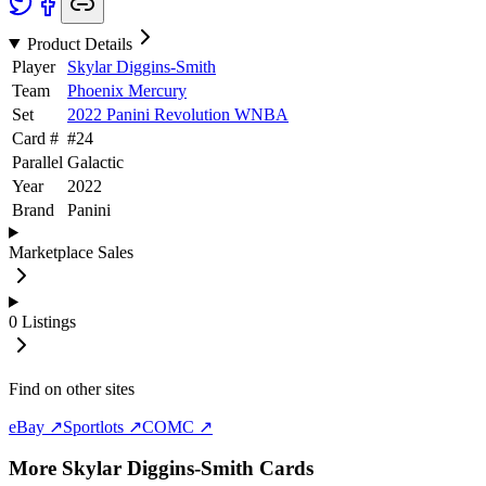
Product Details
Player
Skylar Diggins-Smith
Team
Phoenix Mercury
Set
2022 Panini Revolution WNBA
Card #
#
24
Parallel
Galactic
Year
2022
Brand
Panini
Marketplace Sales
0
Listings
Find on other sites
eBay ↗
Sportlots ↗
COMC ↗
More
Skylar Diggins-Smith
Cards