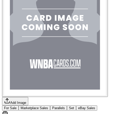
Add Image
For Sale
Marketplace Sales
Parallels
Set
eBay Sales