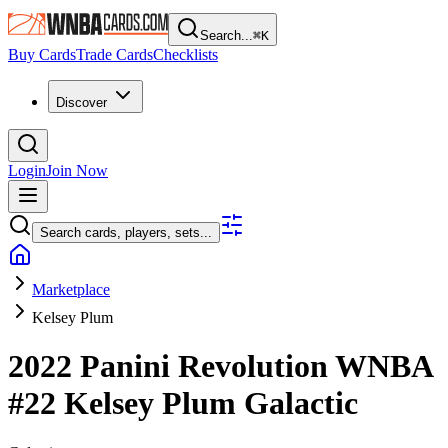
Search...
⌘
K
Buy Cards
Trade Cards
Checklists
Discover
Login
Join Now
Search cards, players, sets...
Marketplace
Kelsey Plum
2022 Panini Revolution WNBA
#22
Kelsey Plum
Galactic