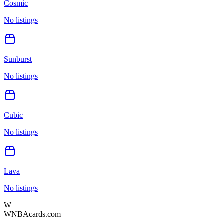
Cosmic
No listings
Sunburst
No listings
Cubic
No listings
Lava
No listings
W
WNBAcards.com