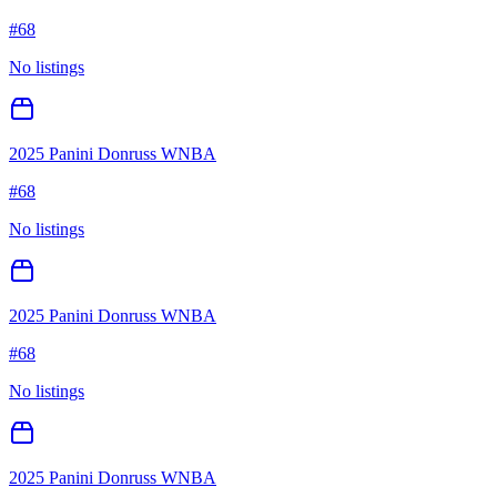
#
68
No listings
2025 Panini Donruss WNBA
#
68
No listings
2025 Panini Donruss WNBA
#
68
No listings
2025 Panini Donruss WNBA