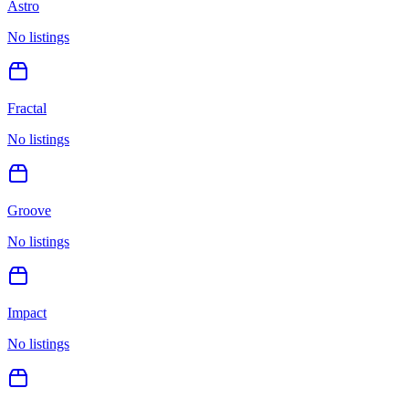
Astro
No listings
Fractal
No listings
Groove
No listings
Impact
No listings