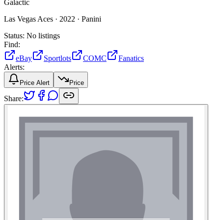
Galactic
Las Vegas Aces ·
2022 ·
Panini
Status:
No listings
Find:
eBay
Sportlots
COMC
Fanatics
Alerts:
Price Alert
Price
Share: