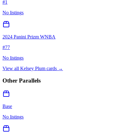
#
1
No listings
2024 Panini Prizm WNBA
#
77
No listings
View all
Kelsey Plum
cards →
Other Parallels
Base
No listings