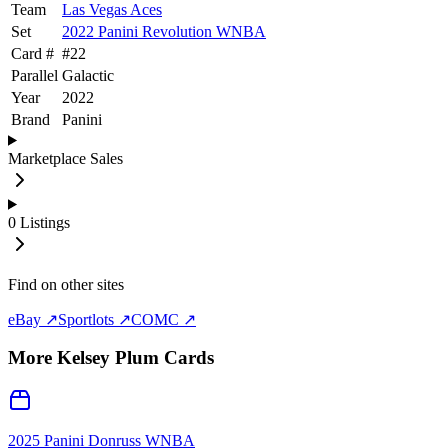
Team
Las Vegas Aces
Set
2022 Panini Revolution WNBA
Card #
#
22
Parallel
Galactic
Year
2022
Brand
Panini
Marketplace Sales
0
Listings
Find on other sites
eBay ↗
Sportlots ↗
COMC ↗
More
Kelsey Plum
Cards
2025 Panini Donruss WNBA