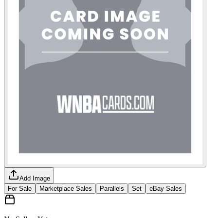
Add Image
For Sale
Marketplace Sales
Parallels
Set
eBay Sales