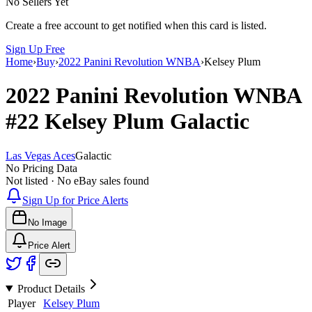
No Sellers Yet
Create a free account to get notified when this card is listed.
Sign Up Free
Home
›
Buy
›
2022 Panini Revolution WNBA
›
Kelsey Plum
2022 Panini Revolution WNBA
#22
Kelsey Plum
Galactic
Las Vegas Aces
Galactic
No Pricing Data
Not listed · No eBay sales found
Sign Up for Price Alerts
No Image
Price Alert
Product Details
Player
Kelsey Plum