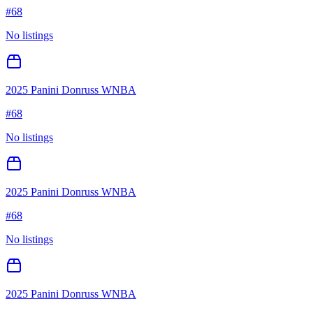
#
68
No listings
2025 Panini Donruss WNBA
#
68
No listings
2025 Panini Donruss WNBA
#
68
No listings
2025 Panini Donruss WNBA