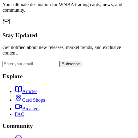
Your ultimate destination for WNBA trading cards, news, and
community.
Stay Updated
Get notified about new releases, market trends, and exclusive
content.
Subscribe
Explore
Articles
Card Shops
Breakers
FAQ
Community