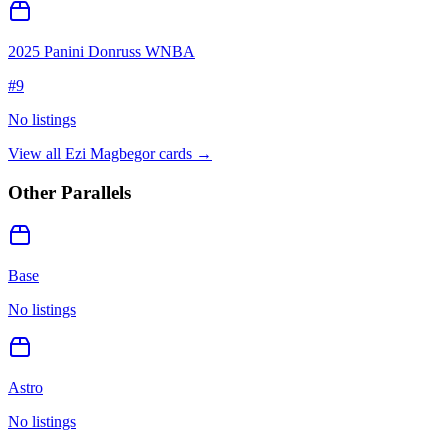
2025 Panini Donruss WNBA
#
9
No listings
View all
Ezi Magbegor
cards →
Other Parallels
Base
No listings
Astro
No listings