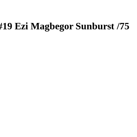
#19
Ezi Magbegor
Sunburst
/75