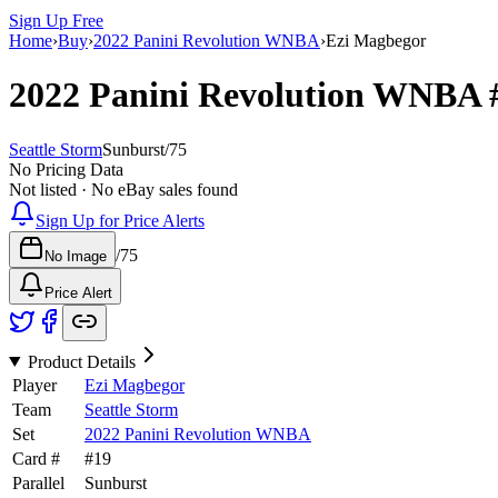
Sign Up Free
Home
›
Buy
›
2022 Panini Revolution WNBA
›
Ezi Magbegor
2022 Panini Revolution WNBA
Seattle Storm
Sunburst
/
75
No Pricing Data
Not listed · No eBay sales found
Sign Up for Price Alerts
/
75
No Image
Price Alert
Product Details
Player
Ezi Magbegor
Team
Seattle Storm
Set
2022 Panini Revolution WNBA
Card #
#
19
Parallel
Sunburst