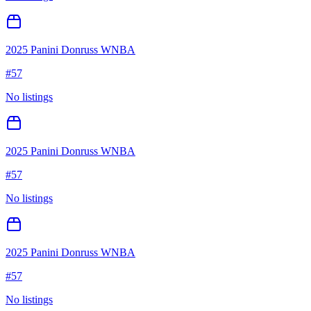
2025 Panini Donruss WNBA
#
57
No listings
2025 Panini Donruss WNBA
#
57
No listings
2025 Panini Donruss WNBA
#
57
No listings