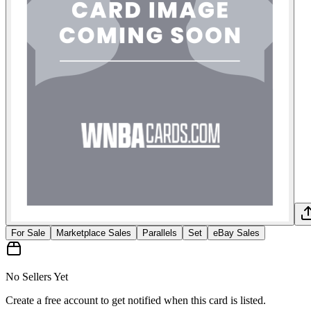
For Sale
Marketplace Sales
Parallels
Set
eBay Sales
No Sellers Yet
Create a free account to get notified when this card is listed.