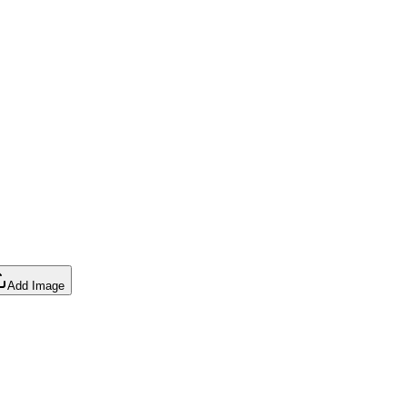
Add Image