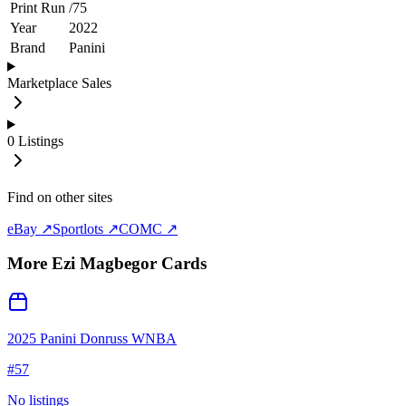
Print Run
/
75
Year
2022
Brand
Panini
Marketplace Sales
0
Listings
Find on other sites
eBay ↗
Sportlots ↗
COMC ↗
More
Ezi Magbegor
Cards
2025 Panini Donruss WNBA
#
57
No listings