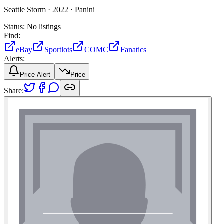
Seattle Storm ·
2022 ·
Panini
Status:
No listings
Find:
eBay
Sportlots
COMC
Fanatics
Alerts:
Price Alert
Price
Share: