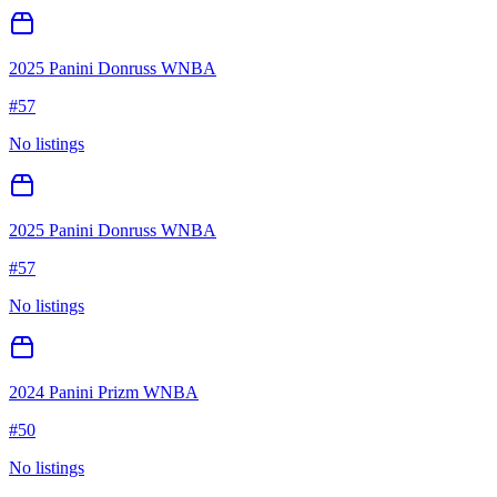
2025 Panini Donruss WNBA
#
57
No listings
2025 Panini Donruss WNBA
#
57
No listings
2024 Panini Prizm WNBA
#
50
No listings