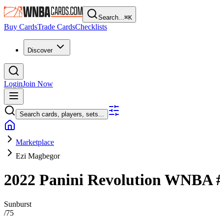
Search...
⌘
K
Buy Cards
Trade Cards
Checklists
Discover
Login
Join Now
Search cards, players, sets...
Marketplace
Ezi Magbegor
2022 Panini Revolution WNBA
Sunburst
/
75