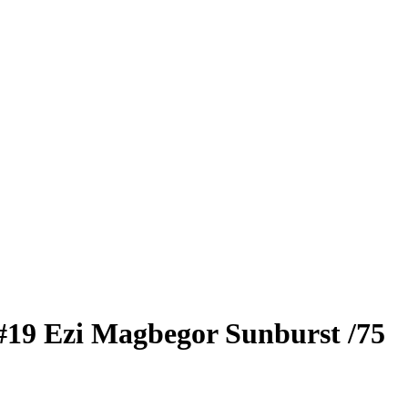
#19
Ezi Magbegor
Sunburst
/75