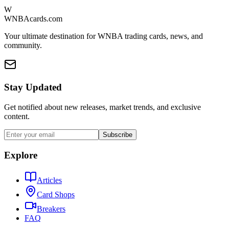
W
WNBAcards.com
Your ultimate destination for WNBA trading cards, news, and
community.
Stay Updated
Get notified about new releases, market trends, and exclusive
content.
Subscribe
Explore
Articles
Card Shops
Breakers
FAQ