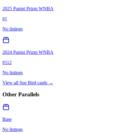
2025 Panini Prizm WNBA
#
1
No listings
2024 Panini Prizm WNBA
#
112
No listings
View all
Sue Bird
cards →
Other Parallels
Base
No listings