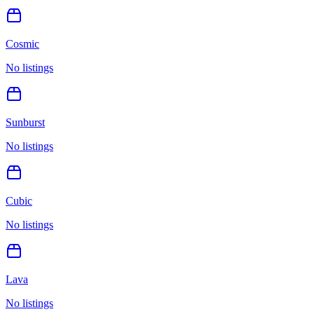
Cosmic
No listings
Sunburst
No listings
Cubic
No listings
Lava
No listings