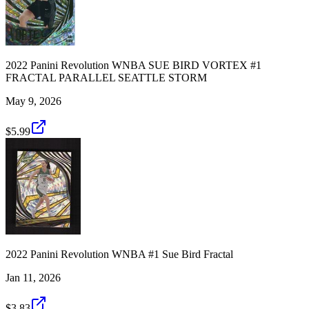
2022 Panini Revolution WNBA SUE BIRD VORTEX #1
FRACTAL PARALLEL SEATTLE STORM
May 9, 2026
$5.99
2022 Panini Revolution WNBA #1 Sue Bird Fractal
Jan 11, 2026
$3.83