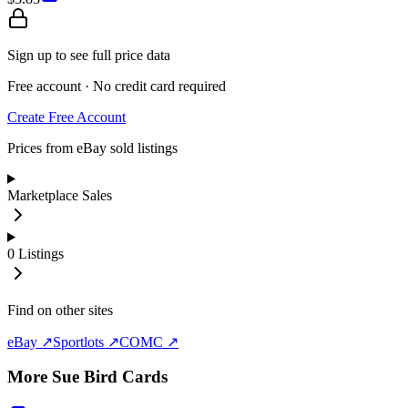
Sign up to see full price data
Free account · No credit card required
Create Free Account
Prices from eBay sold listings
Marketplace Sales
0
Listings
Find on other sites
eBay ↗
Sportlots ↗
COMC ↗
More
Sue Bird
Cards