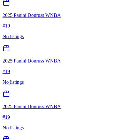
2025 Panini Donruss WNBA
#
19
No listings
2025 Panini Donruss WNBA
#
19
No listings
2025 Panini Donruss WNBA
#
19
No listings