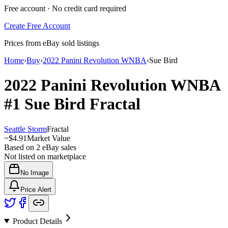
Free account · No credit card required
Create Free Account
Prices from eBay sold listings
Home
›
Buy
›
2022 Panini Revolution WNBA
›
Sue Bird
2022 Panini Revolution WNBA
#1
Sue Bird
Fractal
Seattle Storm
Fractal
~
$4.91
Market Value
Based on
2
eBay sales
Not listed on marketplace
No Image
Price Alert
Product Details