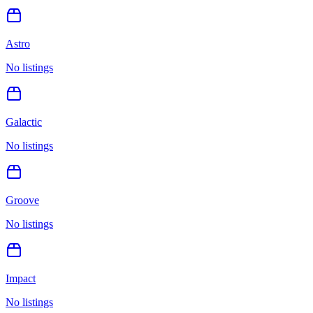
Astro
No listings
Galactic
No listings
Groove
No listings
Impact
No listings