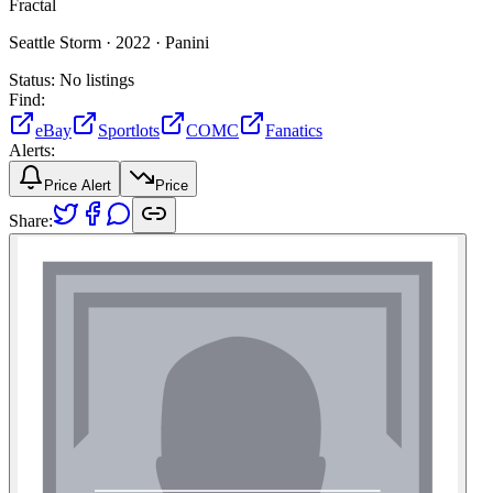
Fractal
Seattle Storm ·
2022 ·
Panini
Status:
No listings
Find:
eBay
Sportlots
COMC
Fanatics
Alerts:
Price Alert
Price
Share: