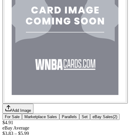
Add Image
For Sale
Marketplace Sales
Parallels
Set
eBay Sales
(
2
)
$4.91
eBay Average
$3.83
–
$5.99