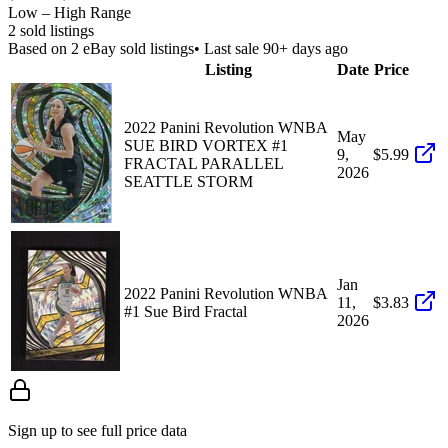
Low – High Range
2
sold listing
s
Based on
2
eBay sold listing
s
• Last sale 90+ days ago
Listing
Date
Price
2022 Panini Revolution WNBA
May
SUE BIRD VORTEX #1
9,
$5.99
FRACTAL PARALLEL
2026
SEATTLE STORM
Jan
2022 Panini Revolution WNBA
11,
$3.83
#1 Sue Bird Fractal
2026
Sign up to see full price data