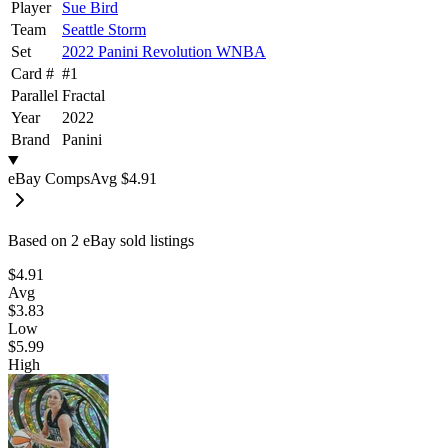
Player
Sue Bird
Team
Seattle Storm
Set
2022 Panini Revolution WNBA
Card #
#
1
Parallel
Fractal
Year
2022
Brand
Panini
eBay Comps
Avg
$4.91
Based on
2
eBay sold listing
s
$4.91
Avg
$3.83
Low
$5.99
High