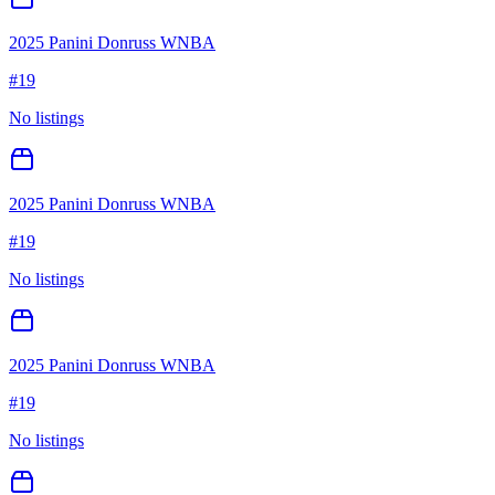
2025 Panini Donruss WNBA
#
19
No listings
2025 Panini Donruss WNBA
#
19
No listings
2025 Panini Donruss WNBA
#
19
No listings