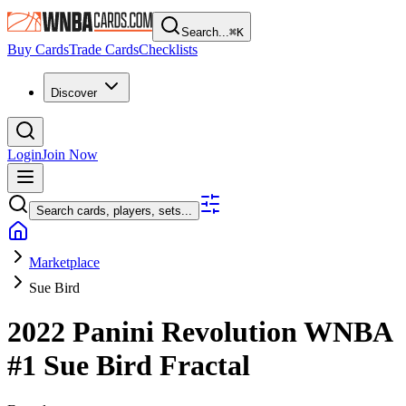
Search...
⌘
K
Buy Cards
Trade Cards
Checklists
Discover
Login
Join Now
Search cards, players, sets...
Marketplace
Sue Bird
2022 Panini Revolution WNBA
#1
Sue Bird
Fractal