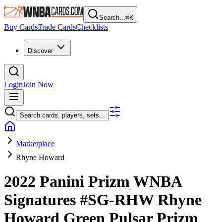
Search...
⌘
K
Buy Cards
Trade Cards
Checklists
Discover
Login
Join Now
Search cards, players, sets...
Marketplace
Rhyne Howard
2022 Panini Prizm WNBA
Signatures
#SG-RHW
Rhyne
Howard
Green Pulsar Prizm