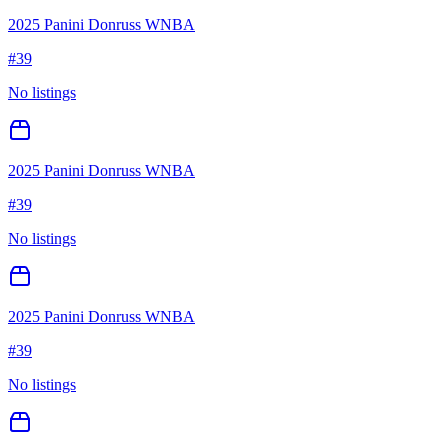
2025 Panini Donruss WNBA
#
39
No listings
2025 Panini Donruss WNBA
#
39
No listings
2025 Panini Donruss WNBA
#
39
No listings