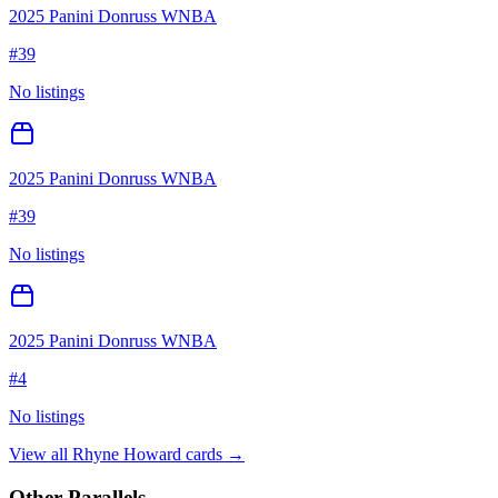
2025 Panini Donruss WNBA
#
39
No listings
2025 Panini Donruss WNBA
#
39
No listings
2025 Panini Donruss WNBA
#
4
No listings
View all
Rhyne Howard
cards →
Other Parallels