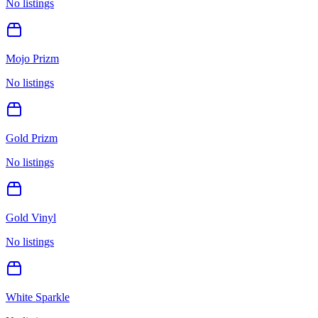
No listings
Mojo Prizm
No listings
Gold Prizm
No listings
Gold Vinyl
No listings
White Sparkle