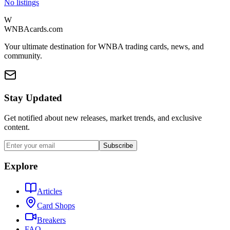
No listings
W
WNBAcards.com
Your ultimate destination for WNBA trading cards, news, and
community.
Stay Updated
Get notified about new releases, market trends, and exclusive
content.
Subscribe
Explore
Articles
Card Shops
Breakers
FAQ