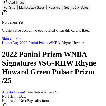
Add Image
For Sale
Marketplace Sales
Parallels
Set
eBay Sales
No Sellers Yet
Create a free account to get notified when this card is listed.
Sign Up Free
Home
›
Buy
›
2022 Panini Prizm WNBA
›
Rhyne Howard
2022 Panini Prizm WNBA
Signatures
#SG-RHW
Rhyne
Howard
Green Pulsar Prizm
/25
Atlanta Dream
Green Pulsar Prizm
/
25
No Pricing Data
Not listed · No eBay sales found