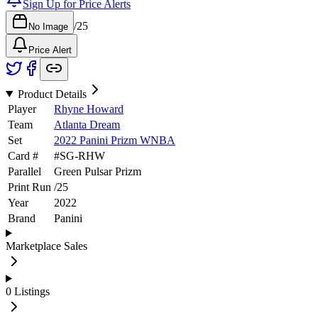
Sign Up for Price Alerts
/
25
No Image
Price Alert
Product Details
Player
Rhyne Howard
Team
Atlanta Dream
Set
2022 Panini Prizm WNBA
Card #
#
SG-RHW
Parallel
Green Pulsar Prizm
Print Run
/
25
Year
2022
Brand
Panini
Marketplace Sales
0
Listings