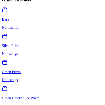
Base
No listings
Silver Prizm
No listings
Green Prizm
No listings
Green Cracked Ice Prizm