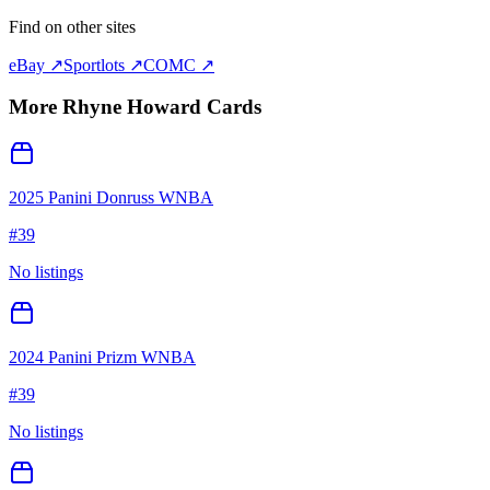
Find on other sites
eBay ↗
Sportlots ↗
COMC ↗
More
Rhyne Howard
Cards
2025 Panini Donruss WNBA
#
39
No listings
2024 Panini Prizm WNBA
#
39
No listings