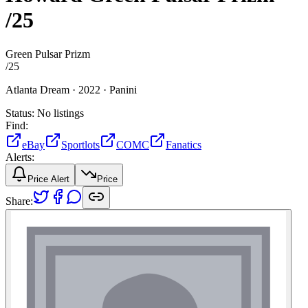
/25
Green Pulsar Prizm
/
25
Atlanta Dream ·
2022 ·
Panini
Status:
No listings
Find:
eBay
Sportlots
COMC
Fanatics
Alerts:
Price Alert
Price
Share: