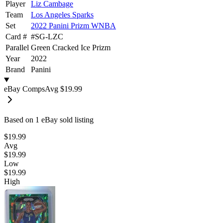
Player
Liz Cambage
Team
Los Angeles Sparks
Set
2022 Panini Prizm WNBA
Card #
#
SG-LZC
Parallel
Green Cracked Ice Prizm
Year
2022
Brand
Panini
eBay Comps
Avg
$19.99
Based on
1
eBay sold listing
$19.99
Avg
$19.99
Low
$19.99
High