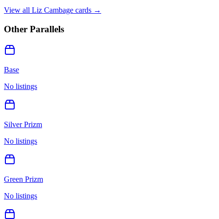
View all
Liz Cambage
cards →
Other Parallels
Base
No listings
Silver Prizm
No listings
Green Prizm
No listings