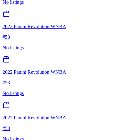
No listings
2022 Panini Revolution WNBA
#
53
No listings
2022 Panini Revolution WNBA
#
53
No listings
2022 Panini Revolution WNBA
#
53
No listings