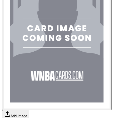
Add Image