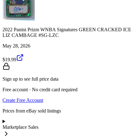
2022 Panini Prizm WNBA Signatures GREEN CRACKED ICE
LIZ CAMBAGE #SG-LZC
May 28, 2026
$19.99
Sign up to see full price data
Free account · No credit card required
Create Free Account
Prices from eBay sold listings
Marketplace Sales