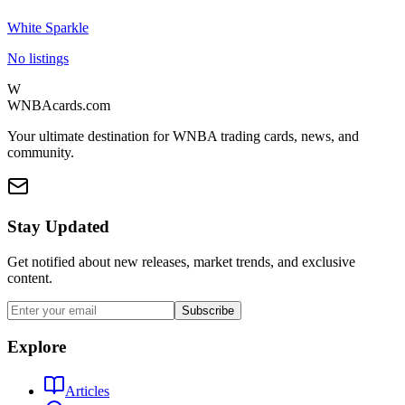
White Sparkle
No listings
W
WNBAcards.com
Your ultimate destination for WNBA trading cards, news, and
community.
Stay Updated
Get notified about new releases, market trends, and exclusive
content.
Subscribe
Explore
Articles