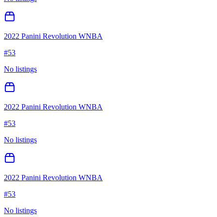
2022 Panini Revolution WNBA
#
53
No listings
2022 Panini Revolution WNBA
#
53
No listings
2022 Panini Revolution WNBA
#
53
No listings