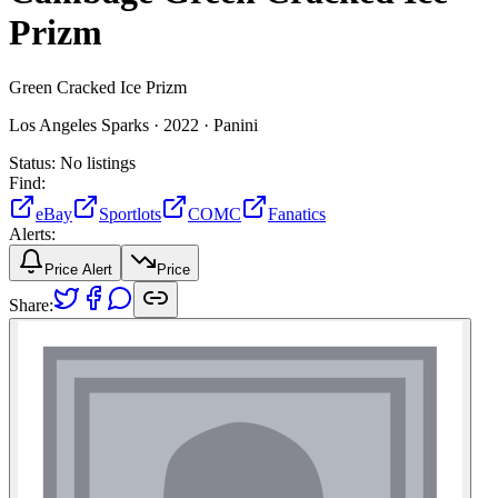
Prizm
Green Cracked Ice Prizm
Los Angeles Sparks ·
2022 ·
Panini
Status:
No listings
Find:
eBay
Sportlots
COMC
Fanatics
Alerts:
Price Alert
Price
Share: