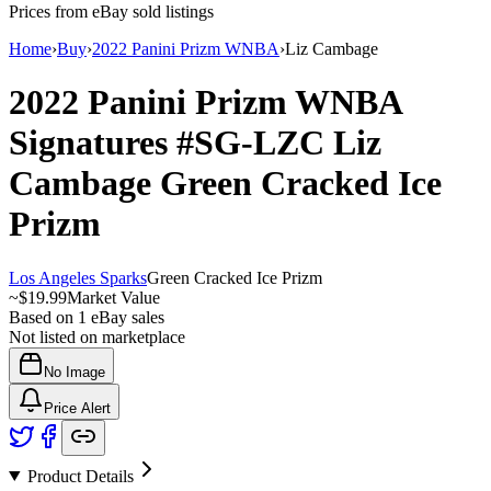
Prices from eBay sold listings
Home
›
Buy
›
2022 Panini Prizm WNBA
›
Liz Cambage
2022 Panini Prizm WNBA
Signatures
#SG-LZC
Liz
Cambage
Green Cracked Ice
Prizm
Los Angeles Sparks
Green Cracked Ice Prizm
~
$19.99
Market Value
Based on
1
eBay sales
Not listed on marketplace
No Image
Price Alert
Product Details