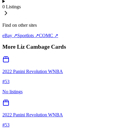
0
Listings
Find on other sites
eBay ↗
Sportlots ↗
COMC ↗
More
Liz Cambage
Cards
2022 Panini Revolution WNBA
#
53
No listings
2022 Panini Revolution WNBA
#
53