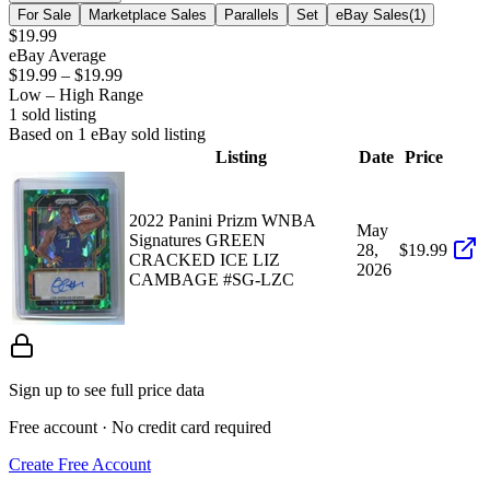
For Sale
Marketplace Sales
Parallels
Set
eBay Sales
(
1
)
$19.99
eBay Average
$19.99
–
$19.99
Low – High Range
1
sold listing
Based on
1
eBay sold listing
Listing
Date
Price
2022 Panini Prizm WNBA
May
Signatures GREEN
28,
$19.99
CRACKED ICE LIZ
2026
CAMBAGE #SG-LZC
Sign up to see full price data
Free account · No credit card required
Create Free Account