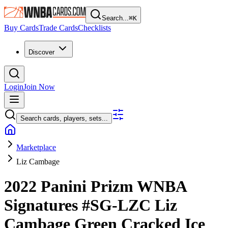
Search...
⌘
K
Buy Cards
Trade Cards
Checklists
Discover
Login
Join Now
Search cards, players, sets...
Marketplace
Liz Cambage
2022 Panini Prizm WNBA
Signatures
#SG-LZC
Liz
Cambage
Green Cracked Ice