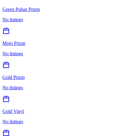
Green Pulsar Prizm
No listings
Mojo Prizm
No listings
Gold Prizm
No listings
Gold Vinyl
No listings