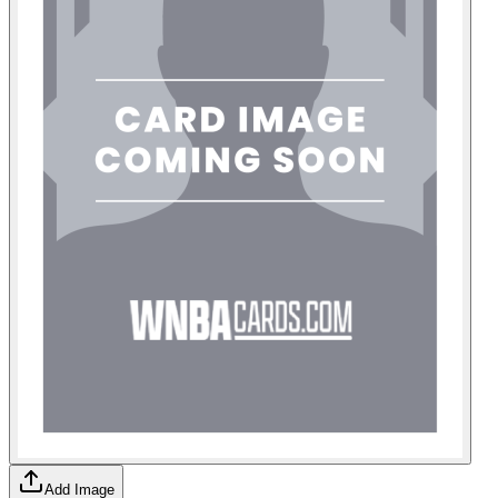
Add Image