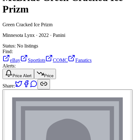
Prizm
Green Cracked Ice Prizm
Minnesota Lynx ·
2022 ·
Panini
Status:
No listings
Find:
eBay
Sportlots
COMC
Fanatics
Alerts:
Price Alert
Price
Share: