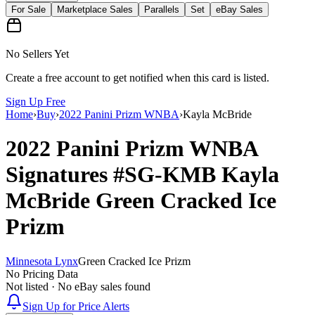
For Sale
Marketplace Sales
Parallels
Set
eBay Sales
No Sellers Yet
Create a free account to get notified when this card is listed.
Sign Up Free
Home
›
Buy
›
2022 Panini Prizm WNBA
›
Kayla McBride
2022 Panini Prizm WNBA
Signatures
#SG-KMB
Kayla
McBride
Green Cracked Ice
Prizm
Minnesota Lynx
Green Cracked Ice Prizm
No Pricing Data
Not listed · No eBay sales found
Sign Up for Price Alerts