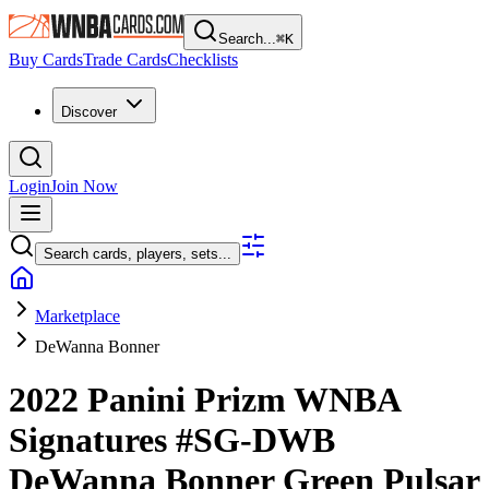
Search...
⌘
K
Buy Cards
Trade Cards
Checklists
Discover
Login
Join Now
Search cards, players, sets...
Marketplace
DeWanna Bonner
2022 Panini Prizm WNBA
Signatures
#SG-DWB
DeWanna Bonner
Green Pulsar