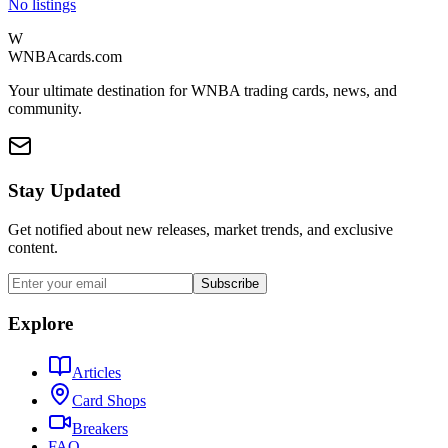
No listings
W
WNBAcards.com
Your ultimate destination for WNBA trading cards, news, and
community.
Stay Updated
Get notified about new releases, market trends, and exclusive
content.
Subscribe
Explore
Articles
Card Shops
Breakers
FAQ