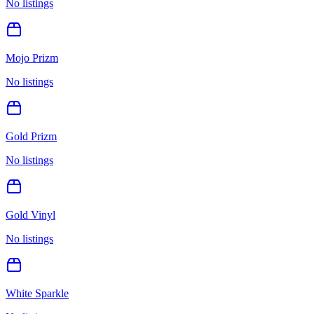
No listings
Mojo Prizm
No listings
Gold Prizm
No listings
Gold Vinyl
No listings
White Sparkle