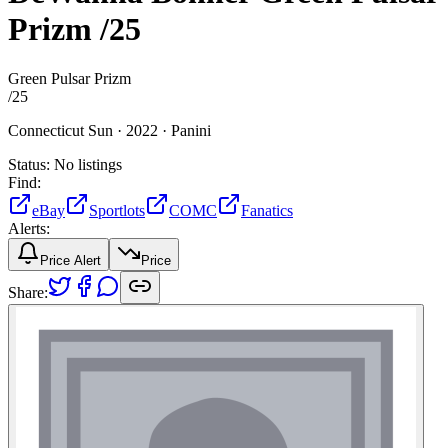
Prizm
/25
Green Pulsar Prizm
/
25
Connecticut Sun ·
2022 ·
Panini
Status:
No listings
Find:
eBay
Sportlots
COMC
Fanatics
Alerts:
Price Alert
Price
Share: