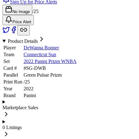
Sign Up for Price Alerts
/
25
No Image
Price Alert
Product Details
Player
DeWanna Bonner
Team
Connecticut Sun
Set
2022 Panini Prizm WNBA
Card #
#
SG-DWB
Parallel
Green Pulsar Prizm
Print Run
/
25
Year
2022
Brand
Panini
Marketplace Sales
0
Listings