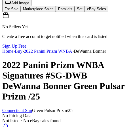
Add Image
For Sale
Marketplace Sales
Parallels
Set
eBay Sales
No Sellers Yet
Create a free account to get notified when this card is listed.
Sign Up Free
Home
›
Buy
›
2022 Panini Prizm WNBA
›
DeWanna Bonner
2022 Panini Prizm WNBA
Signatures
#SG-DWB
DeWanna Bonner
Green Pulsar
Prizm
/25
Connecticut Sun
Green Pulsar Prizm
/
25
No Pricing Data
Not listed · No eBay sales found