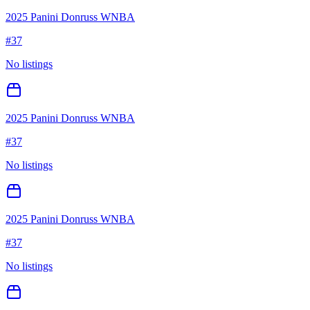
2025 Panini Donruss WNBA
#
37
No listings
2025 Panini Donruss WNBA
#
37
No listings
2025 Panini Donruss WNBA
#
37
No listings