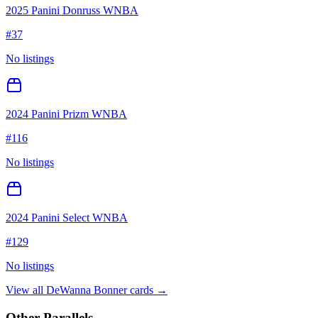
2025 Panini Donruss WNBA
#
37
No listings
2024 Panini Prizm WNBA
#
116
No listings
2024 Panini Select WNBA
#
129
No listings
View all
DeWanna Bonner
cards →
Other Parallels