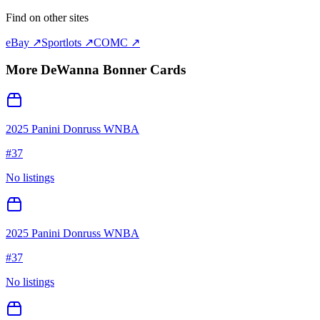
Find on other sites
eBay ↗
Sportlots ↗
COMC ↗
More
DeWanna Bonner
Cards
2025 Panini Donruss WNBA
#
37
No listings
2025 Panini Donruss WNBA
#
37
No listings