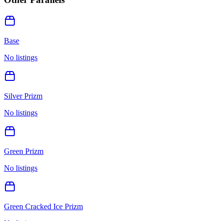
Base
No listings
Silver Prizm
No listings
Green Prizm
No listings
Green Cracked Ice Prizm