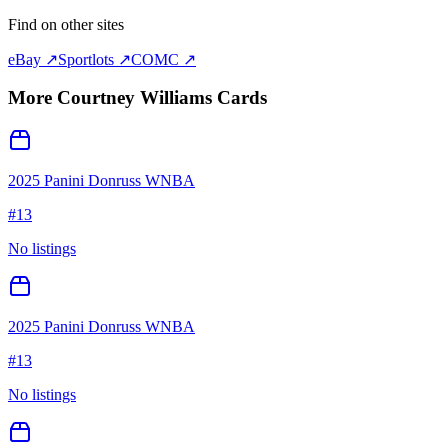
Find on other sites
eBay ↗
Sportlots ↗
COMC ↗
More
Courtney Williams
Cards
2025 Panini Donruss WNBA
#
13
No listings
2025 Panini Donruss WNBA
#
13
No listings