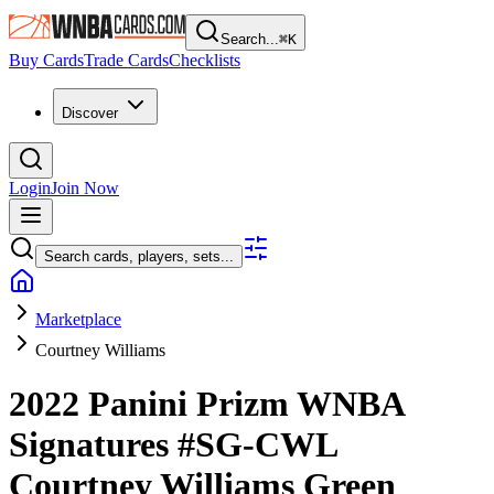
Search...
⌘
K
Buy Cards
Trade Cards
Checklists
Discover
Login
Join Now
Search cards, players, sets...
Marketplace
Courtney Williams
2022 Panini Prizm WNBA
Signatures
#SG-CWL
Courtney Williams
Green