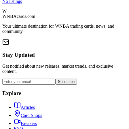
No listings
W
WNBAcards.com
Your ultimate destination for WNBA trading cards, news, and
community.
Stay Updated
Get notified about new releases, market trends, and exclusive
content.
Subscribe
Explore
Articles
Card Shops
Breakers
FAQ