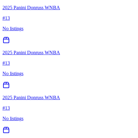
2025 Panini Donruss WNBA
#
13
No listings
2025 Panini Donruss WNBA
#
13
No listings
2025 Panini Donruss WNBA
#
13
No listings