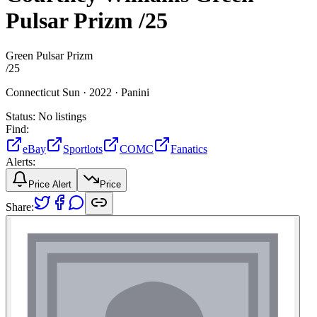
Pulsar Prizm
/25
Green Pulsar Prizm
/
25
Connecticut Sun ·
2022 ·
Panini
Status:
No listings
Find:
eBay
Sportlots
COMC
Fanatics
Alerts:
Price Alert
Price
Share: