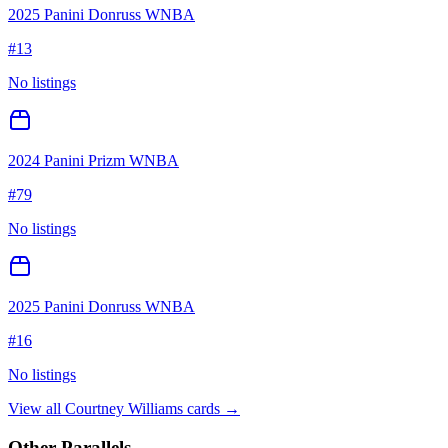
2025 Panini Donruss WNBA
#
13
No listings
2024 Panini Prizm WNBA
#
79
No listings
2025 Panini Donruss WNBA
#
16
No listings
View all
Courtney Williams
cards →
Other Parallels