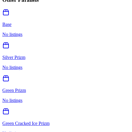
Base
No listings
Silver Prizm
No listings
Green Prizm
No listings
Green Cracked Ice Prizm