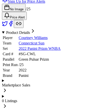
Sign Up for Price Alerts
/
25
No Image
Price Alert
Product Details
Player
Courtney Williams
Team
Connecticut Sun
Set
2022 Panini Prizm WNBA
Card #
#
SG-CWL
Parallel
Green Pulsar Prizm
Print Run
/
25
Year
2022
Brand
Panini
Marketplace Sales
0
Listings