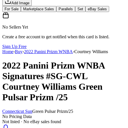
Add Image
For Sale
Marketplace Sales
Parallels
Set
eBay Sales
No Sellers Yet
Create a free account to get notified when this card is listed.
Sign Up Free
Home
›
Buy
›
2022 Panini Prizm WNBA
›
Courtney Williams
2022 Panini Prizm WNBA
Signatures
#SG-CWL
Courtney Williams
Green
Pulsar Prizm
/25
Connecticut Sun
Green Pulsar Prizm
/
25
No Pricing Data
Not listed · No eBay sales found