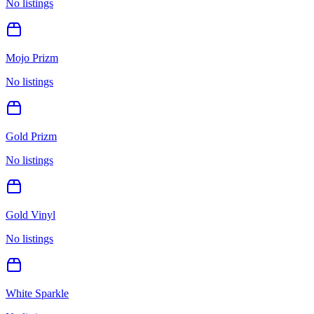
No listings
Mojo Prizm
No listings
Gold Prizm
No listings
Gold Vinyl
No listings
White Sparkle