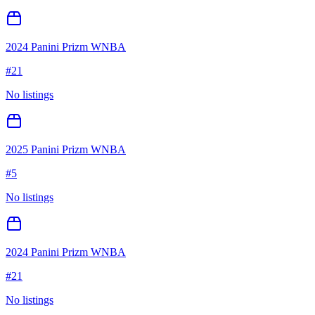
2024 Panini Prizm WNBA
#
21
No listings
2025 Panini Prizm WNBA
#
5
No listings
2024 Panini Prizm WNBA
#
21
No listings