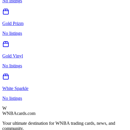
No listings
Gold Prizm
No listings
Gold Vinyl
No listings
White Sparkle
No listings
W
WNBAcards.com
Your ultimate destination for WNBA trading cards, news, and
community.