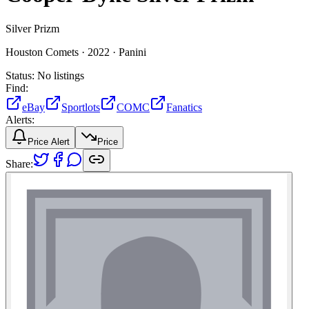
Silver Prizm
Houston Comets ·
2022 ·
Panini
Status:
No listings
Find:
eBay
Sportlots
COMC
Fanatics
Alerts:
Price Alert
Price
Share: