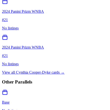
2024 Panini Prizm WNBA
#
21
No listings
2024 Panini Prizm WNBA
#
21
No listings
View all
Cynthia Cooper-Dyke
cards →
Other Parallels
Base