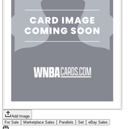
Add Image
For Sale
Marketplace Sales
Parallels
Set
eBay Sales