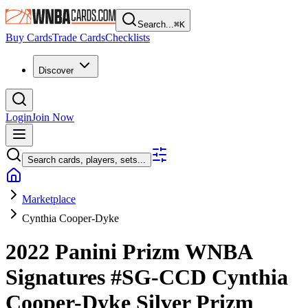
Search...
⌘
K
Buy Cards
Trade Cards
Checklists
Discover
Login
Join Now
Search cards, players, sets...
Marketplace
Cynthia Cooper-Dyke
2022 Panini Prizm WNBA
Signatures
#SG-CCD
Cynthia
Cooper-Dyke
Silver Prizm