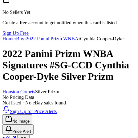
No Sellers Yet
Create a free account to get notified when this card is listed.
Sign Up Free
Home
›
Buy
›
2022 Panini Prizm WNBA
›
Cynthia Cooper-Dyke
2022 Panini Prizm WNBA
Signatures
#SG-CCD
Cynthia
Cooper-Dyke
Silver Prizm
Houston Comets
Silver Prizm
No Pricing Data
Not listed · No eBay sales found
Sign Up for Price Alerts
No Image
Price Alert