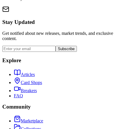
Stay Updated
Get notified about new releases, market trends, and exclusive
content.
Subscribe
Explore
Articles
Card Shops
Breakers
FAQ
Community
Marketplace
Collections