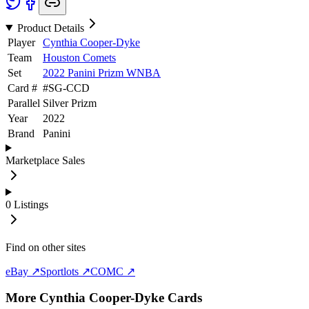
Product Details
Player
Cynthia Cooper-Dyke
Team
Houston Comets
Set
2022 Panini Prizm WNBA
Card #
#
SG-CCD
Parallel
Silver Prizm
Year
2022
Brand
Panini
Marketplace Sales
0
Listings
Find on other sites
eBay ↗
Sportlots ↗
COMC ↗
More
Cynthia Cooper-Dyke
Cards