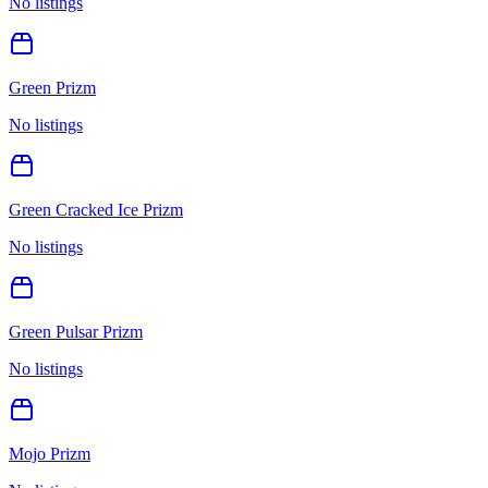
No listings
Green Prizm
No listings
Green Cracked Ice Prizm
No listings
Green Pulsar Prizm
No listings
Mojo Prizm