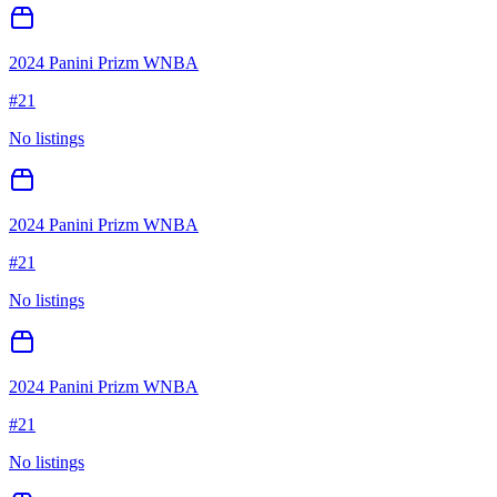
2024 Panini Prizm WNBA
#
21
No listings
2024 Panini Prizm WNBA
#
21
No listings
2024 Panini Prizm WNBA
#
21
No listings