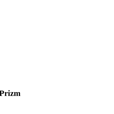
Prizm