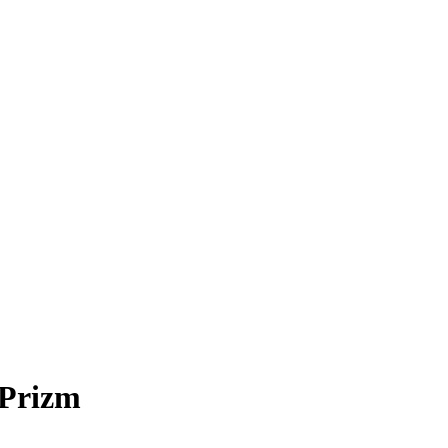
Prizm