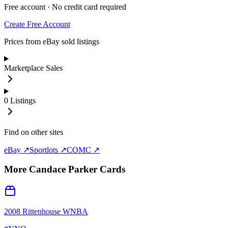
Free account · No credit card required
Create Free Account
Prices from eBay sold listings
Marketplace Sales
0
Listings
Find on other sites
eBay ↗
Sportlots ↗
COMC ↗
More
Candace Parker
Cards
2008 Rittenhouse WNBA