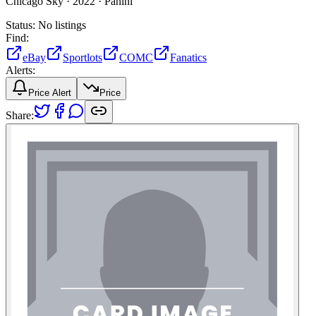
Chicago Sky ·
2022 ·
Panini
Status:
No listings
Find:
eBay
Sportlots
COMC
Fanatics
Alerts:
Price Alert
Price
Share: