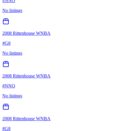
#
NNO
No listings
2008 Rittenhouse WNBA
#
G8
No listings
2008 Rittenhouse WNBA
#
NNO
No listings
2008 Rittenhouse WNBA
#
G8