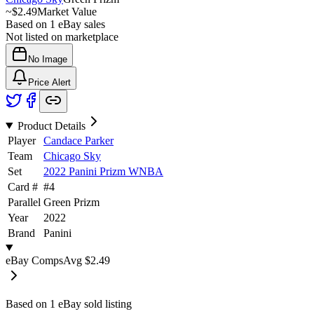
~
$2.49
Market Value
Based on
1
eBay sales
Not listed on marketplace
No Image
Price Alert
Product Details
Player
Candace Parker
Team
Chicago Sky
Set
2022 Panini Prizm WNBA
Card #
#
4
Parallel
Green Prizm
Year
2022
Brand
Panini
eBay Comps
Avg
$2.49
Based on
1
eBay sold listing