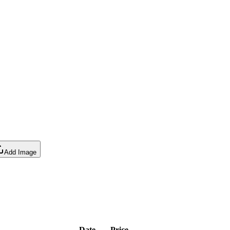
Add Image
Date
Price