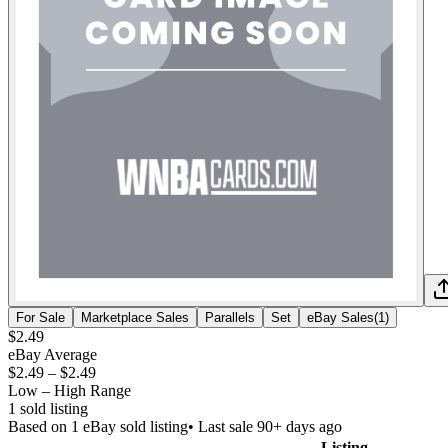
For Sale
Marketplace Sales
Parallels
Set
eBay Sales
(
1
)
$2.49
eBay Average
$2.49
–
$2.49
Low – High Range
1
sold listing
Based on
1
eBay sold listing
• Last sale 90+ days ago
Listing