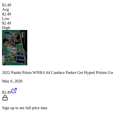
$2.49
Avg
$2.49
Low
$2.49
High
2022 Panini Prizm WNBA #4 Candace Parker Get Hyped Prizms Gr
May 6, 2026
$2.49
Sign up to see full price data