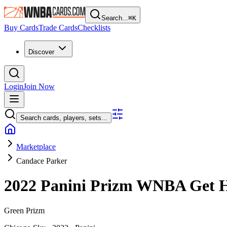
Search...
⌘
K
Buy Cards
Trade Cards
Checklists
Discover
Login
Join Now
Search cards, players, sets...
Marketplace
Candace Parker
2022 Panini Prizm WNBA
Get 
Green Prizm