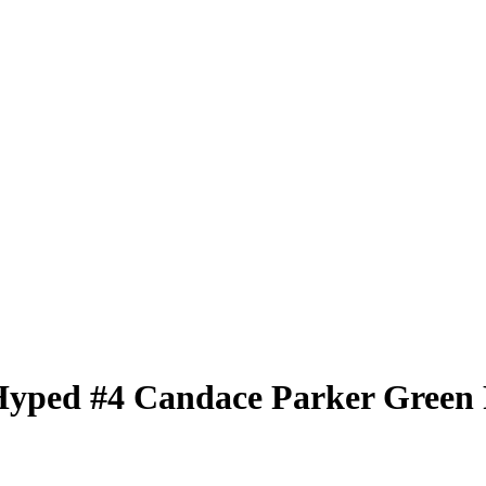
Hyped
#4
Candace Parker
Green 