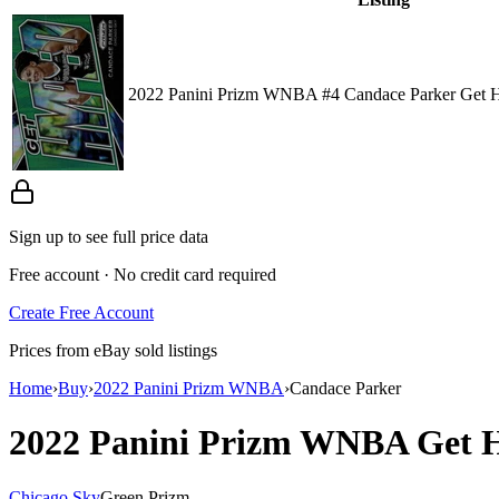
2022 Panini Prizm WNBA #4 Candace Parker Get 
Sign up to see full price data
Free account · No credit card required
Create Free Account
Prices from eBay sold listings
Home
›
Buy
›
2022 Panini Prizm WNBA
›
Candace Parker
2022 Panini Prizm WNBA
Get 
Chicago Sky
Green Prizm