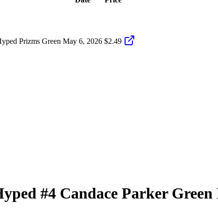
Hyped Prizms Green
May 6, 2026
$2.49
Hyped
#4
Candace Parker
Green 